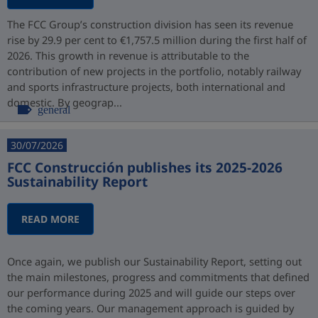
The FCC Group’s construction division has seen its revenue
rise by 29.9 per cent to €1,757.5 million during the first half of
2026. This growth in revenue is attributable to the
contribution of new projects in the portfolio, notably railway
and sports infrastructure projects, both international and
domestic. By geograp...
general
30/07/2026
FCC Construcción publishes its 2025-2026
Sustainability Report
READ MORE
Once again, we publish our Sustainability Report, setting out
the main milestones, progress and commitments that defined
our performance during 2025 and will guide our steps over
the coming years. Our management approach is guided by