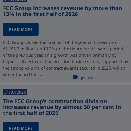
FCC Group increases revenue by more than
13% in the first half of 2026
READ MORE
FCC Group closed the first half of the year with revenue of
€5,156.2 million, up 13.2% on the figure for the same period
of the previous year. This growth was driven primarily by
higher activity in the Construction business area, supported by
the strong volume of contract awards secured in 2025, which
strengthened the ...
general
31/07/2026
The FCC Group’s construction division
increases revenue by almost 30 per cent in
the first half of 2026
READ MORE