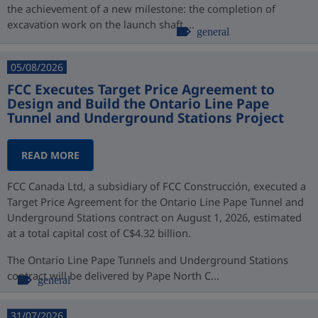
the achievement of a new milestone: the completion of
excavation work on the launch shaft,...
general
05/08/2026
FCC Executes Target Price Agreement to
Design and Build the Ontario Line Pape
Tunnel and Underground Stations Project
READ MORE
FCC Canada Ltd, a subsidiary of FCC Construcción, executed a
Target Price Agreement for the Ontario Line Pape Tunnel and
Underground Stations contract on August 1, 2026, estimated
at a total capital cost of C$4.32 billion.
The Ontario Line Pape Tunnels and Underground Stations
contract will be delivered by Pape North C...
general
31/07/2026