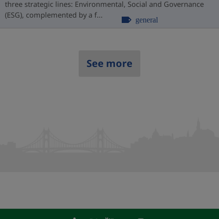
three strategic lines: Environmental, Social and Governance
(ESG), complemented by a f...
general
See more