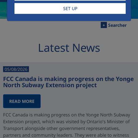
SET UP
+
Searcher
Latest News
05/08/2026
FCC Canada is making progress on the Yonge
North Subway Extension project
READ MORE
FCC Canada is making progress on the Yonge North Subway
Extension project, which was visited by Ontario’s Minister of
Transport alongside other government representatives,
partners and community leaders. They were able to witness