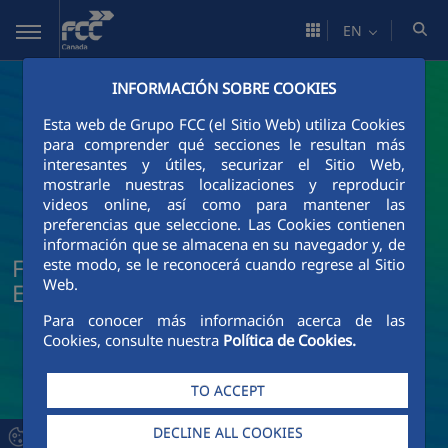
Skip to Main Content
EN
INFORMACIÓN SOBRE COOKIES
Esta web de Grupo FCC (el Sitio Web) utiliza Cookies
para comprender qué secciones le resultan más
interesantes y útiles, securizar el Sitio Web,
mostrarle nuestras localizaciones y reproducir
videos online, así como para mantener las
preferencias que seleccione. Las Cookies contienen
información que se almacena en su navegador y, de
FCC Construcción News and Current
este modo, se le reconocerá cuando regrese al Sitio
Web.
Events
Para conocer más información acerca de las
Cookies, consulte nuestra
Política de Cookies.
TO ACCEPT
DECLINE ALL COOKIES