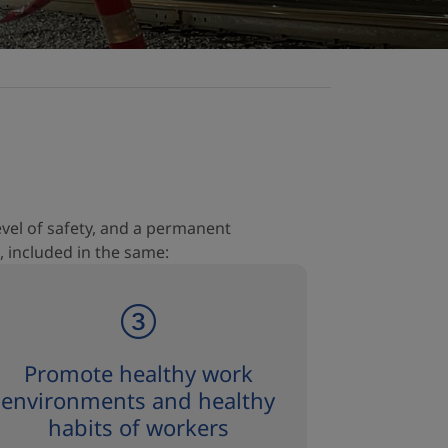
level of safety, and a permanent
, included in the same:
Promote healthy work
environments and healthy
habits of workers