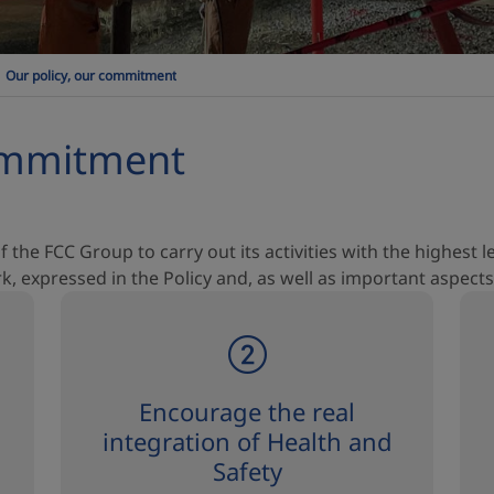
Our policy, our commitment
commitment
f the FCC Group to carry out its activities with the highest 
 expressed in the Policy and, as well as important aspects
Encourage the real
integration of Health and
Safety