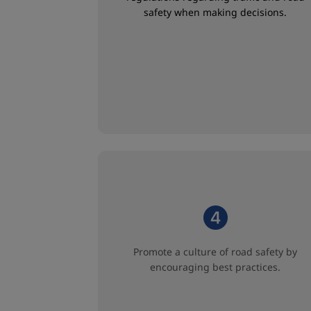
safety when making decisions.
Promote a culture of road safety by
encouraging best practices.