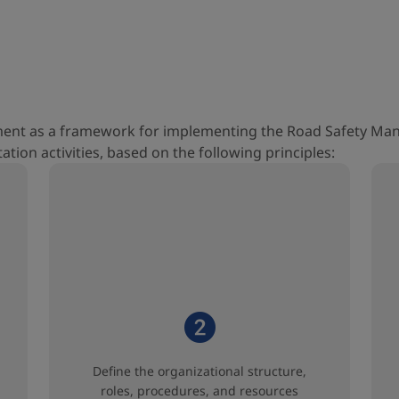
ument as a framework for implementing the Road Safety Ma
tion activities, based on the following principles:
Define the organizational structure,
roles, procedures, and resources