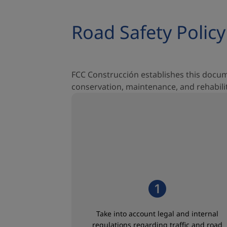
Road Safety Policy
FCC Construcción establishes this doc
conservation, maintenance, and rehabilita
Take into account legal and internal
regulations regarding traffic and road