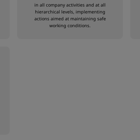
in all company activities and at all
hierarchical levels, implementing
actions aimed at maintaining safe
working conditions.