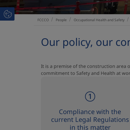
People
Occupational Health and Safety
FCCCO
Our policy, our 
It is a premise of the construction area o
commitment to Safety and Health at work,
Compliance with the
current Legal Regulations
in this matter