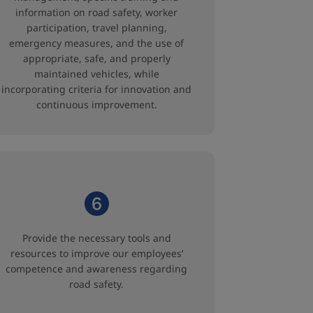
information on road safety, worker
participation, travel planning,
emergency measures, and the use of
appropriate, safe, and properly
maintained vehicles, while
incorporating criteria for innovation and
continuous improvement.
Provide the necessary tools and
resources to improve our employees’
competence and awareness regarding
road safety.