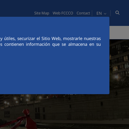
EN
Site Map
Web FCCCO
Contact
TY
PEOPLE
INNOVATION
MEDIA
útiles, securizar el Sitio Web, mostrarle nuestras
ies contienen información que se almacena en su