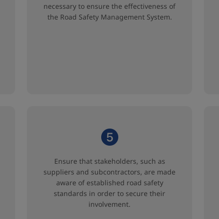
necessary to ensure the effectiveness of
the Road Safety Management System.
Ensure that stakeholders, such as
suppliers and subcontractors, are made
aware of established road safety
standards in order to secure their
involvement.