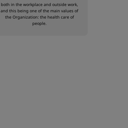
both in the workplace and outside work,
and this being one of the main values of
the Organization: the health care of
people.