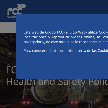
Skip to Main Content
CORPORATE AREA
ACTIVITIES
FCC CIT
Esta web de Grupo FCC (el Sitio Web) utiliza Cook
localizaciones y reproducir videos online, así
navegador y, de este modo, se le reconocerá cuand
Para conocer más información acerca de las Cooki
FCC Construcción Occu
Health and Safety Poli