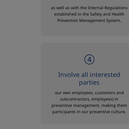
as well as with the Internal Regulations
established in the Safety and Health
Prevention Management System.
Involve all interested
parties
our own employees, customers and
subcontractors, employees) in
preventive management, making them
participants in our preventive culture.