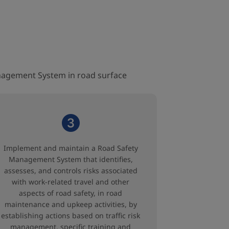
nagement System in road surface
Implement and maintain a Road Safety
Management System that identifies,
assesses, and controls risks associated
with work-related travel and other
aspects of road safety, in road
maintenance and upkeep activities, by
establishing actions based on traffic risk
management, specific training and