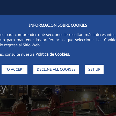
INFORMACIÓN SOBRE COOKIES
Y
FCCCO IN THE WORLD
SUSTAINABILITY
ETHICS AND INTEGRI
ies para comprender qué secciones le resultan más interesantes y 
 como para mantener las preferencias que seleccione. Las Cook
o regrese al Sitio Web.
es, consulte nuestra
Política de Cookies.
TO ACCEPT
DECLINE ALL COOKIES
SET UP
pational
cy