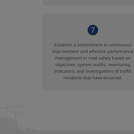
Establish a commitment to continuous
improvement and effective performance
management in road safety based on
objectives, system audits, monitoring
indicators, and investigations of traffic
incidents that have occurred.