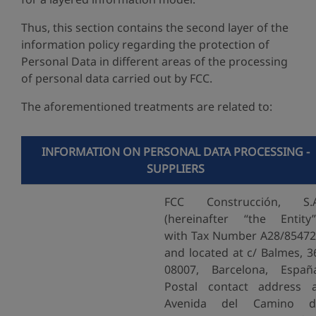
Thus, this section contains the second layer of the
information policy regarding the protection of
Personal Data in different areas of the processing
of personal data carried out by FCC.
The aforementioned treatments are related to:
INFORMATION ON PERSONAL DATA PROCESSING -
SUPPLIERS
FCC Construcción, S.A
(hereinafter “the Entity”
with Tax Number A28/8547
and located at c/ Balmes, 3
08007, Barcelona, Españ
Postal contact address 
Avenida del Camino d