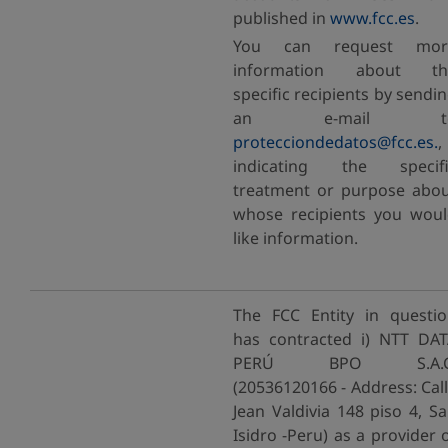
published in
www.fcc.es
.
You can request mor
information about th
specific recipients by sendi
an e-mail t
protecciondedatos@fcc.es.
,
indicating the specifi
treatment or purpose abo
whose recipients you wou
like information.
The FCC Entity in questi
has contracted i) NTT DA
PERÚ BPO S.A.C
(20536120166 - Address: Cal
Jean Valdivia 148 piso 4, S
Isidro -Peru) as a provider 