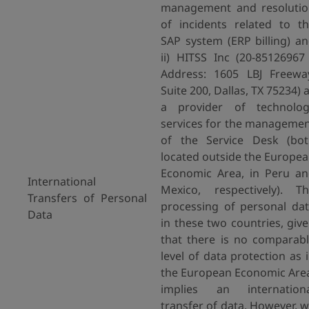
management and resoluti
of incidents related to t
SAP system (ERP billing) a
ii) HITSS Inc (20-85126967
Address: 1605 LBJ Freewa
Suite 200, Dallas, TX 75234) 
a provider of technolog
services for the manageme
of the Service Desk (bo
located outside the Europe
Economic Area, in Peru a
International
Mexico, respectively). T
Transfers of Personal
processing of personal da
Data
in these two countries, giv
that there is no comparab
level of data protection as 
the European Economic Are
implies an internationa
transfer of data. However, 