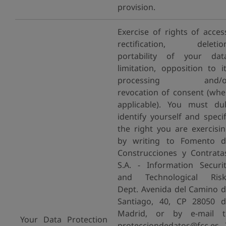
provision.
Exercise of rights of acces
rectification, deletion
portability of your dat
limitation, opposition to i
processing and/o
revocation of consent (wh
applicable). You must du
identify yourself and speci
the right you are exercisi
by writing to Fomento d
Construcciones y Contrata
S.A. - Information Securi
and Technological Risk
Dept. Avenida del Camino 
Santiago, 40, CP 28050 
Madrid, or by e-mail t
Your Data Protection
protecciondedatos@fcc.es. 