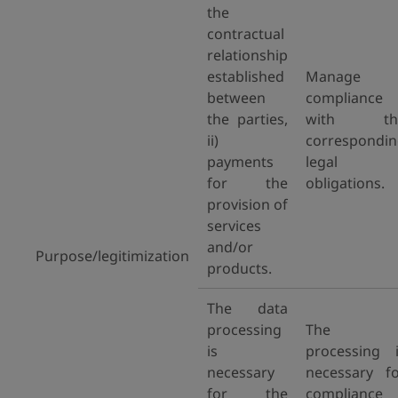
the
contractual
relationship
established
Manage
between
compliance
the parties,
with th
ii)
correspondi
payments
legal
for the
obligations.
provision of
services
and/or
Purpose/legitimization
products.
The data
processing
The
is
processing 
necessary
necessary f
for the
compliance