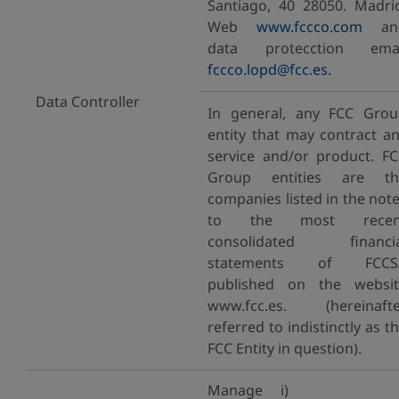
Santiago, 40 28050. Madri
Web
www.fccco.com
an
data protecction emai
fccco.lopd@fcc.es.
Data Controller
In general, any FCC Gro
entity that may contract a
service and/or product. F
Group entities are th
companies listed in the not
to the most recen
consolidated financia
statements of FCCS
published on the websit
www.fcc.es. (hereinafte
referred to indistinctly as t
FCC Entity in question).
Manage i)