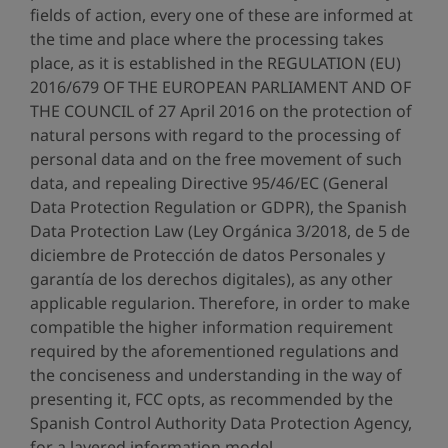
fields of action, every one of these are informed at
the time and place where the processing takes
place, as it is established in the REGULATION (EU)
2016/679 OF THE EUROPEAN PARLIAMENT AND OF
THE COUNCIL of 27 April 2016 on the protection of
natural persons with regard to the processing of
personal data and on the free movement of such
data, and repealing Directive 95/46/EC (General
Data Protection Regulation or GDPR), the Spanish
Data Protection Law (Ley Orgánica 3/2018, de 5 de
diciembre de Protección de datos Personales y
garantía de los derechos digitales), as any other
applicable regularion. Therefore, in order to make
compatible the higher information requirement
required by the aforementioned regulations and
the conciseness and understanding in the way of
presenting it, FCC opts, as recommended by the
Spanish Control Authority Data Protection Agency,
for a layered information model.