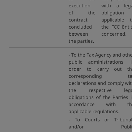
execution
with a lega
of the
obligation
contract
applicable 
concluded
the FCC Enti
between
concerned.
the parties.
- To the Tax Agency and oth
public administrations, 
order to carry out th
corresponding ta
declarations and comply wi
the respective lega
obligations of the Parties 
accordance with th
applicable regulations.
- To Courts or Tribunal
and/or Publi