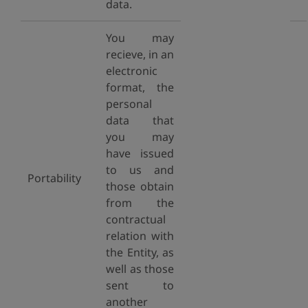
data.
You may
recieve, in an
electronic
format, the
personal
data that
you may
have issued
to us and
Portability
those obtain
from the
contractual
relation with
the Entity, as
well as those
sent to
another