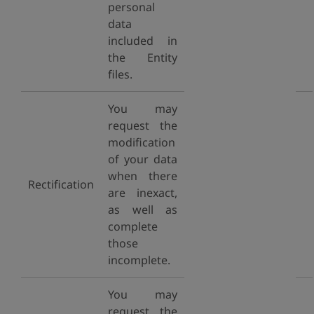
personal
data
included in
the Entity
files.
You may
request the
modification
of your data
when there
Rectification
are inexact,
as well as
complete
those
incomplete.
You may
request the