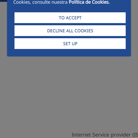
Cookies, consulte nuestra
Política de Cookies.
TO ACCEPT
DECLINE ALL COOKIES
SET UP
Internet Service provider (