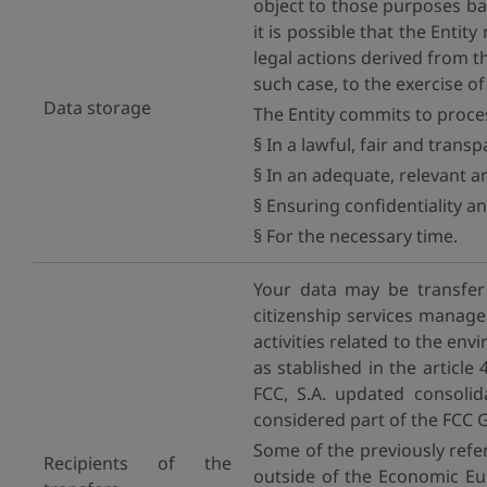
object to those purposes ba
it is possible that the Entit
legal actions derived from t
such case, to the exercise o
Data storage
The Entity commits to proce
§ In a lawful, fair and trans
§ In an adequate, relevant a
§ Ensuring confidentiality an
§ For the necessary time.
Your data may be transfer
citizenship services manag
activities related to the en
as stablished in the article
FCC, S.A. updated consoli
considered part of the FCC 
Some of the previously ref
Recipients of the
outside of the Economic Eur