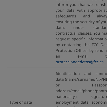
inform you that we transf
your data with appropria
safeguards and alway
ensuring the security of yo
data, under standar
contractual clauses. You m
request specific informati
by contacting the FCC Da
Protection Officer by sendi
an e-mail t
protecciondedatos@fcc.es
.
Identification and conta
data (name/surname/NIF/N
or Passport
address/email/phone/photo
nationality,), signatur
Type of data
employment data, econom