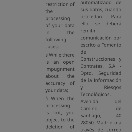
automatizado de
restriction of
sus datos, cuando
the
procedan. Para
processing
ello, se deberá
of your data
remitir
in the
comunicación por
following
escrito a Fomento
cases:
de
§ While there
Construcciones y
is an open
Contratas, S.A -
impugnment
Dpto. Seguridad
about the
de la Información
accuracy of
y Riesgos
your data;
Tecnológicos.
§ When the
Avenida del
processing
Camino de
is licit, you
Santiago, 40
object to the
28050. Madrid o a
deletion of
través de correo