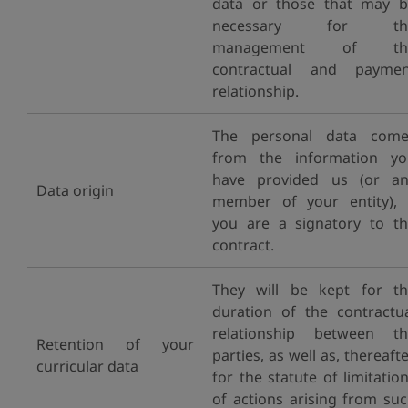
data or those that may 
necessary for th
management of th
contractual and paymen
relationship.
The personal data come
from the information yo
have provided us (or an
Data origin
member of your entity), 
you are a signatory to t
contract.
They will be kept for t
duration of the contractu
relationship between th
Retention of your
parties, as well as, thereafte
curricular data
for the statute of limitatio
of actions arising from su