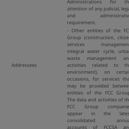
Administrations for th
attention of any judicial, leg
and administrativ
requirement.
- Other entities of the F
Group (construction, citiz
services management
integral water cycle, urb
waste management an
Addressees
activities related to t
environment), on certai
occasions, for services th
may be provided betwee
entities of the FCC Grou
The data and activities of t
FCC Group companie
appear in the lates
consolidated annua
accounts of FCCSA an