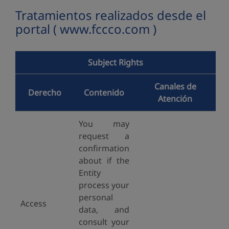
Tratamientos realizados desde el
portal ( www.fccco.com )
Subject Rights
Canales de
Derecho
Contenido
Atención
You may
request a
confirmation
about if the
Entity
process your
personal
Access
data, and
consult your