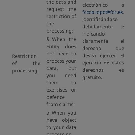
the data and
electrónico a
request the
fccco.lopd@fcc.es
,
restriction of
identificándose
the
debidamente e
processing;
indicando
§ When the
claramente el
Entity does
derecho que
not need to
desea ejercer. El
Restriction
process your
ejercicio de estos
of the
data, but
derechos es
processing
you need
gratuito.
them to
exercises or
defence
from claims;
§ When you
have object
to your data
processing