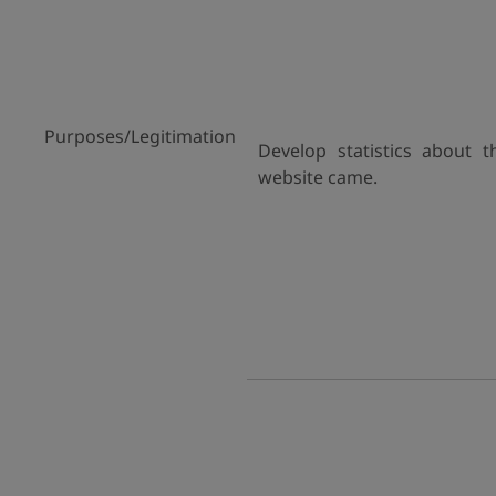
Purposes/Legitimation
Develop statistics about 
website came.