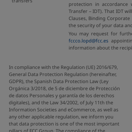
transfers
protection in accordance 
Transfer – IDT). That IDT w
Clauses, Binding Corporate 
the security of your data an
You may request for furth
fccco.lopd@fcc.es
appointin
information about the recipi
In compliance with the Regulation (UE) 2016/679,
General Data Protection Regulation (hereinafter,
GDPR), the Spanish Data Protection Law (Ley
Orgánica 3/2018, de 5 de diciembre de Protección
de datos Personales y garantía de los derechos
digitales), and the Law 34/2002, of July 11th the
Information Societies and eCommerce, as well as
any other applicable regulation, we inform you
that data protection is one of the most important
pillars of FCC Group. The compliance of the