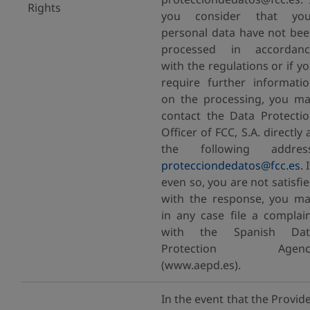
Rights
you consider that you
personal data have not be
processed in accordanc
with the regulations or if y
require further informati
on the processing, you m
contact the Data Protecti
Officer of FCC, S.A. directly 
the following address
protecciondedatos@fcc.es.
I
even so, you are not satisfi
with the response, you m
in any case file a complai
with the Spanish Dat
Protection Agenc
(www.aepd.es).
In the event that the Provid