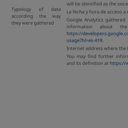
will be identified as the xxx
Typology of data
La fecha y hora de acceso a 
according the way
Google Analytics gathered 
they were gathered
information about th
https://developers.google.co
usage?hl=es-419.
Internet address where the l
You may find further info
and its definition at
https://