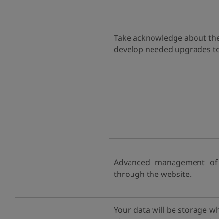
Take acknowledge about the h
develop needed upgrades to 
Advanced management of r
through the website.
Your data will be storage w