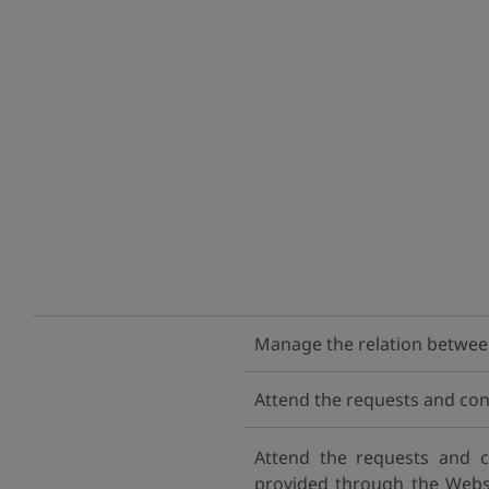
Manage the relation between 
Attend the requests and con
Attend the requests and c
provided through the Websit