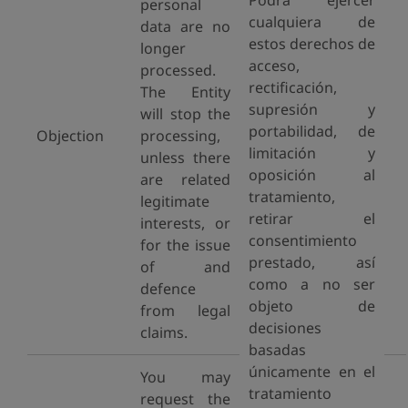
Podrá ejercer
personal
cualquiera de
data are no
estos derechos de
longer
acceso,
processed.
rectificación,
The Entity
supresión y
will stop the
portabilidad, de
Objection
processing,
limitación y
unless there
oposición al
are related
tratamiento,
legitimate
retirar el
interests, or
consentimiento
for the issue
prestado, así
of and
como a no ser
defence
objeto de
from legal
decisiones
claims.
basadas
únicamente en el
You may
tratamiento
request the