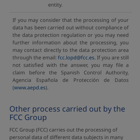
entity.
If you may consider that the processing of your
data has been carried out without compliance of
the data protection regulation or you may need
further information about the processing, you
may contact directly to the data protection area
through the email:
fcc.lopd@fcc.es.
If you are still
not satisfied with the answer, you may file a
claim before the Spanish Control Authority,
Agencia Española de Protección de Datos
(
www.aepd.es
).
Other process carried out by the
FCC Group
FCC Group (FCC) carries out the processing of
personal data of different data subjects in many