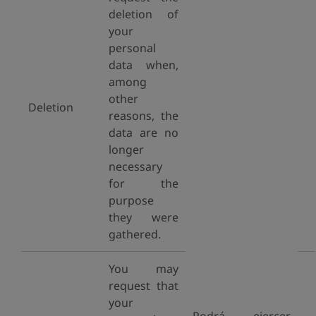
deletion of
your
personal
data when,
among
other
Deletion
reasons, the
data are no
longer
necessary
for the
purpose
they were
gathered.
You may
request that
your