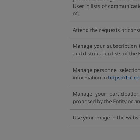
User in lists of communicat
of.
Attend the requests or cons
Manage your subscription 
and distribution lists of the
Manage personnel selection
information in
https://fcc.e
Manage your participation 
proposed by the Entity or an
Use your image in the websi