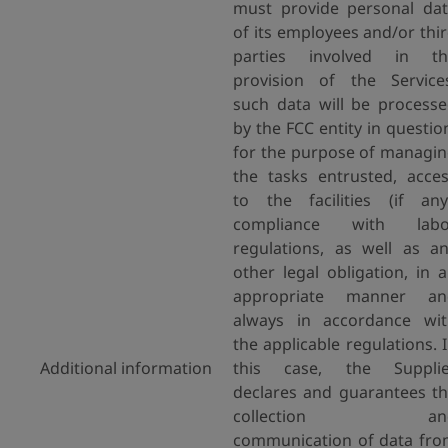
must provide personal da
of its employees and/or thi
parties involved in th
provision of the Service
such data will be process
by the FCC entity in questio
for the purpose of managi
the tasks entrusted, acce
to the facilities (if any
compliance with labo
regulations, as well as a
other legal obligation, in 
appropriate manner an
always in accordance wi
the applicable regulations. 
Additional information
this case, the Supplie
declares and guarantees t
collection an
communication of data fr