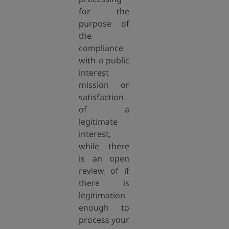
for the
purpose of
the
compliance
with a public
interest
mission or
satisfaction
of a
legitimate
interest,
while there
is an open
review of if
there is
legitimation
enough to
process your