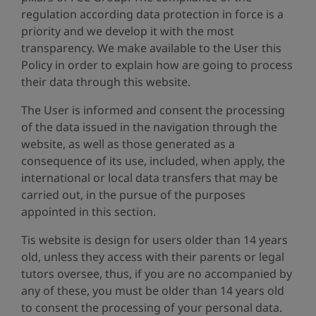
regulation according data protection in force is a
priority and we develop it with the most
transparency. We make available to the User this
Policy in order to explain how are going to process
their data through this website.
The User is informed and consent the processing
of the data issued in the navigation through the
website, as well as those generated as a
consequence of its use, included, when apply, the
international or local data transfers that may be
carried out, in the pursue of the purposes
appointed in this section.
Tis website is design for users older than 14 years
old, unless they access with their parents or legal
tutors oversee, thus, if you are no accompanied by
any of these, you must be older than 14 years old
to consent the processing of your personal data.