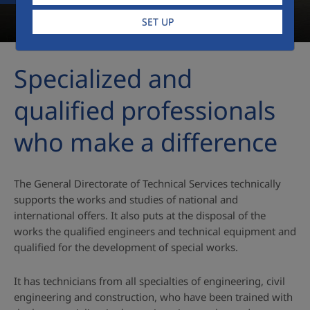
SET UP
Specialized and
qualified professionals
who make a difference
The General Directorate of Technical Services technically
supports the works and studies of national and
international offers. It also puts at the disposal of the
works the qualified engineers and technical equipment and
qualified for the development of special works.
It has technicians from all specialties of engineering, civil
engineering and construction, who have been trained with