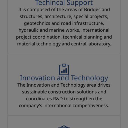
Techincal Support
It is composed of the areas of Bridges and
structures, architecture, special projects,
geotechnics and road infrastructure,
hydraulic and marine works, international
project coordination, technical planning and
material technology and central laboratory.
Innovation and Technology
The Innovation and Technology area drives
sustainable construction solutions and
coordinates R&D to strengthen the
company’s international competitiveness.
Equipment Departmen and Special Systems