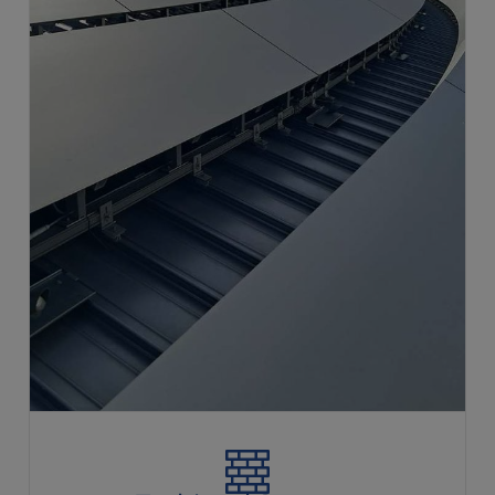
Techincal Support