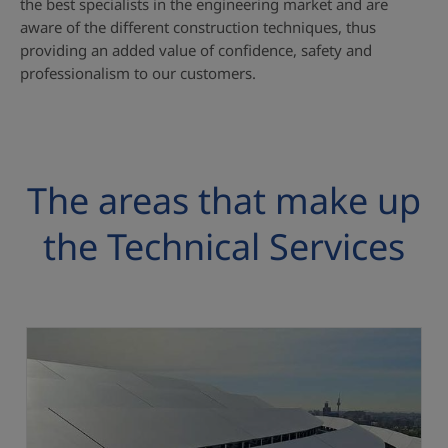
the best specialists in the engineering market and are
aware of the different construction techniques, thus
providing an added value of confidence, safety and
professionalism to our customers.
The areas that make up
the Technical Services