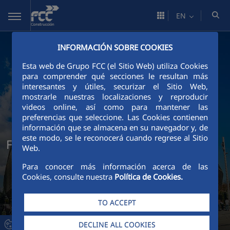
Skip to Main Content
EN
INFORMACIÓN SOBRE COOKIES
Esta web de Grupo FCC (el Sitio Web) utiliza Cookies
para comprender qué secciones le resultan más
interesantes y útiles, securizar el Sitio Web,
mostrarle nuestras localizaciones y reproducir
videos online, así como para mantener las
preferencias que seleccione. Las Cookies contienen
información que se almacena en su navegador y, de
este modo, se le reconocerá cuando regrese al Sitio
FCC Construcción Technical Services
Web.
Para conocer más información acerca de las
Cookies, consulte nuestra
Política de Cookies.
TO ACCEPT
DECLINE ALL COOKIES