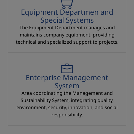
Equipment Departmen and
Special Systems
The Equipment Department manages and
maintains company equipment, providing
technical and specialized support to projects.
Enterprise Management System
Enterprise Management
System
Area coordinating the Management and
Sustainability System, integrating quality,
environment, security, innovation, and social
responsibility.