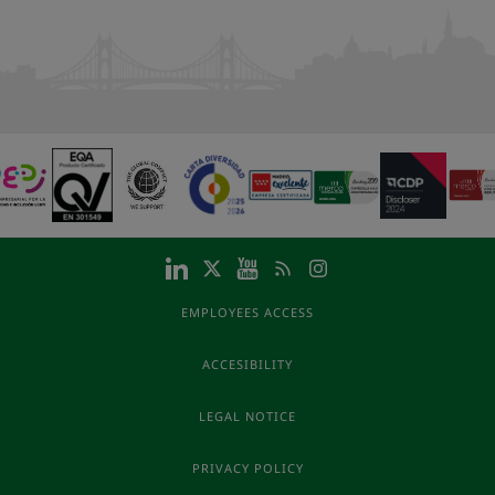
EMPLOYEES ACCESS
ACCESIBILITY
LEGAL NOTICE
PRIVACY POLICY