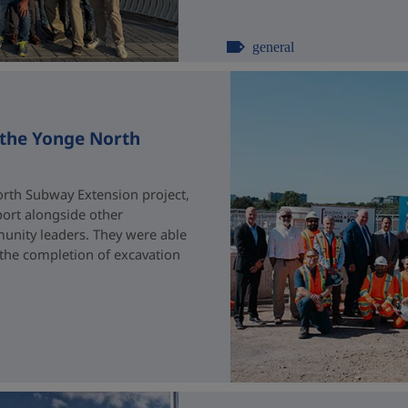
general
 the Yonge North
rth Subway Extension project,
port alongside other
unity leaders. They were able
 the completion of excavation