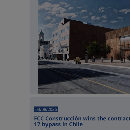
03/08/2026
FCC Construcción wins the contract 
17 bypass in Chile