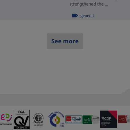
strengthened the ...
general
See more