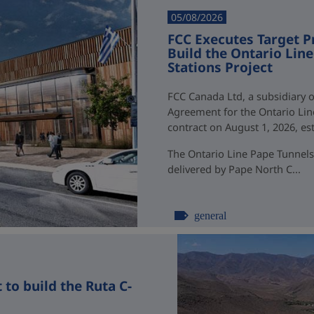
05/08/2026
FCC Executes Target P
Build the Ontario Li
Stations Project
FCC Canada Ltd, a subsidiary o
Agreement for the Ontario Li
contract on August 1, 2026, esti
The Ontario Line Pape Tunnels
delivered by Pape North C...
general
to build the Ruta C-