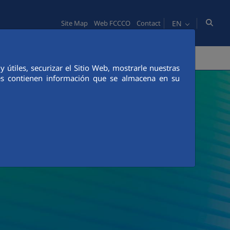
EN
Site Map
Web FCCCO
Contact
TY
PEOPLE
INNOVATION
MEDIA
útiles, securizar el Sitio Web, mostrarle nuestras
ies contienen información que se almacena en su