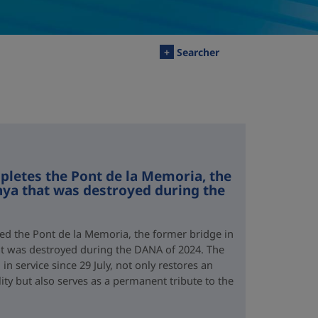
+
Searcher
letes the Pont de la Memoria, the
nya that was destroyed during the
d the Pont de la Memoria, the former bridge in
hat was destroyed during the DANA of 2024. The
n service since 29 July, not only restores an
lity but also serves as a permanent tribute to the