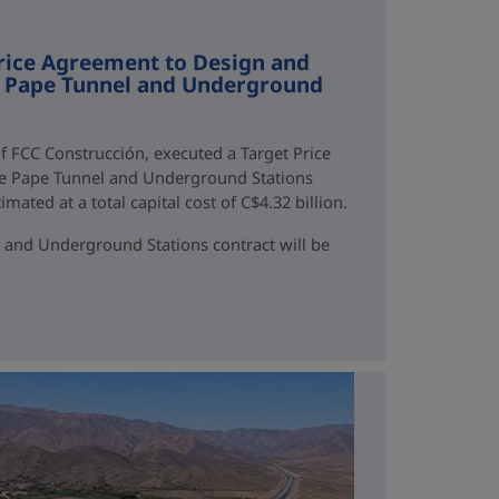
rice Agreement to Design and
ne Pape Tunnel and Underground
f FCC Construcción, executed a Target Price
ne Pape Tunnel and Underground Stations
mated at a total capital cost of C$4.32 billion.
 and Underground Stations contract will be