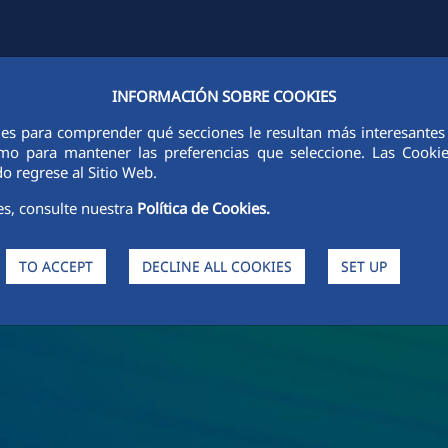
INFORMACIÓN SOBRE COOKIES
Y
FCCCO IN THE WORLD
SUSTAINABILITY
ETHICS AND INTEGRI
ies para comprender qué secciones le resultan más interesantes y 
 como para mantener las preferencias que seleccione. Las Cook
o regrese al Sitio Web.
es, consulte nuestra
Política de Cookies.
TO ACCEPT
DECLINE ALL COOKIES
SET UP
s and