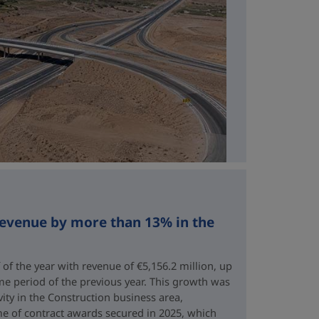
revenue by more than 13% in the
 of the year with revenue of €5,156.2 million, up
me period of the previous year. This growth was
vity in the Construction business area,
e of contract awards secured in 2025, which