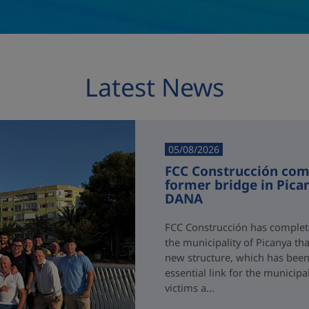
Latest News
05/08/2026
FCC Construcción comp
former bridge in Pica
DANA
FCC Construcción has complete
the municipality of Picanya t
new structure, which has been i
essential link for the municipa
victims a...