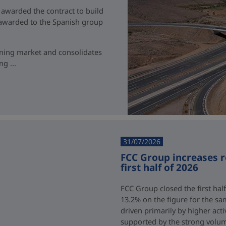
 awarded the contract to build
t awarded to the Spanish group
ining market and consolidates
g ...
31/07/2026
FCC Group increases 
first half of 2026
FCC Group closed the first half
13.2% on the figure for the sa
driven primarily by higher acti
supported by the strong volum