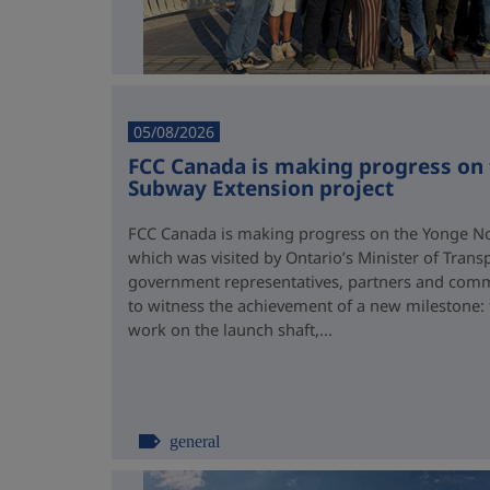
05/08/2026
FCC Canada is making progress on
Subway Extension project
FCC Canada is making progress on the Yonge No
which was visited by Ontario’s Minister of Trans
government representatives, partners and comm
to witness the achievement of a new milestone:
work on the launch shaft,...
general