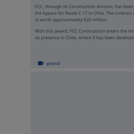
FCC, through its Construction division, has been
the bypass for Route C-17 in Chile. The contrac
is worth approximately €20 million.
With this award, FCC Construction enters the m
its presence in Chile, where it has been developin
general