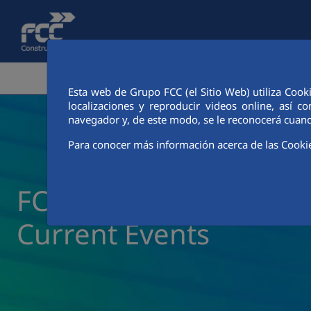
Skip to Main Content
CORPORATE AREA
ACTIVITIES
FCC CIT
Esta web de Grupo FCC (el Sitio Web) utiliza Cook
localizaciones y reproducir videos online, así
navegador y, de este modo, se le reconocerá cuand
Para conocer más información acerca de las Cooki
FCC Construcción New
Current Events