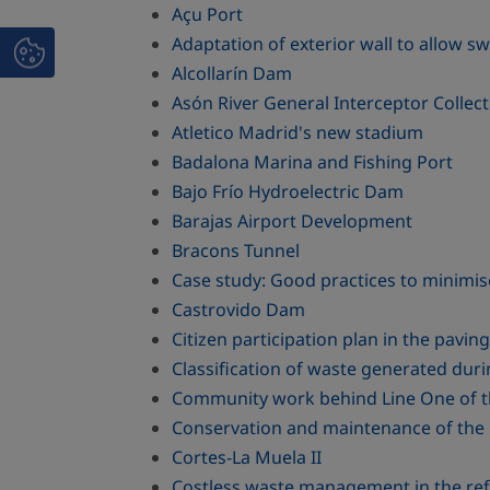
Açu Port
Adaptation of exterior wall to allow swi
Alcollarín Dam
Asón River General Interceptor Collec
Atletico Madrid's new stadium
Badalona Marina and Fishing Port
Bajo Frío Hydroelectric Dam
Barajas Airport Development
Bracons Tunnel
Case study: Good practices to minimis
Castrovido Dam
Citizen participation plan in the pavi
Classification of waste generated duri
Community work behind Line One of 
Conservation and maintenance of the 
Cortes-La Muela II
Costless waste management in the refu