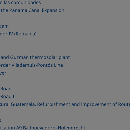
en las comunidades
of the Panama Canal Expansion
 dam
dor IV (Romania)
ts and Guzmán thermosolar plant
order Vilademuls-Pontós Line
ver
 Road
Road II
n Rural Guatemala. Refurbishment and Improvement of Rout
e
ification A9 Badhoevedorp–Holendrecht