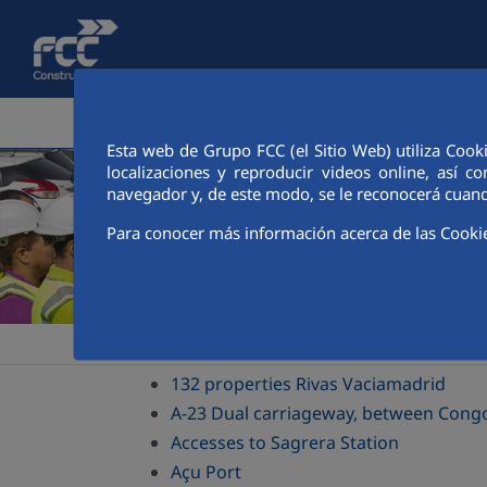
Skip to Main Content
CORPORATE AREA
ACTIVITIES
FCC CIT
Esta web de Grupo FCC (el Sitio Web) utiliza Cook
localizaciones y reproducir videos online, así
navegador y, de este modo, se le reconocerá cuand
Para conocer más información acerca de las Cooki
>
>
Construcción
Sustainability
Green transition drive
132 properties Rivas Vaciamadrid
A-23 Dual carriageway, between Congo
Accesses to Sagrera Station
Açu Port