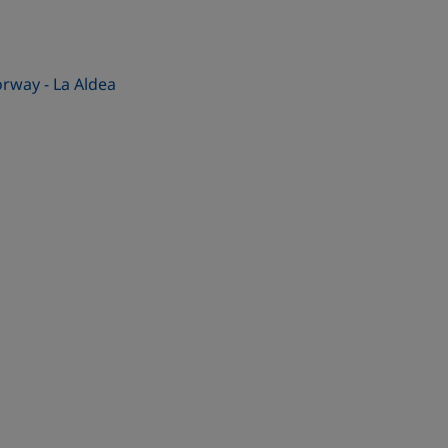
rway - La Aldea