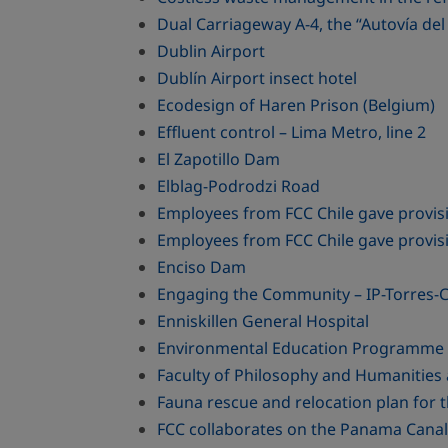
Dual Carriageway A-4, the “Autovía 
Dublin Airport
Dublín Airport insect hotel
Ecodesign of Haren Prison (Belgium)
Effluent control – Lima Metro, line 2
El Zapotillo Dam
Elblag-Podrodzi Road
Employees from FCC Chile gave provisio
Employees from FCC Chile gave provisio
Enciso Dam
Engaging the Community – IP-Torres-C
Enniskillen General Hospital
Environmental Education Programme - 
Faculty of Philosophy and Humanities 
Fauna rescue and relocation plan for 
FCC collaborates on the Panama Canal