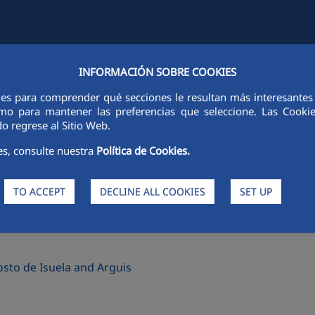
INFORMACIÓN SOBRE COOKIES
Y
FCCCO IN THE WORLD
SUSTAINABILITY
ETHICS AND INTEGRI
ies para comprender qué secciones le resultan más interesantes y 
 como para mantener las preferencias que seleccione. Las Cook
o regrese al Sitio Web.
es, consulte nuestra
Política de Cookies.
TO ACCEPT
DECLINE ALL COOKIES
SET UP
>
rs
Good practices
sto de Isuela and Arguis