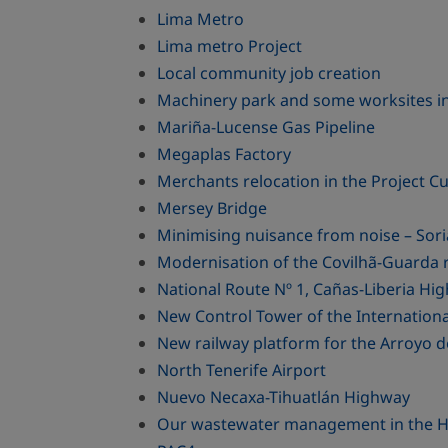
Lima Metro
Lima metro Project
Local community job creation
Machinery park and some worksites i
Mariña-Lucense Gas Pipeline
Megaplas Factory
Merchants relocation in the Project Cue
Mersey Bridge
Minimising nuisance from noise – Sori
Modernisation of the Covilhã-Guarda r
National Route Nº 1, Cañas-Liberia Hi
New Control Tower of the Internationa
New railway platform for the Arroyo d
North Tenerife Airport
Nuevo Necaxa-Tihuatlán Highway
Our wastewater management in the Hos