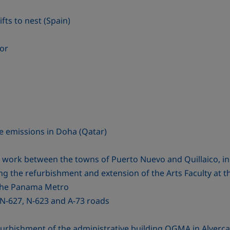
fts to nest (Spain)
tor
e emissions in Doha (Qatar)
ng work between the towns of Puerto Nuevo and Quillaico, in
ng the refurbishment and extension of the Arts Faculty at t
the Panama Metro
N-627, N-623 and A-73 roads
rbishment of the administrative building OGMA in Alverca 