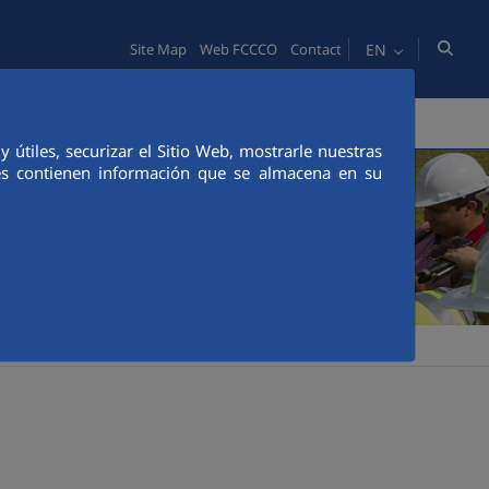
EN
Site Map
Web FCCCO
Contact
TY
PEOPLE
INNOVATION
MEDIA
útiles, securizar el Sitio Web, mostrarle nuestras
ies contienen información que se almacena en su