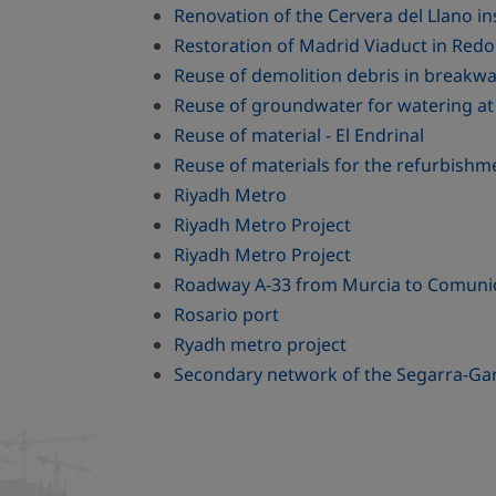
Renovation of the Cervera del Llano in
Restoration of Madrid Viaduct in Red
Reuse of demolition debris in breakwat
Reuse of groundwater for watering at 
Reuse of material - El Endrinal
Reuse of materials for the refurbishm
Riyadh Metro
Riyadh Metro Project
Riyadh Metro Project
Roadway A-33 from Murcia to Comuni
Rosario port
Ryadh metro project
Secondary network of the Segarra-Gar