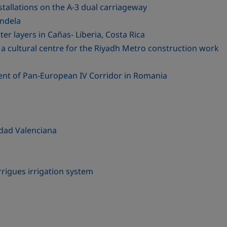
stallations on the A-3 dual carriageway
ondela
er layers in Cañas- Liberia, Costa Rica
a cultural centre for the Riyadh Metro construction work
ent of Pan-European IV Corridor in Romania
dad Valenciana
rigues irrigation system