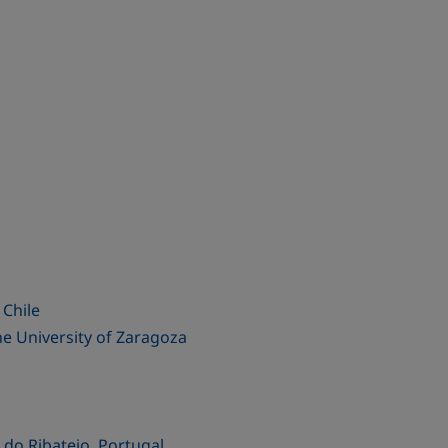
 Chile
he University of Zaragoza
do Ribatejo, Portugal