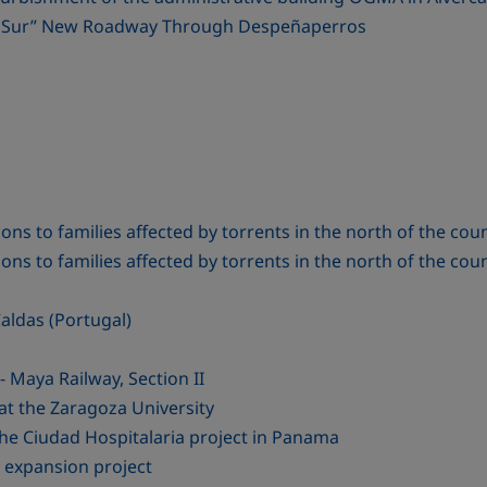
del Sur” New Roadway Through Despeñaperros
ns to families affected by torrents in the north of the cou
ns to families affected by torrents in the north of the cou
aldas (Portugal)
Maya Railway, Section II
at the Zaragoza University
the Ciudad Hospitalaria project in Panama
 expansion project