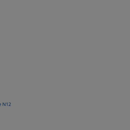
e N12