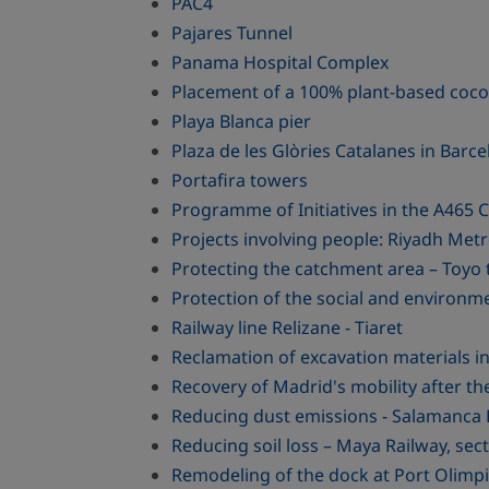
PAC4
Pajares Tunnel
Panama Hospital Complex
Placement of a 100% plant-based cocon
Playa Blanca pier
Plaza de les Glòries Catalanes in Barc
Portafira towers
Programme of Initiatives in the A465
Projects involving people: Riyadh Metr
Protecting the catchment area – Toyo 
Protection of the social and environm
Railway line Relizane - Tiaret
Reclamation of excavation materials in
Recovery of Madrid's mobility after t
Reducing dust emissions - Salamanca 
Reducing soil loss – Maya Railway, sect
Remodeling of the dock at Port Olimpi