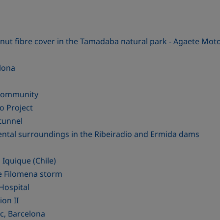
ut fibre cover in the Tamadaba natural park - Agaete Moto
elona
 Community
o Project
tunnel
ental surroundings in the Ribeiradio and Ermida dams
 Iquique (Chile)
he Filomena storm
Hospital
ion II
c, Barcelona