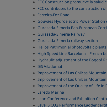
FCC Construcción promueve la salud 
FCC contributes to the construction 
Ferreira-Foz Road
Gouvães Hydroelectric Power Station
Gurasada-Simeria Pan-European Corri
Gurasada-Simeria Railway
Gurasada-Simeria railway section
Helios Patrimonial photovoltaic plan
High Speed Line Barcelona – French b
Hydraulic adjustment of the Bogotá Ri
IES Viladomat
Improvement of Las Chilcas Mountain
Improvement of Las Chilcas Mountain 
Improvement of the Quality of Life i
Laredo Marina
Leon Conference and Exhibition Centr
Level 5 CO2 Performance Ladder cert