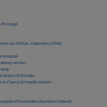
n Portugal
sta Las Chilcas, Valparaiso (Chile)
a Hospital
ailway section
ghway
l Airport El Dorado
e la Charca-Grimaldo section
pital of Enniskillen (Northern Ireland)