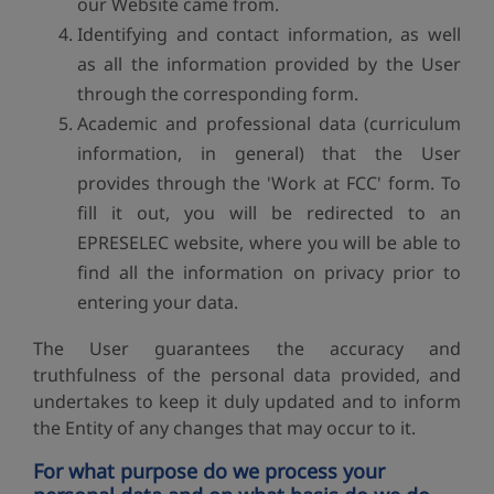
our Website came from.
Identifying and contact information, as well
as all the information provided by the User
through the corresponding form.
Academic and professional data (curriculum
information, in general) that the User
provides through the 'Work at FCC' form. To
fill it out, you will be redirected to an
EPRESELEC website, where you will be able to
find all the information on privacy prior to
entering your data.
The User guarantees the accuracy and
truthfulness of the personal data provided, and
undertakes to keep it duly updated and to inform
the Entity of any changes that may occur to it.
For what purpose do we process your