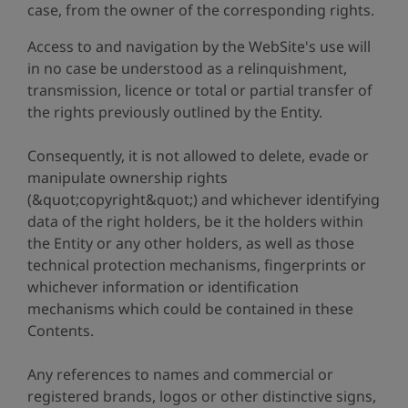
case, from the owner of the corresponding rights.
Access to and navigation by the WebSite's use will
in no case be understood as a relinquishment,
transmission, licence or total or partial transfer of
the rights previously outlined by the Entity.
Consequently, it is not allowed to delete, evade or
manipulate ownership rights
(&quot;copyright&quot;) and whichever identifying
data of the right holders, be it the holders within
the Entity or any other holders, as well as those
technical protection mechanisms, fingerprints or
whichever information or identification
mechanisms which could be contained in these
Contents.
Any references to names and commercial or
registered brands, logos or other distinctive signs,