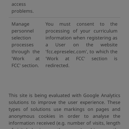
access
problems.
Manage
You must consent to the
personnel
processing of your curriculum
selection
information when registering as
processes
a User on the website
through the
'fcc.epreselec.com', to which the
'Work at
'Work at FCC' section is
FCC' section.
redirected.
This site is being evaluated with Google Analytics
solutions to improve the user experience. These
types of solutions use markings on pages and
anonymous cookies in order to analyse the
information received (e.g. number of visits, length