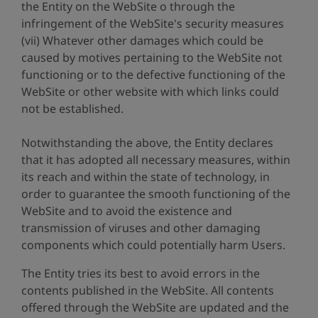
the Entity on the WebSite o through the
infringement of the WebSite's security measures
(vii) Whatever other damages which could be
caused by motives pertaining to the WebSite not
functioning or to the defective functioning of the
WebSite or other website with which links could
not be established.
Notwithstanding the above, the Entity declares
that it has adopted all necessary measures, within
its reach and within the state of technology, in
order to guarantee the smooth functioning of the
WebSite and to avoid the existence and
transmission of viruses and other damaging
components which could potentially harm Users.
The Entity tries its best to avoid errors in the
contents published in the WebSite. All contents
offered through the WebSite are updated and the