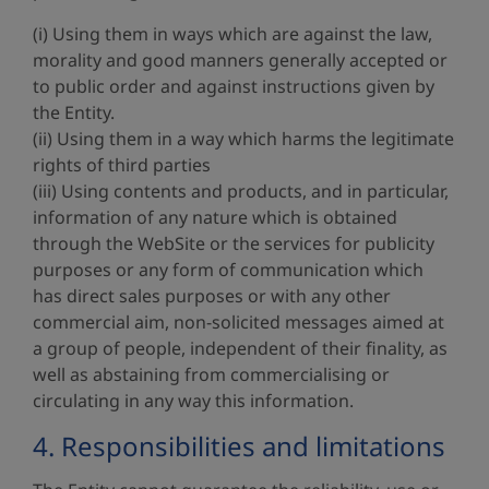
(i) Using them in ways which are against the law,
morality and good manners generally accepted or
to public order and against instructions given by
the Entity.
(ii) Using them in a way which harms the legitimate
rights of third parties
(iii) Using contents and products, and in particular,
information of any nature which is obtained
through the WebSite or the services for publicity
purposes or any form of communication which
has direct sales purposes or with any other
commercial aim, non-solicited messages aimed at
a group of people, independent of their finality, as
well as abstaining from commercialising or
circulating in any way this information.
4. Responsibilities and limitations