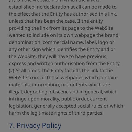
established, no declaration at all can be made to
the effect that the Entity has authorised this link,
unless that has been the case. If the entity
providing the link from its page to the WebSite
wanted to include on its own webpage the brand,
denomination, commercial name, label, logo or
any other sign which identifies the Entity and or
the WebSite, they will have to have previous,
express and written authorisation from the Entity.
(v) At all times, the Entity forbids the link to the
WebSite from all those webpages which contain
materials, information, or contents which are
illegal, degrading, obscene and in general, which
infringe upon morality, public order, current
legislation, generally accepted social rules or which
harm the legitimate rights of third parties.
7. Privacy Policy