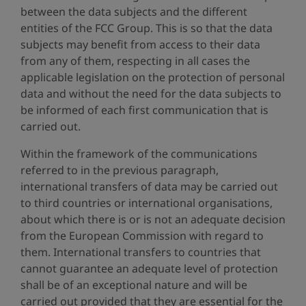
between the data subjects and the different
entities of the FCC Group. This is so that the data
subjects may benefit from access to their data
from any of them, respecting in all cases the
applicable legislation on the protection of personal
data and without the need for the data subjects to
be informed of each first communication that is
carried out.
Within the framework of the communications
referred to in the previous paragraph,
international transfers of data may be carried out
to third countries or international organisations,
about which there is or is not an adequate decision
from the European Commission with regard to
them. International transfers to countries that
cannot guarantee an adequate level of protection
shall be of an exceptional nature and will be
carried out provided that they are essential for the