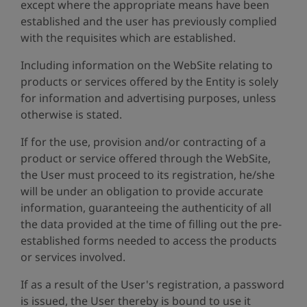
except where the appropriate means have been
established and the user has previously complied
with the requisites which are established.
Including information on the WebSite relating to
products or services offered by the Entity is solely
for information and advertising purposes, unless
otherwise is stated.
If for the use, provision and/or contracting of a
product or service offered through the WebSite,
the User must proceed to its registration, he/she
will be under an obligation to provide accurate
information, guaranteeing the authenticity of all
the data provided at the time of filling out the pre-
established forms needed to access the products
or services involved.
If as a result of the User's registration, a password
is issued, the User thereby is bound to use it