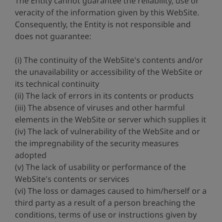
The Entity cannot guarantee the reliability, use or
veracity of the information given by this WebSite.
Consequently, the Entity is not responsible and
does not guarantee:
(i) The continuity of the WebSite's contents and/or
the unavailability or accessibility of the WebSite or
its technical continuity
(ii) The lack of errors in its contents or products
(iii) The absence of viruses and other harmful
elements in the WebSite or server which supplies it
(iv) The lack of vulnerability of the WebSite and or
the impregnability of the security measures
adopted
(v) The lack of usability or performance of the
WebSite's contents or services
(vi) The loss or damages caused to him/herself or a
third party as a result of a person breaching the
conditions, terms of use or instructions given by