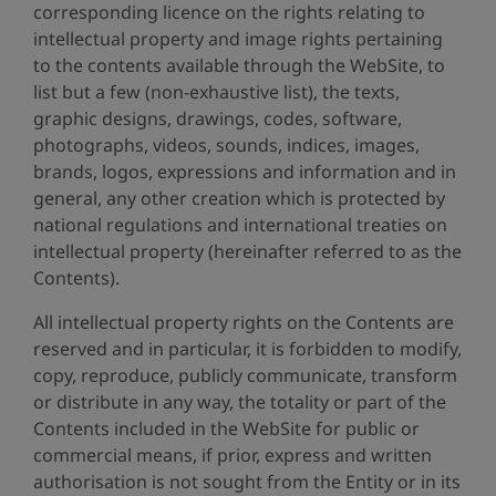
corresponding licence on the rights relating to
intellectual property and image rights pertaining
to the contents available through the WebSite, to
list but a few (non-exhaustive list), the texts,
graphic designs, drawings, codes, software,
photographs, videos, sounds, indices, images,
brands, logos, expressions and information and in
general, any other creation which is protected by
national regulations and international treaties on
intellectual property (hereinafter referred to as the
Contents).
All intellectual property rights on the Contents are
reserved and in particular, it is forbidden to modify,
copy, reproduce, publicly communicate, transform
or distribute in any way, the totality or part of the
Contents included in the WebSite for public or
commercial means, if prior, express and written
authorisation is not sought from the Entity or in its