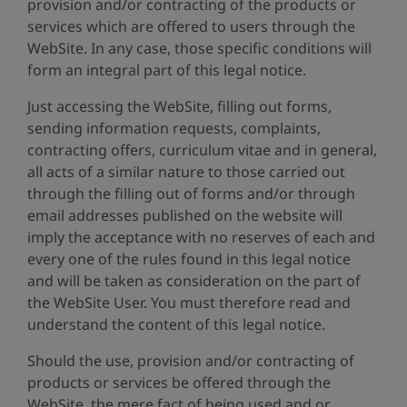
provision and/or contracting of the products or
services which are offered to users through the
WebSite. In any case, those specific conditions will
form an integral part of this legal notice.
Just accessing the WebSite, filling out forms,
sending information requests, complaints,
contracting offers, curriculum vitae and in general,
all acts of a similar nature to those carried out
through the filling out of forms and/or through
email addresses published on the website will
imply the acceptance with no reserves of each and
every one of the rules found in this legal notice
and will be taken as consideration on the part of
the WebSite User. You must therefore read and
understand the content of this legal notice.
Should the use, provision and/or contracting of
products or services be offered through the
WebSite, the mere fact of being used and or