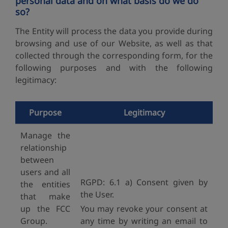
personal data and on what basis do we do
so?
The Entity will process the data you provide during
browsing and use of our Website, as well as that
collected through the corresponding form, for the
following purposes and with the following
legitimacy:
Purpose
Legitimacy
Manage the
relationship
between
users and all
RGPD: 6.1 a) Consent given by
the entities
the User.
that make
up the FCC
You may revoke your consent at
Group.
any time by writing an email to