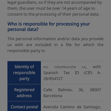
legal guardians, so if they are not accompanied by
them, the user must be over 14 years of age to
consent to the processing of their personal data.
Who is responsible for processing your
personal data?
The personal information and/or data you provide
us with are included in a file for which the
responsible party is:
Identity of
, with
FCC CONSTRUCCIÓN S.A
responsible
Spanish Tax ID (CIF) A-
party
28/854727
Registered
Calle Balmes, 36, 08007
address
Barcelona
Contact postal
Avenida Camino de Santiago,