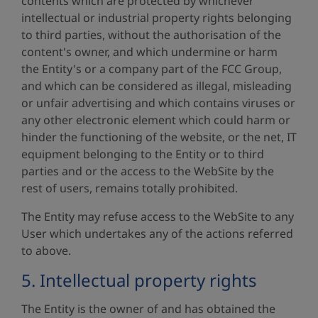
contents which are protected by whichever
intellectual or industrial property rights belonging
to third parties, without the authorisation of the
content's owner, and which undermine or harm
the Entity's or a company part of the FCC Group,
and which can be considered as illegal, misleading
or unfair advertising and which contains viruses or
any other electronic element which could harm or
hinder the functioning of the website, or the net, IT
equipment belonging to the Entity or to third
parties and or the access to the WebSite by the
rest of users, remains totally prohibited.
The Entity may refuse access to the WebSite to any
User which undertakes any of the actions referred
to above.
5. Intellectual property rights
The Entity is the owner of and has obtained the