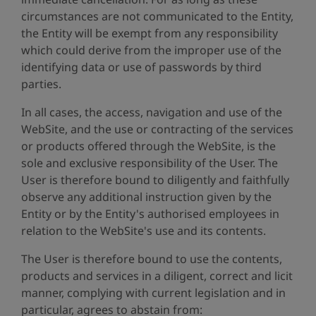
circumstances are not communicated to the Entity,
the Entity will be exempt from any responsibility
which could derive from the improper use of the
identifying data or use of passwords by third
parties.
In all cases, the access, navigation and use of the
WebSite, and the use or contracting of the services
or products offered through the WebSite, is the
sole and exclusive responsibility of the User. The
User is therefore bound to diligently and faithfully
observe any additional instruction given by the
Entity or by the Entity's authorised employees in
relation to the WebSite's use and its contents.
The User is therefore bound to use the contents,
products and services in a diligent, correct and licit
manner, complying with current legislation and in
particular, agrees to abstain from: