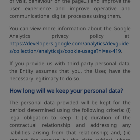
of visit, behaviour on the page...) and improve the
user experience and improve operative and
communicational digital processes using them.
You can view more information about the Google
Analytics privacy policy at
https://developers.google.com/analytics/devguide
s/collection/analyticsjs/cookie-usage?hl=es-419
.
If you provide us with third-party personal data,
the Entity assumes that you, the User, have the
necessary legitimacy to do so.
How long will we keep your personal data?
The personal data provided will be kept for the
period determined using the following criteria: (i)
legal obligation to keep it; (ii) duration of the
contractual relationship and addressing any
liabilities arising from that relationship; and, (iii)