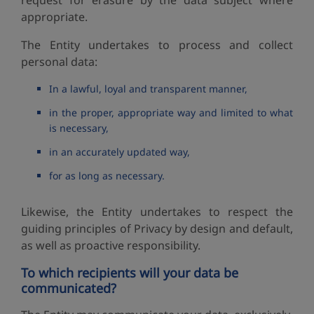
request for erasure by the data subject where
appropriate.
The Entity undertakes to process and collect
personal data:
In a lawful, loyal and transparent manner,
in the proper, appropriate way and limited to what
is necessary,
in an accurately updated way,
for as long as necessary.
Likewise, the Entity undertakes to respect the
guiding principles of Privacy by design and default,
as well as proactive responsibility.
To which recipients will your data be
communicated?