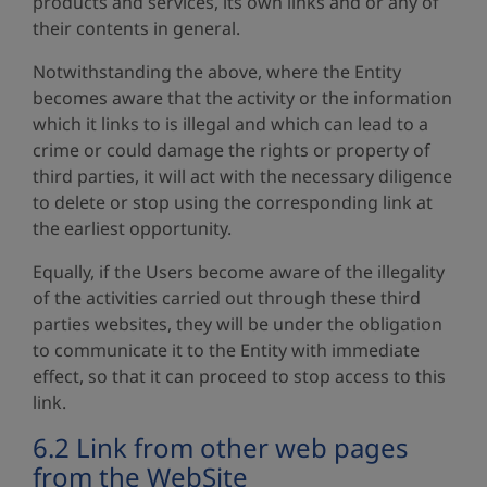
products and services, its own links and or any of
their contents in general.
Notwithstanding the above, where the Entity
becomes aware that the activity or the information
which it links to is illegal and which can lead to a
crime or could damage the rights or property of
third parties, it will act with the necessary diligence
to delete or stop using the corresponding link at
the earliest opportunity.
Equally, if the Users become aware of the illegality
of the activities carried out through these third
parties websites, they will be under the obligation
to communicate it to the Entity with immediate
effect, so that it can proceed to stop access to this
link.
6.2 Link from other web pages
from the WebSite