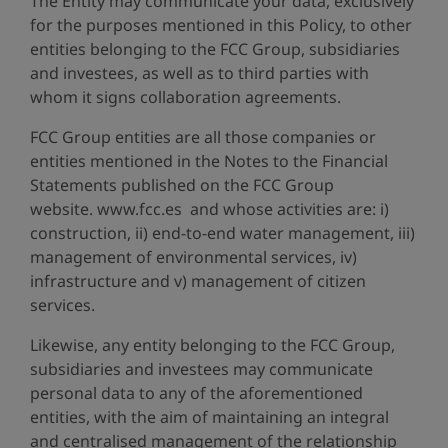
The Entity may communicate your data, exclusively
for the purposes mentioned in this Policy, to other
entities belonging to the FCC Group, subsidiaries
and investees, as well as to third parties with
whom it signs collaboration agreements.
FCC Group entities are all those companies or
entities mentioned in the Notes to the Financial
Statements published on the FCC Group
website. www.fcc.es and whose activities are: i)
construction, ii) end-to-end water management, iii)
management of environmental services, iv)
infrastructure and v) management of citizen
services.
Likewise, any entity belonging to the FCC Group,
subsidiaries and investees may communicate
personal data to any of the aforementioned
entities, with the aim of maintaining an integral
and centralised management of the relationship