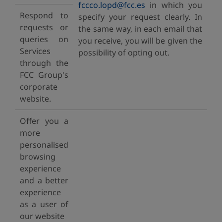
fccco.lopd@fcc.es
in which you
Respond to
specify your request clearly. In
requests or
the same way, in each email that
queries on
you receive, you will be given the
Services
possibility of opting out.
through the
FCC Group's
corporate
website.
Offer you a
more
personalised
browsing
experience
and a better
experience
as a user of
our website