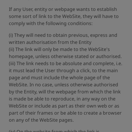
If any User, entity or webpage wants to establish
some sort of link to the WebSite, they will have to
comply with the following conditions:
(i) They will need to obtain previous, express and
written authorisation from the Entity
(ii) The link will only be made to the WebSite's
homepage, unless otherwise stated or authorised.
(iii) The link needs to be absolute and complete, i.e.
it must lead the User through a click, to the main
page and must include the whole page of the
WebSite. In no case, unless otherwise authorised
by the Entity, will the webpage from which the link
is made be able to reproduce, in any way on the
WebSite or include as part as their own web or as
part of their frames or be able to create a browser
on any of the WebSite pages.
(iv) On the website from which the link is