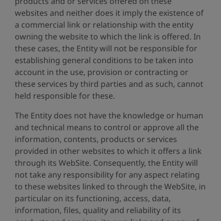
products and or services offered on these
websites and neither does it imply the existence of
a commercial link or relationship with the entity
owning the website to which the link is offered. In
these cases, the Entity will not be responsible for
establishing general conditions to be taken into
account in the use, provision or contracting or
these services by third parties and as such, cannot
held responsible for these.
The Entity does not have the knowledge or human
and technical means to control or approve all the
information, contents, products or services
provided in other websites to which it offers a link
through its WebSite. Consequently, the Entity will
not take any responsibility for any aspect relating
to these websites linked to through the WebSite, in
particular on its functioning, access, data,
information, files, quality and reliability of its