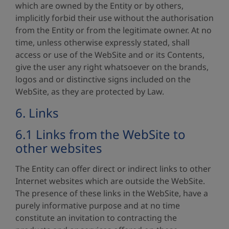
which are owned by the Entity or by others,
implicitly forbid their use without the authorisation
from the Entity or from the legitimate owner. At no
time, unless otherwise expressly stated, shall
access or use of the WebSite and or its Contents,
give the user any right whatsoever on the brands,
logos and or distinctive signs included on the
WebSite, as they are protected by Law.
6. Links
6.1 Links from the WebSite to
other websites
The Entity can offer direct or indirect links to other
Internet websites which are outside the WebSite.
The presence of these links in the WebSite, have a
purely informative purpose and at no time
constitute an invitation to contracting the