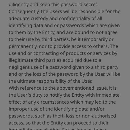
diligently and keep this password secret.
Consequently, the Users will be responsible for the
adequate custody and confidentiality of all
identifying data and or passwords which are given
to them by the Entity, and are bound to not agree
to their use by third parties, be it temporarily or
permanently, nor to provide access to others. The
use and or contracting of products or services by
illegitimate third parties acquired due to a
negligent use of a password given to a third party
and or the loss of the password by the User, will be
the ultimate responsibility of the User.
With reference to the abovementioned issue, it is
the User's duty to notify the Entity with immediate
effect of any circumstances which may led to the
improper use of the identifying data and/or
passwords, such as theft, loss or non-authorised
access, so that the Entity can proceed to their
immediate cancellation. For as long as these