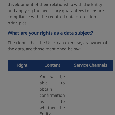
development of their relationship with the Entity
and applying the necessary guarantees to ensure
compliance with the required data protection
principles.
What are your rights as a data subject?
The rights that the User can exercise, as owner of
the data, are those mentioned below:
Right
Content
Service Channels
You will be
able to
obtain
confirmation
as to
whether the
Entity