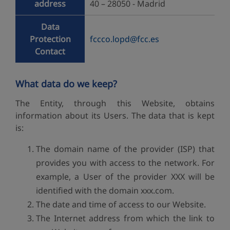
address
40 – 28050 - Madrid
Data
Protection
fccco.lopd@fcc.es
Contact
What data do we keep?
The Entity, through this Website, obtains
information about its Users. The data that is kept
is:
The domain name of the provider (ISP) that
provides you with access to the network. For
example, a User of the provider XXX will be
identified with the domain xxx.com.
The date and time of access to our Website.
The Internet address from which the link to