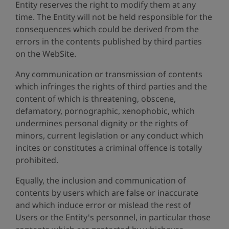
Entity reserves the right to modify them at any
time. The Entity will not be held responsible for the
consequences which could be derived from the
errors in the contents published by third parties
on the WebSite.
Any communication or transmission of contents
which infringes the rights of third parties and the
content of which is threatening, obscene,
defamatory, pornographic, xenophobic, which
undermines personal dignity or the rights of
minors, current legislation or any conduct which
incites or constitutes a criminal offence is totally
prohibited.
Equally, the inclusion and communication of
contents by users which are false or inaccurate
and which induce error or mislead the rest of
Users or the Entity's personnel, in particular those