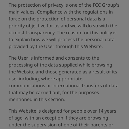
The protection of privacy is one of the FCC Group's
main values. Compliance with the regulations in
force on the protection of personal data is a
priority objective for us and we will do so with the
utmost transparency. The reason for this policy is
to explain how we will process the personal data
provided by the User through this Website.
The User is informed and consents to the
processing of the data supplied while browsing
the Website and those generated as a result of its
use, including, where appropriate,
communications or international transfers of data
that may be carried out, for the purposes
mentioned in this section.
This Website is designed for people over 14 years
of age, with an exception if they are browsing
under the supervision of one of their parents or