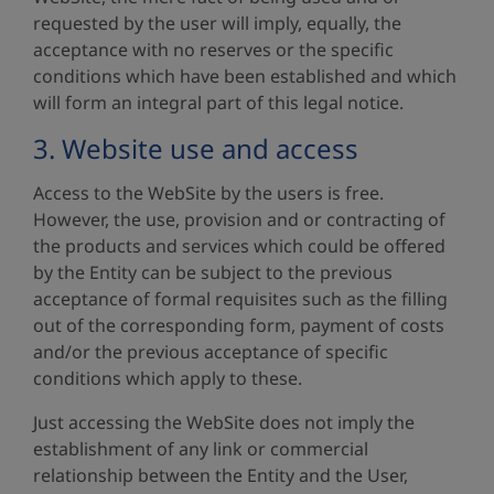
requested by the user will imply, equally, the
acceptance with no reserves or the specific
conditions which have been established and which
will form an integral part of this legal notice.
3. Website use and access
Access to the WebSite by the users is free.
However, the use, provision and or contracting of
the products and services which could be offered
by the Entity can be subject to the previous
acceptance of formal requisites such as the filling
out of the corresponding form, payment of costs
and/or the previous acceptance of specific
conditions which apply to these.
Just accessing the WebSite does not imply the
establishment of any link or commercial
relationship between the Entity and the User,