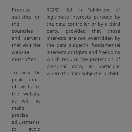
Produce
RGPD: 6.1 f) Fulfilment of
statistics on
legitimate interests pursued by
the
the data controller or by a third
countries
party, provided that those
and servers
interests are not overridden by
that visit the
the data subject's fundamental
website
interests or rights and freedoms
most often.
which require the protection of
personal data, in particular
To view the
where the data subject is a child.
peak hours
of visits to
the website
as well as
make
precise
adjustments
to avoid