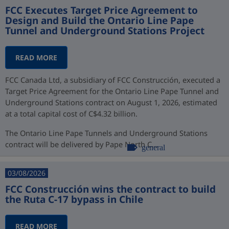
FCC Executes Target Price Agreement to
Design and Build the Ontario Line Pape
Tunnel and Underground Stations Project
READ MORE
FCC Canada Ltd, a subsidiary of FCC Construcción, executed a
Target Price Agreement for the Ontario Line Pape Tunnel and
Underground Stations contract on August 1, 2026, estimated
at a total capital cost of C$4.32 billion.
The Ontario Line Pape Tunnels and Underground Stations
contract will be delivered by Pape North C...
general
03/08/2026
FCC Construcción wins the contract to build
the Ruta C-17 bypass in Chile
READ MORE