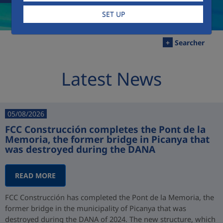
SET UP
+
Searcher
Latest News
05/08/2026
FCC Construcción completes the Pont de la
Memoria, the former bridge in Picanya that
was destroyed during the DANA
READ MORE
FCC Construcción has completed the Pont de la Memoria, the
former bridge in the municipality of Picanya that was
destroyed during the DANA of 2024. The new structure, which