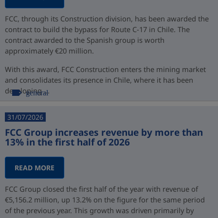
FCC, through its Construction division, has been awarded the
contract to build the bypass for Route C-17 in Chile. The
contract awarded to the Spanish group is worth
approximately €20 million.
With this award, FCC Construction enters the mining market
and consolidates its presence in Chile, where it has been
developing ...
general
31/07/2026
FCC Group increases revenue by more than
13% in the first half of 2026
READ MORE
FCC Group closed the first half of the year with revenue of
€5,156.2 million, up 13.2% on the figure for the same period
of the previous year. This growth was driven primarily by