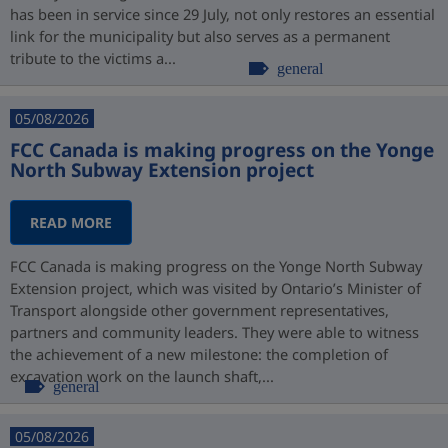
has been in service since 29 July, not only restores an essential
link for the municipality but also serves as a permanent
tribute to the victims a...
general
05/08/2026
FCC Canada is making progress on the Yonge
North Subway Extension project
READ MORE
FCC Canada is making progress on the Yonge North Subway
Extension project, which was visited by Ontario’s Minister of
Transport alongside other government representatives,
partners and community leaders. They were able to witness
the achievement of a new milestone: the completion of
excavation work on the launch shaft,...
general
05/08/2026