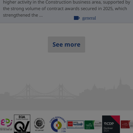
higher activity in the Construction business area, supported by
the strong volume of contract awards secured in 2025, which
strengthened the ...
general
See more