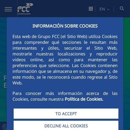
Skip to Main Content
EN
INFORMACIÓN SOBRE COOKIES
Esta web de Grupo FCC (el Sitio Web) utiliza Cookies
para comprender qué secciones le resultan más
interesantes y útiles, securizar el Sitio Web,
mostrarle nuestras localizaciones y reproducir
videos online, así como para mantener las
preferencias que seleccione. Las Cookies contienen
información que se almacena en su navegador y, de
FCC Construcción News and Current
este modo, se le reconocerá cuando regrese al Sitio
Web.
Events
Para conocer más información acerca de las
Cookies, consulte nuestra
Política de Cookies.
TO ACCEPT
DECLINE ALL COOKIES