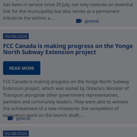
has been in service since 29 July, not only restores an essential
link for the municipality but also serves as a permanent
tribute to the victims a...
general
05/08/2026
FCC Canada is making progress on the Yonge
North Subway Extension project
READ MORE
FCC Canada is making progress on the Yonge North Subway
Extension project, which was visited by Ontario’s Minister of
Transport alongside other government representatives,
partners and community leaders. They were able to witness
the achievement of a new milestone: the completion of
excavation work on the launch shaft,...
general
05/08/2026