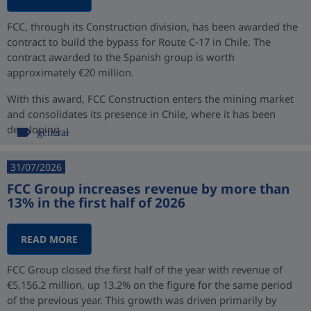
FCC, through its Construction division, has been awarded the
contract to build the bypass for Route C-17 in Chile. The
contract awarded to the Spanish group is worth
approximately €20 million.
With this award, FCC Construction enters the mining market
and consolidates its presence in Chile, where it has been
developing ...
general
31/07/2026
FCC Group increases revenue by more than
13% in the first half of 2026
READ MORE
FCC Group closed the first half of the year with revenue of
€5,156.2 million, up 13.2% on the figure for the same period
of the previous year. This growth was driven primarily by