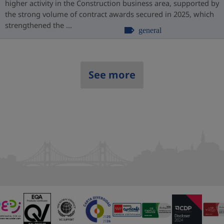
higher activity in the Construction business area, supported by
the strong volume of contract awards secured in 2025, which
strengthened the ...
general
See more