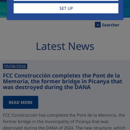
SET UP
+
Searcher
Latest News
05/08/2026
FCC Construcción completes the Pont de la
Memoria, the former bridge in Picanya that
was destroyed during the DANA
READ MORE
FCC Construcción has completed the Pont de la Memoria, the
former bridge in the municipality of Picanya that was
destroyed during the DANA of 2024. The new structure, which