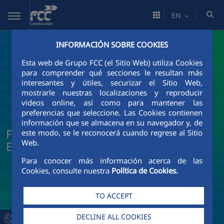
Skip to Main Content
EN
INFORMACIÓN SOBRE COOKIES
Esta web de Grupo FCC (el Sitio Web) utiliza Cookies
para comprender qué secciones le resultan más
interesantes y útiles, securizar el Sitio Web,
mostrarle nuestras localizaciones y reproducir
videos online, así como para mantener las
preferencias que seleccione. Las Cookies contienen
información que se almacena en su navegador y, de
FCC Construcción News and Current
este modo, se le reconocerá cuando regrese al Sitio
Web.
Events
Para conocer más información acerca de las
Cookies, consulte nuestra
Política de Cookies.
TO ACCEPT
DECLINE ALL COOKIES