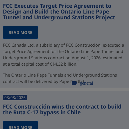
FCC Executes Target Price Agreement to
Design and Build the Ontario Line Pape
Tunnel and Underground Stations Project
READ MORE
FCC Canada Ltd, a subsidiary of FCC Construcción, executed a
Target Price Agreement for the Ontario Line Pape Tunnel and
Underground Stations contract on August 1, 2026, estimated
at a total capital cost of C$4.32 billion.
The Ontario Line Pape Tunnels and Underground Stations
contract will be delivered by Pape North C...
general
03/08/2026
FCC Construcción wins the contract to build
the Ruta C-17 bypass in Chile
READ MORE