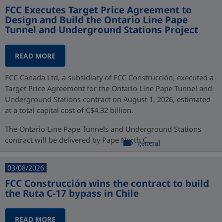
FCC Executes Target Price Agreement to
Design and Build the Ontario Line Pape
Tunnel and Underground Stations Project
READ MORE
FCC Canada Ltd, a subsidiary of FCC Construcción, executed a
Target Price Agreement for the Ontario Line Pape Tunnel and
Underground Stations contract on August 1, 2026, estimated
at a total capital cost of C$4.32 billion.
The Ontario Line Pape Tunnels and Underground Stations
contract will be delivered by Pape North C...
general
03/08/2026
FCC Construcción wins the contract to build
the Ruta C-17 bypass in Chile
READ MORE