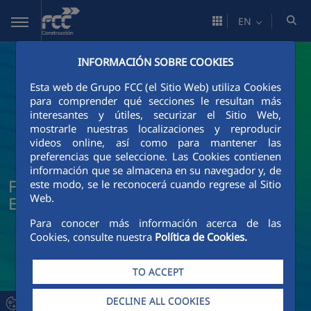
Skip to Main Content
EN
INFORMACIÓN SOBRE COOKIES
Esta web de Grupo FCC (el Sitio Web) utiliza Cookies
para comprender qué secciones le resultan más
interesantes y útiles, securizar el Sitio Web,
mostrarle nuestras localizaciones y reproducir
videos online, así como para mantener las
preferencias que seleccione. Las Cookies contienen
información que se almacena en su navegador y, de
FCC Construcción News and Current
este modo, se le reconocerá cuando regrese al Sitio
Web.
Events
Para conocer más información acerca de las
Cookies, consulte nuestra
Política de Cookies.
TO ACCEPT
DECLINE ALL COOKIES