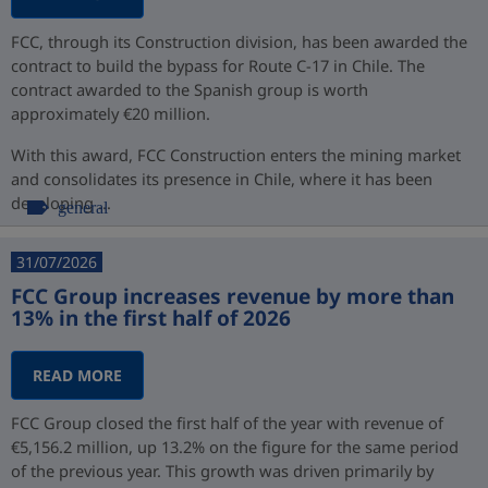
FCC, through its Construction division, has been awarded the
contract to build the bypass for Route C-17 in Chile. The
contract awarded to the Spanish group is worth
approximately €20 million.
With this award, FCC Construction enters the mining market
and consolidates its presence in Chile, where it has been
developing ...
general
31/07/2026
FCC Group increases revenue by more than
13% in the first half of 2026
READ MORE
FCC Group closed the first half of the year with revenue of
€5,156.2 million, up 13.2% on the figure for the same period
of the previous year. This growth was driven primarily by