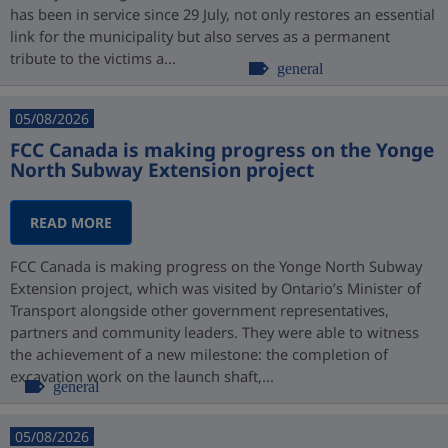
has been in service since 29 July, not only restores an essential
link for the municipality but also serves as a permanent
tribute to the victims a...
general
05/08/2026
FCC Canada is making progress on the Yonge
North Subway Extension project
READ MORE
FCC Canada is making progress on the Yonge North Subway
Extension project, which was visited by Ontario’s Minister of
Transport alongside other government representatives,
partners and community leaders. They were able to witness
the achievement of a new milestone: the completion of
excavation work on the launch shaft,...
general
05/08/2026