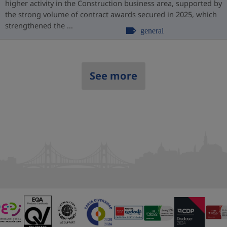
higher activity in the Construction business area, supported by
the strong volume of contract awards secured in 2025, which
strengthened the ...
general
See more