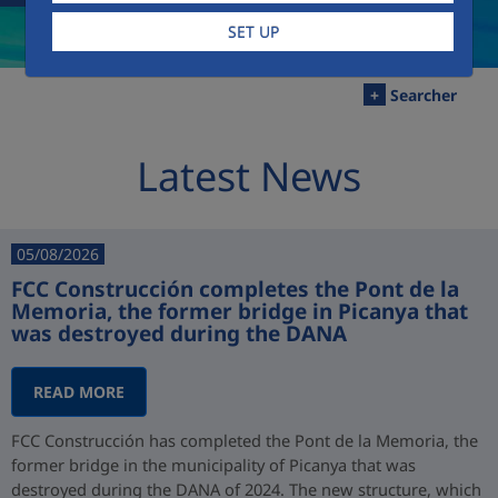
SET UP
+
Searcher
Latest News
05/08/2026
FCC Construcción completes the Pont de la
Memoria, the former bridge in Picanya that
was destroyed during the DANA
READ MORE
FCC Construcción has completed the Pont de la Memoria, the
former bridge in the municipality of Picanya that was
destroyed during the DANA of 2024. The new structure, which