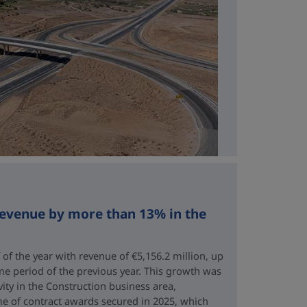
revenue by more than 13% in the
 of the year with revenue of €5,156.2 million, up
me period of the previous year. This growth was
vity in the Construction business area,
e of contract awards secured in 2025, which