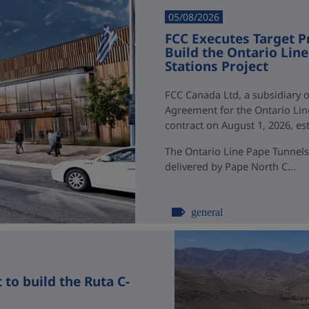
05/08/2026
FCC Executes Target P
Build the Ontario Li
Stations Project
FCC Canada Ltd, a subsidiary o
Agreement for the Ontario Li
contract on August 1, 2026, esti
The Ontario Line Pape Tunnels
delivered by Pape North C...
general
to build the Ruta C-