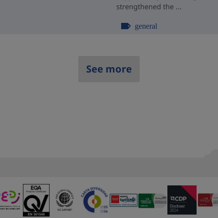
strengthened the ...
general
See more