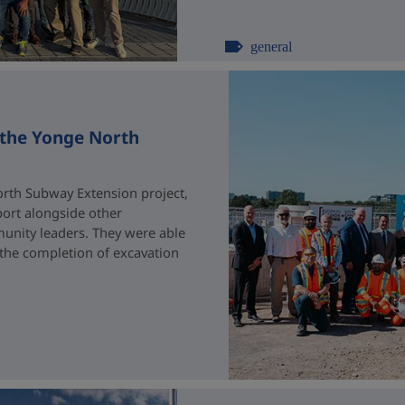
general
 the Yonge North
rth Subway Extension project,
port alongside other
unity leaders. They were able
 the completion of excavation