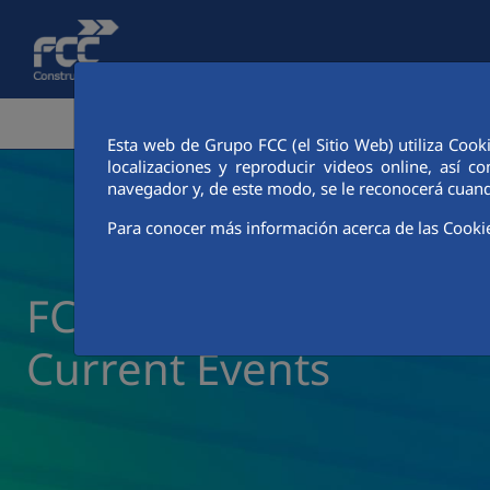
Skip to Main Content
CORPORATE AREA
ACTIVITIES
FCC CIT
Esta web de Grupo FCC (el Sitio Web) utiliza Cook
localizaciones y reproducir videos online, así
navegador y, de este modo, se le reconocerá cuand
Para conocer más información acerca de las Cooki
FCC Construcción New
Current Events