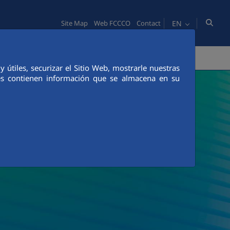
EN
Site Map
Web FCCCO
Contact
TY
PEOPLE
INNOVATION
MEDIA
útiles, securizar el Sitio Web, mostrarle nuestras
ies contienen información que se almacena en su