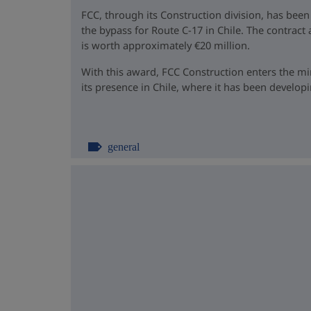
FCC, through its Construction division, has been
the bypass for Route C-17 in Chile. The contrac
is worth approximately €20 million.
With this award, FCC Construction enters the m
its presence in Chile, where it has been developin
general