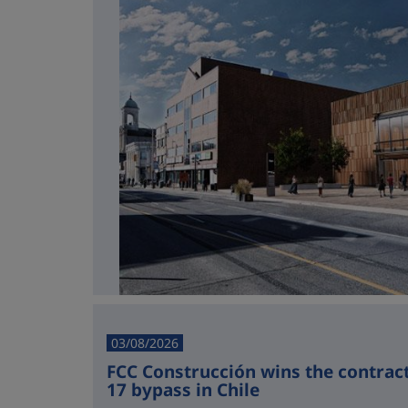
03/08/2026
FCC Construcción wins the contract 
17 bypass in Chile