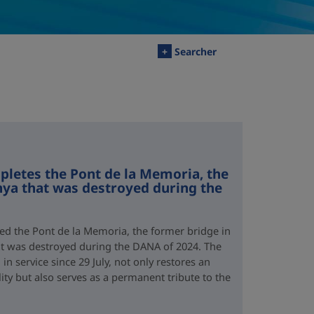
+
Searcher
letes the Pont de la Memoria, the
nya that was destroyed during the
d the Pont de la Memoria, the former bridge in
hat was destroyed during the DANA of 2024. The
n service since 29 July, not only restores an
lity but also serves as a permanent tribute to the