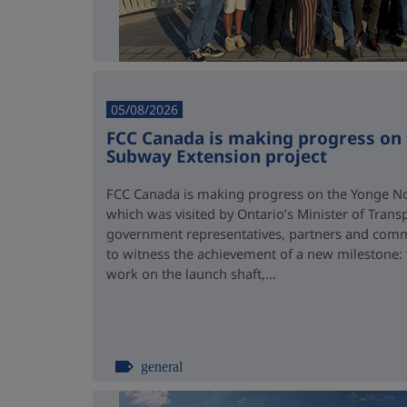
05/08/2026
FCC Canada is making progress on
Subway Extension project
FCC Canada is making progress on the Yonge No
which was visited by Ontario’s Minister of Trans
government representatives, partners and comm
to witness the achievement of a new milestone:
work on the launch shaft,...
general