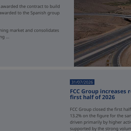
 awarded the contract to build
t awarded to the Spanish group
ining market and consolidates
g ...
31/07/2026
FCC Group increases 
first half of 2026
FCC Group closed the first half
13.2% on the figure for the sa
driven primarily by higher acti
supported by the strong volum