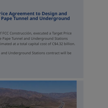
rice Agreement to Design and
ne Pape Tunnel and Underground
f FCC Construcción, executed a Target Price
ne Pape Tunnel and Underground Stations
mated at a total capital cost of C$4.32 billion.
 and Underground Stations contract will be