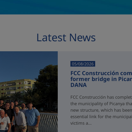
Latest News
05/08/2026
FCC Construcción comp
former bridge in Pica
DANA
FCC Construcción has complete
the municipality of Picanya t
new structure, which has been i
essential link for the municipa
victims a...