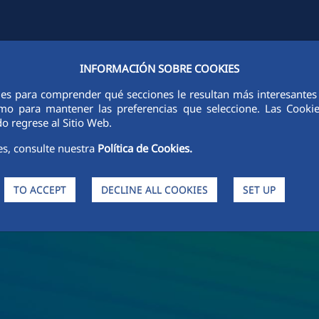
INFORMACIÓN SOBRE COOKIES
Y
FCCCO IN THE WORLD
SUSTAINABILITY
ETHICS AND INTEGRI
ies para comprender qué secciones le resultan más interesantes y 
 como para mantener las preferencias que seleccione. Las Cook
o regrese al Sitio Web.
es, consulte nuestra
Política de Cookies.
TO ACCEPT
DECLINE ALL COOKIES
SET UP
s and