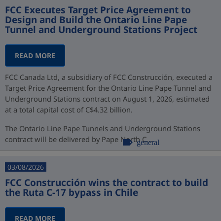
FCC Executes Target Price Agreement to
Design and Build the Ontario Line Pape
Tunnel and Underground Stations Project
READ MORE
FCC Canada Ltd, a subsidiary of FCC Construcción, executed a
Target Price Agreement for the Ontario Line Pape Tunnel and
Underground Stations contract on August 1, 2026, estimated
at a total capital cost of C$4.32 billion.
The Ontario Line Pape Tunnels and Underground Stations
contract will be delivered by Pape North C...
general
03/08/2026
FCC Construcción wins the contract to build
the Ruta C-17 bypass in Chile
READ MORE