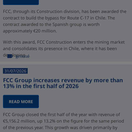
FCC, through its Construction division, has been awarded the
contract to build the bypass for Route C-17 in Chile. The
contract awarded to the Spanish group is worth
approximately €20 million.
With this award, FCC Construction enters the mining market
and consolidates its presence in Chile, where it has been
developing ...
general
31/07/2026
FCC Group increases revenue by more than
13% in the first half of 2026
READ MORE
FCC Group closed the first half of the year with revenue of
€5,156.2 million, up 13.2% on the figure for the same period
of the previous year. This growth was driven primarily by