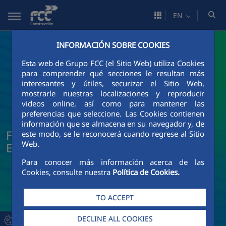
Skip to Main Content
EN
INFORMACIÓN SOBRE COOKIES
Esta web de Grupo FCC (el Sitio Web) utiliza Cookies
para comprender qué secciones le resultan más
interesantes y útiles, securizar el Sitio Web,
mostrarle nuestras localizaciones y reproducir
videos online, así como para mantener las
preferencias que seleccione. Las Cookies contienen
información que se almacena en su navegador y, de
FCC Construcción News and Current
este modo, se le reconocerá cuando regrese al Sitio
Web.
Events
Para conocer más información acerca de las
Cookies, consulte nuestra
Política de Cookies.
TO ACCEPT
DECLINE ALL COOKIES