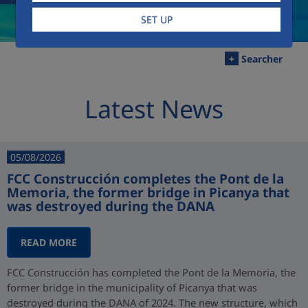
SET UP
+
Searcher
Latest News
05/08/2026
FCC Construcción completes the Pont de la
Memoria, the former bridge in Picanya that
was destroyed during the DANA
READ MORE
FCC Construcción has completed the Pont de la Memoria, the
former bridge in the municipality of Picanya that was
destroyed during the DANA of 2024. The new structure, which