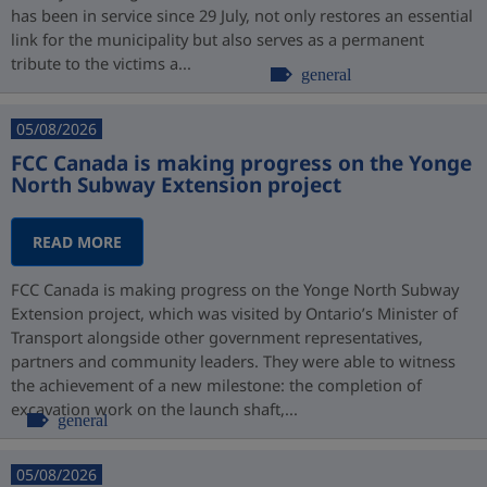
has been in service since 29 July, not only restores an essential
link for the municipality but also serves as a permanent
tribute to the victims a...
general
05/08/2026
FCC Canada is making progress on the Yonge
North Subway Extension project
READ MORE
FCC Canada is making progress on the Yonge North Subway
Extension project, which was visited by Ontario’s Minister of
Transport alongside other government representatives,
partners and community leaders. They were able to witness
the achievement of a new milestone: the completion of
excavation work on the launch shaft,...
general
05/08/2026