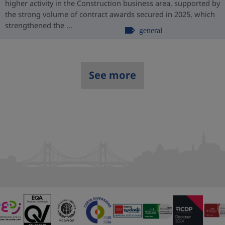
higher activity in the Construction business area, supported by
the strong volume of contract awards secured in 2025, which
strengthened the ...
general
See more