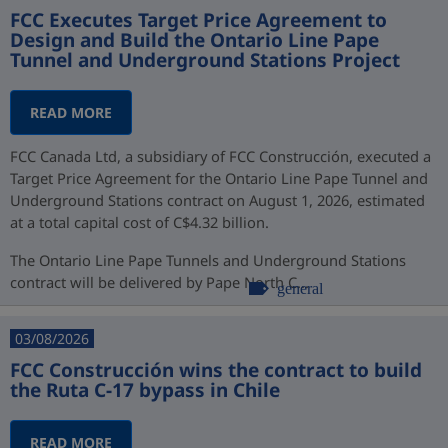
FCC Executes Target Price Agreement to
Design and Build the Ontario Line Pape
Tunnel and Underground Stations Project
READ MORE
FCC Canada Ltd, a subsidiary of FCC Construcción, executed a
Target Price Agreement for the Ontario Line Pape Tunnel and
Underground Stations contract on August 1, 2026, estimated
at a total capital cost of C$4.32 billion.
The Ontario Line Pape Tunnels and Underground Stations
contract will be delivered by Pape North C...
general
03/08/2026
FCC Construcción wins the contract to build
the Ruta C-17 bypass in Chile
READ MORE