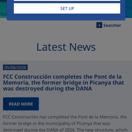
SET UP
+
Searcher
Latest News
05/08/2026
FCC Construcción completes the Pont de la
Memoria, the former bridge in Picanya that
was destroyed during the DANA
READ MORE
FCC Construcción has completed the Pont de la Memoria, the
former bridge in the municipality of Picanya that was
destroyed during the DANA of 2024. The new structure, which