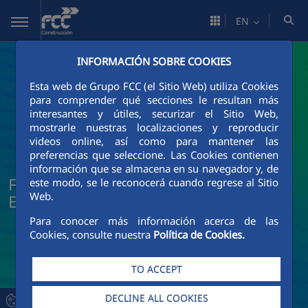
Skip to Main Content
EN
INFORMACIÓN SOBRE COOKIES
Esta web de Grupo FCC (el Sitio Web) utiliza Cookies
para comprender qué secciones le resultan más
interesantes y útiles, securizar el Sitio Web,
mostrarle nuestras localizaciones y reproducir
videos online, así como para mantener las
preferencias que seleccione. Las Cookies contienen
información que se almacena en su navegador y, de
FCC Construcción News and Current
este modo, se le reconocerá cuando regrese al Sitio
Web.
Events
Para conocer más información acerca de las
Cookies, consulte nuestra
Política de Cookies.
TO ACCEPT
DECLINE ALL COOKIES