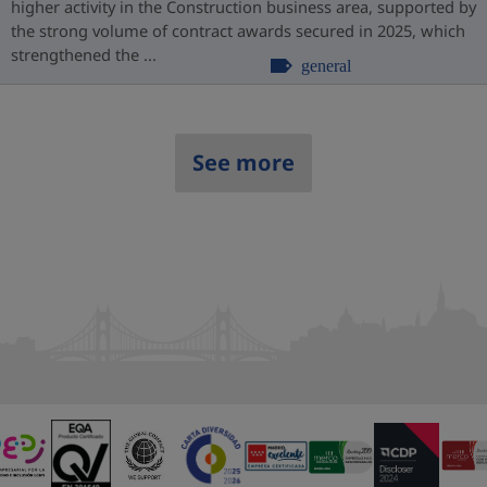
higher activity in the Construction business area, supported by
the strong volume of contract awards secured in 2025, which
strengthened the ...
general
See more