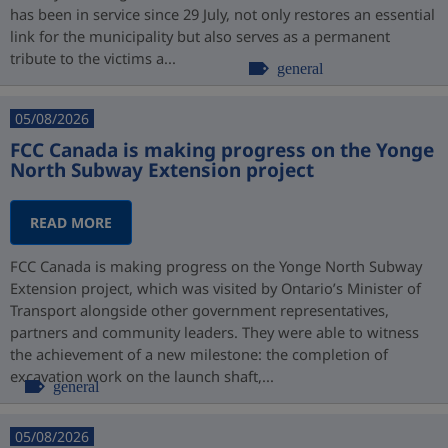
has been in service since 29 July, not only restores an essential
link for the municipality but also serves as a permanent
tribute to the victims a...
general
05/08/2026
FCC Canada is making progress on the Yonge
North Subway Extension project
READ MORE
FCC Canada is making progress on the Yonge North Subway
Extension project, which was visited by Ontario’s Minister of
Transport alongside other government representatives,
partners and community leaders. They were able to witness
the achievement of a new milestone: the completion of
excavation work on the launch shaft,...
general
05/08/2026