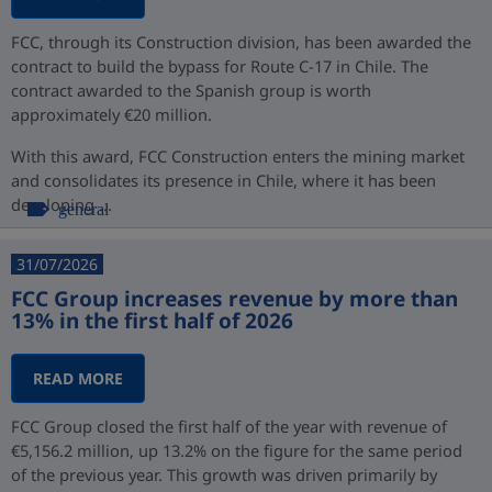
FCC, through its Construction division, has been awarded the
contract to build the bypass for Route C-17 in Chile. The
contract awarded to the Spanish group is worth
approximately €20 million.
With this award, FCC Construction enters the mining market
and consolidates its presence in Chile, where it has been
developing ...
general
31/07/2026
FCC Group increases revenue by more than
13% in the first half of 2026
READ MORE
FCC Group closed the first half of the year with revenue of
€5,156.2 million, up 13.2% on the figure for the same period
of the previous year. This growth was driven primarily by