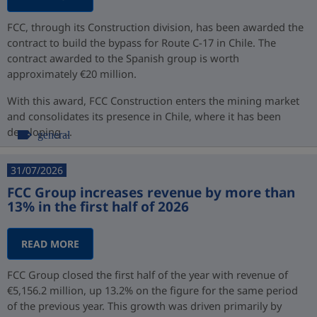
FCC, through its Construction division, has been awarded the
contract to build the bypass for Route C-17 in Chile. The
contract awarded to the Spanish group is worth
approximately €20 million.
With this award, FCC Construction enters the mining market
and consolidates its presence in Chile, where it has been
developing ...
general
31/07/2026
FCC Group increases revenue by more than
13% in the first half of 2026
READ MORE
FCC Group closed the first half of the year with revenue of
€5,156.2 million, up 13.2% on the figure for the same period
of the previous year. This growth was driven primarily by