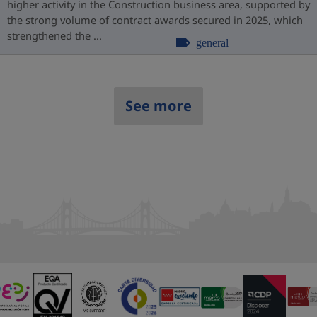
higher activity in the Construction business area, supported by
the strong volume of contract awards secured in 2025, which
strengthened the ...
general
See more