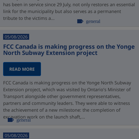
has been in service since 29 July, not only restores an essential
link for the municipality but also serves as a permanent
tribute to the victims a...
general
05/08/2026
FCC Canada is making progress on the Yonge
North Subway Extension project
READ MORE
FCC Canada is making progress on the Yonge North Subway
Extension project, which was visited by Ontario’s Minister of
Transport alongside other government representatives,
partners and community leaders. They were able to witness
the achievement of a new milestone: the completion of
excavation work on the launch shaft,...
general
05/08/2026