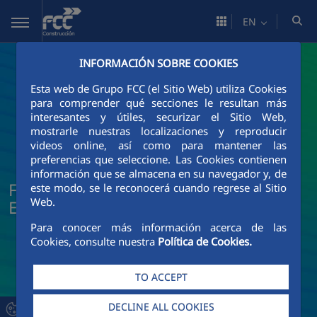
Skip to Main Content
EN
INFORMACIÓN SOBRE COOKIES
Esta web de Grupo FCC (el Sitio Web) utiliza Cookies
para comprender qué secciones le resultan más
interesantes y útiles, securizar el Sitio Web,
mostrarle nuestras localizaciones y reproducir
videos online, así como para mantener las
preferencias que seleccione. Las Cookies contienen
información que se almacena en su navegador y, de
FCC Construcción News and Current
este modo, se le reconocerá cuando regrese al Sitio
Web.
Events
Para conocer más información acerca de las
Cookies, consulte nuestra
Política de Cookies.
TO ACCEPT
DECLINE ALL COOKIES