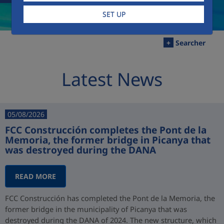
SET UP
+
Searcher
Latest News
05/08/2026
FCC Construcción completes the Pont de la
Memoria, the former bridge in Picanya that
was destroyed during the DANA
READ MORE
FCC Construcción has completed the Pont de la Memoria, the
former bridge in the municipality of Picanya that was
destroyed during the DANA of 2024. The new structure, which