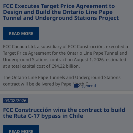
FCC Executes Target Price Agreement to
Design and Build the Ontario Line Pape
Tunnel and Underground Stations Project
READ MORE
FCC Canada Ltd, a subsidiary of FCC Construcción, executed a
Target Price Agreement for the Ontario Line Pape Tunnel and
Underground Stations contract on August 1, 2026, estimated
at a total capital cost of C$4.32 billion.
The Ontario Line Pape Tunnels and Underground Stations
contract will be delivered by Pape North C...
general
03/08/2026
FCC Construcción wins the contract to build
the Ruta C-17 bypass in Chile
READ MORE