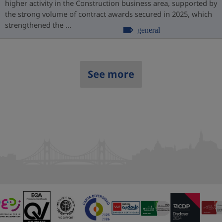
higher activity in the Construction business area, supported by
the strong volume of contract awards secured in 2025, which
strengthened the ...
general
See more