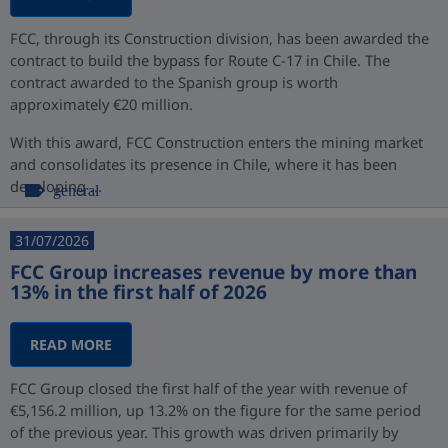
FCC, through its Construction division, has been awarded the
contract to build the bypass for Route C-17 in Chile. The
contract awarded to the Spanish group is worth
approximately €20 million.
With this award, FCC Construction enters the mining market
and consolidates its presence in Chile, where it has been
developing ...
general
31/07/2026
FCC Group increases revenue by more than
13% in the first half of 2026
READ MORE
FCC Group closed the first half of the year with revenue of
€5,156.2 million, up 13.2% on the figure for the same period
of the previous year. This growth was driven primarily by