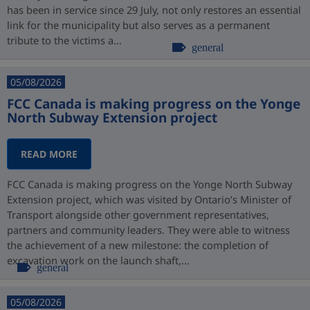
has been in service since 29 July, not only restores an essential
link for the municipality but also serves as a permanent
tribute to the victims a...
general
05/08/2026
FCC Canada is making progress on the Yonge
North Subway Extension project
READ MORE
FCC Canada is making progress on the Yonge North Subway
Extension project, which was visited by Ontario’s Minister of
Transport alongside other government representatives,
partners and community leaders. They were able to witness
the achievement of a new milestone: the completion of
excavation work on the launch shaft,...
general
05/08/2026