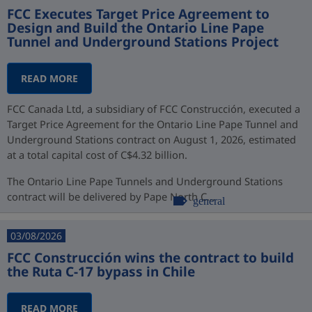
FCC Executes Target Price Agreement to
Design and Build the Ontario Line Pape
Tunnel and Underground Stations Project
READ MORE
FCC Canada Ltd, a subsidiary of FCC Construcción, executed a
Target Price Agreement for the Ontario Line Pape Tunnel and
Underground Stations contract on August 1, 2026, estimated
at a total capital cost of C$4.32 billion.
The Ontario Line Pape Tunnels and Underground Stations
contract will be delivered by Pape North C...
general
03/08/2026
FCC Construcción wins the contract to build
the Ruta C-17 bypass in Chile
READ MORE