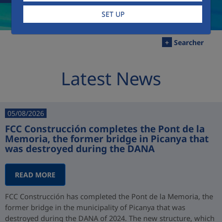
SET UP
+
Searcher
Latest News
05/08/2026
FCC Construcción completes the Pont de la
Memoria, the former bridge in Picanya that
was destroyed during the DANA
READ MORE
FCC Construcción has completed the Pont de la Memoria, the
former bridge in the municipality of Picanya that was
destroyed during the DANA of 2024. The new structure, which