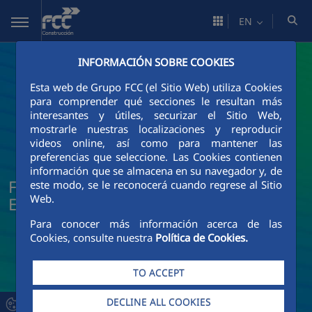
Skip to Main Content
EN
INFORMACIÓN SOBRE COOKIES
Esta web de Grupo FCC (el Sitio Web) utiliza Cookies
para comprender qué secciones le resultan más
interesantes y útiles, securizar el Sitio Web,
mostrarle nuestras localizaciones y reproducir
videos online, así como para mantener las
preferencias que seleccione. Las Cookies contienen
información que se almacena en su navegador y, de
FCC Construcción News and Current
este modo, se le reconocerá cuando regrese al Sitio
Web.
Events
Para conocer más información acerca de las
Cookies, consulte nuestra
Política de Cookies.
TO ACCEPT
DECLINE ALL COOKIES