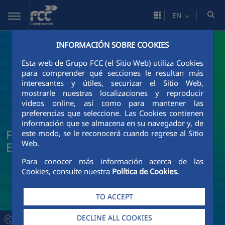
Skip to Main Content
EN
INFORMACIÓN SOBRE COOKIES
Esta web de Grupo FCC (el Sitio Web) utiliza Cookies
para comprender qué secciones le resultan más
interesantes y útiles, securizar el Sitio Web,
mostrarle nuestras localizaciones y reproducir
videos online, así como para mantener las
preferencias que seleccione. Las Cookies contienen
información que se almacena en su navegador y, de
FCC Construcción News and Current
este modo, se le reconocerá cuando regrese al Sitio
Web.
Events
Para conocer más información acerca de las
Cookies, consulte nuestra
Política de Cookies.
TO ACCEPT
DECLINE ALL COOKIES