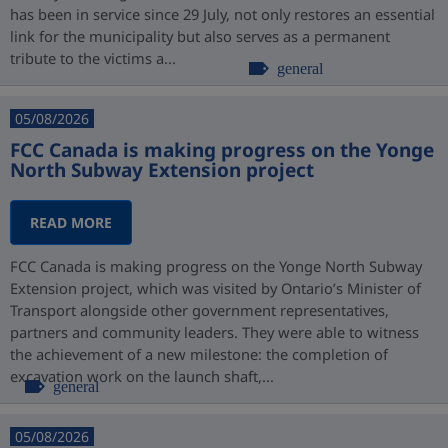
has been in service since 29 July, not only restores an essential
link for the municipality but also serves as a permanent
tribute to the victims a...
general
05/08/2026
FCC Canada is making progress on the Yonge
North Subway Extension project
READ MORE
FCC Canada is making progress on the Yonge North Subway
Extension project, which was visited by Ontario’s Minister of
Transport alongside other government representatives,
partners and community leaders. They were able to witness
the achievement of a new milestone: the completion of
excavation work on the launch shaft,...
general
05/08/2026