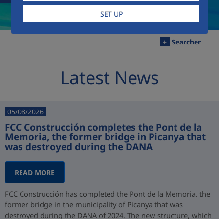
SET UP
+
Searcher
Latest News
05/08/2026
FCC Construcción completes the Pont de la
Memoria, the former bridge in Picanya that
was destroyed during the DANA
READ MORE
FCC Construcción has completed the Pont de la Memoria, the
former bridge in the municipality of Picanya that was
destroyed during the DANA of 2024. The new structure, which