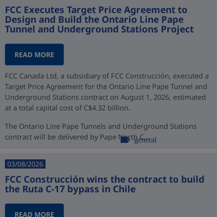
FCC Executes Target Price Agreement to
Design and Build the Ontario Line Pape
Tunnel and Underground Stations Project
READ MORE
FCC Canada Ltd, a subsidiary of FCC Construcción, executed a
Target Price Agreement for the Ontario Line Pape Tunnel and
Underground Stations contract on August 1, 2026, estimated
at a total capital cost of C$4.32 billion.
The Ontario Line Pape Tunnels and Underground Stations
contract will be delivered by Pape North C...
general
03/08/2026
FCC Construcción wins the contract to build
the Ruta C-17 bypass in Chile
READ MORE