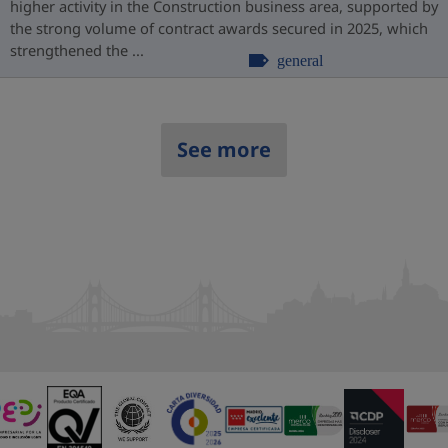
higher activity in the Construction business area, supported by
the strong volume of contract awards secured in 2025, which
strengthened the ...
general
See more