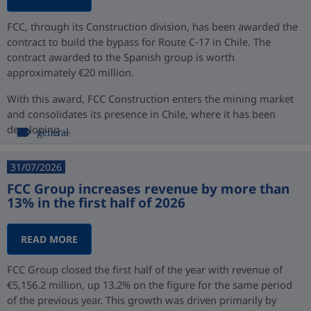
FCC, through its Construction division, has been awarded the
contract to build the bypass for Route C-17 in Chile. The
contract awarded to the Spanish group is worth
approximately €20 million.
With this award, FCC Construction enters the mining market
and consolidates its presence in Chile, where it has been
developing ...
general
31/07/2026
FCC Group increases revenue by more than
13% in the first half of 2026
READ MORE
FCC Group closed the first half of the year with revenue of
€5,156.2 million, up 13.2% on the figure for the same period
of the previous year. This growth was driven primarily by