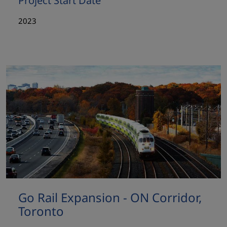
Project Start Date
2023
Go Rail Expansion - ON Corridor,
Toronto