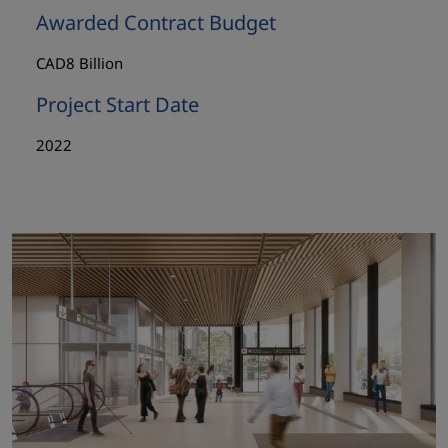
Awarded Contract Budget
CAD8 Billion
Project Start Date
2022