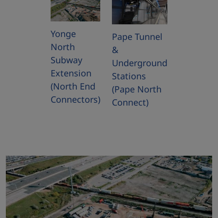
Yonge
Pape Tunnel
North
&
Subway
Underground
Extension
Stations
(North End
(Pape North
Connectors)
Connect)