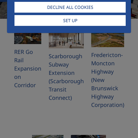
DECLINE ALL COOKIES
SET UP
RER Go
Fredericton-
Scarborough
Rail
Moncton
Subway
Expansion
Highway
Extension
on
(New
(Scarborough
Corridor
Brunswick
Transit
Highway
Connect)
Corporation)