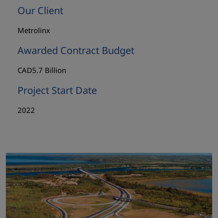
Our Client
Metrolinx
Awarded Contract Budget
CAD5.7 Billion
Project Start Date
2022