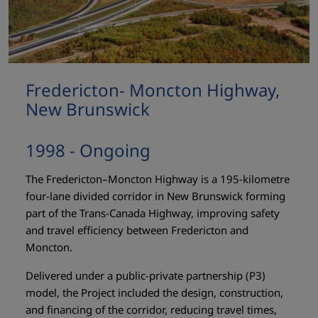
Fredericton- Moncton Highway,
New Brunswick
1998 - Ongoing
The Fredericton–Moncton Highway is a 195-kilometre
four-lane divided corridor in New Brunswick forming
part of the Trans-Canada Highway, improving safety
and travel efficiency between Fredericton and
Moncton.
Delivered under a public-private partnership (P3)
model, the Project included the design, construction,
and financing of the corridor, reducing travel times,