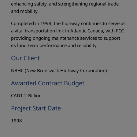
enhancing safety, and strengthening regional trade
and mobility.
Completed in 1998, the highway continues to serve as
a vital transportation link in Atlantic Canada, with FCC
providing ongoing maintenance services to support
its long-term performance and reliability.
Our Client
NBHC (New Brunswick Highway Corporation)
Awarded Contract Budget
CAD1.2 Billion
Project Start Date
1998