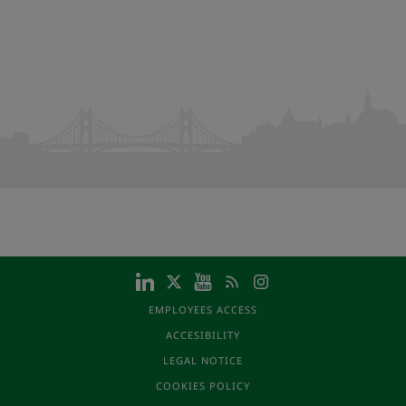
EMPLOYEES ACCESS
ACCESIBILITY
LEGAL NOTICE
COOKIES POLICY