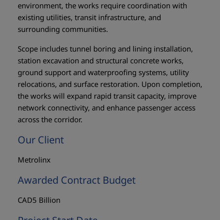
environment, the works require coordination with
existing utilities, transit infrastructure, and
surrounding communities.
Scope includes tunnel boring and lining installation,
station excavation and structural concrete works,
ground support and waterproofing systems, utility
relocations, and surface restoration. Upon completion,
the works will expand rapid transit capacity, improve
network connectivity, and enhance passenger access
across the corridor.
Our Client
Metrolinx
Awarded Contract Budget
CAD5 Billion