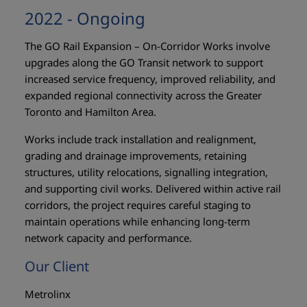
2022 - Ongoing
The GO Rail Expansion – On-Corridor Works involve
upgrades along the GO Transit network to support
increased service frequency, improved reliability, and
expanded regional connectivity across the Greater
Toronto and Hamilton Area.
Works include track installation and realignment,
grading and drainage improvements, retaining
structures, utility relocations, signalling integration,
and supporting civil works. Delivered within active rail
corridors, the project requires careful staging to
maintain operations while enhancing long-term
network capacity and performance.
Our Client
Metrolinx