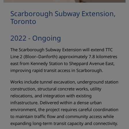
Scarborough Subway Extension,
Toronto
2022 - Ongoing
The Scarborough Subway Extension will extend TTC
Line 2 (Bloor–Danforth) approximately 7.8 kilometres
east from Kennedy Station to Sheppard Avenue East,
improving rapid transit access in Scarborough.
Works include tunnel excavation, underground station
construction, structural concrete works, utility
relocations, and integration with existing
infrastructure. Delivered within a dense urban
environment, the project requires careful coordination
to maintain traffic flow and community access while
expanding long-term transit capacity and connectivity.