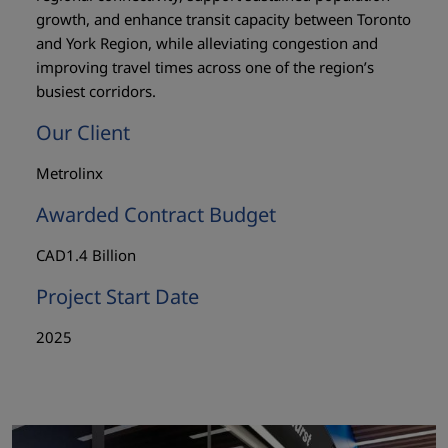
growth, and enhance transit capacity between Toronto
and York Region, while alleviating congestion and
improving travel times across one of the region’s
busiest corridors.
Our Client
Metrolinx
Awarded Contract Budget
CAD1.4 Billion
Project Start Date
2025