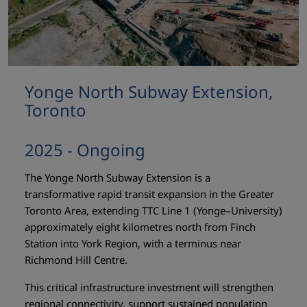
Yonge North Subway Extension,
Toronto
2025 - Ongoing
The Yonge North Subway Extension is a
transformative rapid transit expansion in the Greater
Toronto Area, extending TTC Line 1 (Yonge–University)
approximately eight kilometres north from Finch
Station into York Region, with a terminus near
Richmond Hill Centre.
This critical infrastructure investment will strengthen
regional connectivity, support sustained population