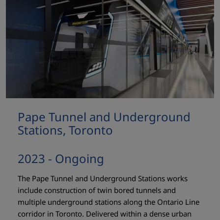
Pape Tunnel and Underground
Stations, Toronto
2023 - Ongoing
The Pape Tunnel and Underground Stations works
include construction of twin bored tunnels and
multiple underground stations along the Ontario Line
corridor in Toronto. Delivered within a dense urban