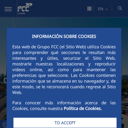
Skip to Main Content
EN
INFORMACIÓN SOBRE COOKIES
Esta web de Grupo FCC (el Sitio Web) utiliza Cookies
para comprender qué secciones le resultan más
interesantes y útiles, securizar el Sitio Web,
mostrarle nuestras localizaciones y reproducir
videos online, así como para mantener las
preferencias que seleccione. Las Cookies contienen
Our projects
información que se almacena en su navegador y, de
este modo, se le reconocerá cuando regrese al Sitio
Web.
Para conocer más información acerca de las
Cookies, consulte nuestra
Política de Cookies.
TO ACCEPT