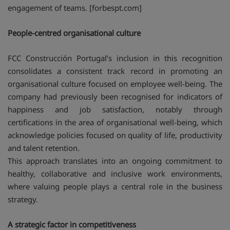
engagement of teams. [forbespt.com]
People-centred organisational culture
FCC Construcción Portugal’s inclusion in this recognition
consolidates a consistent track record in promoting an
organisational culture focused on employee well-being. The
company had previously been recognised for indicators of
happiness and job satisfaction, notably through
certifications in the area of organisational well-being, which
acknowledge policies focused on quality of life, productivity
and talent retention.
This approach translates into an ongoing commitment to
healthy, collaborative and inclusive work environments,
where valuing people plays a central role in the business
strategy.
A strategic factor in competitiveness