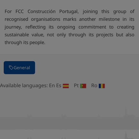
For FCC Construcción Portugal, joining this group of
recognised organisations marks another milestone in its
journey, reflecting its ongoing commitment to creating
sustainable value, not only through its projects but also
through its people.
General
Available languages:
En
Es
Pt
Ro