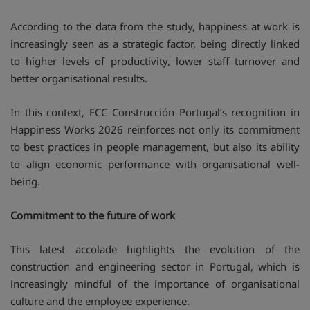
According to the data from the study, happiness at work is
increasingly seen as a strategic factor, being directly linked
to higher levels of productivity, lower staff turnover and
better organisational results.
In this context, FCC Construcción Portugal’s recognition in
Happiness Works 2026 reinforces not only its commitment
to best practices in people management, but also its ability
to align economic performance with organisational well-
being.
Commitment to the future of work
This latest accolade highlights the evolution of the
construction and engineering sector in Portugal, which is
increasingly mindful of the importance of organisational
culture and the employee experience.