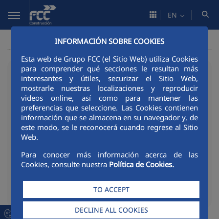
Skip to Main Content
EN
INFORMACIÓN SOBRE COOKIES
Esta web de Grupo FCC (el Sitio Web) utiliza Cookies
para comprender qué secciones le resultan más
02/06/2026
interesantes y útiles, securizar el Sitio Web,
mostrarle nuestras localizaciones y reproducir
FCC Construcción
videos online, así como para mantener las
Portugal named among
preferencias que seleccione. Las Cookies contienen
información que se almacena en su navegador y, de
the happiest companies
este modo, se le reconocerá cuando regrese al Sitio
Web.
to work for in Portugal
Para conocer más información acerca de las
Cookies, consulte nuestra
Política de Cookies.
TO ACCEPT
Compart
Compartir en Twitter
Compartir en Link
Compartir en F
RSS
Compa
DECLINE ALL COOKIES