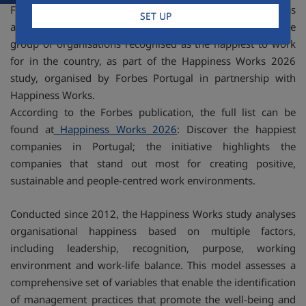
FCC Construcción Portugal has just cemented its position as
SET UP
a leader in the national business landscape by joining the
group of organisations recognised as the happiest to work
for in the country, as part of the Happiness Works 2026
study, organised by Forbes Portugal in partnership with
Happiness Works.
According to the Forbes publication, the full list can be
found at
Happiness Works 2026
: Discover the happiest
companies in Portugal; the initiative highlights the
companies that stand out most for creating positive,
sustainable and people-centred work environments.
Conducted since 2012, the Happiness Works study analyses
organisational happiness based on multiple factors,
including leadership, recognition, purpose, working
environment and work-life balance. This model assesses a
comprehensive set of variables that enable the identification
of management practices that promote the well-being and