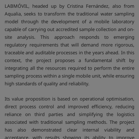
LABMÓVIL, headed up by Cristina Fernández, also from
Aqualia, seeks to transform the traditional water sampling
model through the development of a mobile laboratory
capable of carrying out accredited sample collection and on-
site analysis. This approach responds to emerging
regulatory requirements that will demand more rigorous,
traceable and auditable processes in the years ahead. In this
context, the project proposes a fundamental shift by
integrating all the resources required to perform the entire
sampling process within a single mobile unit, while ensuring
high standards of quality and reliability.
Its value proposition is based on operational optimisation,
direct process control and improved efficiency, reducing
reliance on third parties and simplifying the logistics
associated with traditional sampling methods. The project
has also demonstrated clear internal viability and
acceptance, with results showing its ability to improve