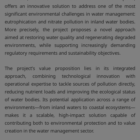
offers an innovative solution to address one of the most
significant environmental challenges in water management:
eutrophication and nitrate pollution in inland water bodies.
More precisely, the project proposes a novel approach
aimed at restoring water quality and regenerating degraded
environments, while supporting increasingly demanding
regulatory requirements and sustainability objectives.
The project’s value proposition lies in its integrated
approach, combining technological innovation with
operational expertise to tackle sources of pollution directly,
reducing nutrient loads and improving the ecological status
of water bodies. Its potential application across a range of
environments—from inland waters to coastal ecosystems—
makes it a scalable, high-impact solution capable of
contributing both to environmental protection and to value
creation in the water management sector.