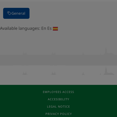
General
Available languages:
En
Es
EMPLOYEES ACCESS
ACCESIBILITY
LEGAL NOTICE
PRIVACY POLICY