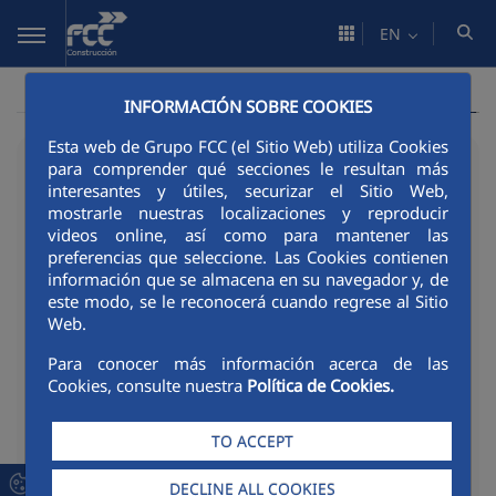
Skip to Main Content
EN
INFORMACIÓN SOBRE COOKIES
Esta web de Grupo FCC (el Sitio Web) utiliza Cookies
17/06/2026
para comprender qué secciones le resultan más
interesantes y útiles, securizar el Sitio Web,
AQUALIBER N and
mostrarle nuestras localizaciones y reproducir
videos online, así como para mantener las
LABMÓVIL win the second
preferencias que seleccione. Las Cookies contienen
información que se almacena en su navegador y, de
edition of Roota, whilst
este modo, se le reconocerá cuando regrese al Sitio
Web.
GreenScore Plug-In is a
Para conocer más información acerca de las
finalist
Cookies, consulte nuestra
Política de Cookies.
TO ACCEPT
Download material
PDF - 74 Kb
DECLINE ALL COOKIES
DOCUMENT