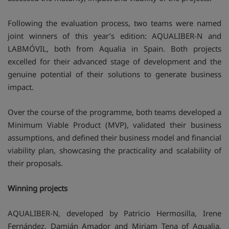
Following the evaluation process, two teams were named
joint winners of this year’s edition: AQUALIBER-N and
LABMÓVIL, both from Aqualia in Spain. Both projects
excelled for their advanced stage of development and the
genuine potential of their solutions to generate business
impact.
Over the course of the programme, both teams developed a
Minimum Viable Product (MVP), validated their business
assumptions, and defined their business model and financial
viability plan, showcasing the practicality and scalability of
their proposals.
Winning projects
AQUALIBER-N, developed by Patricio Hermosilla, Irene
Fernández, Damián Amador and Miriam Tena of Aqualia,