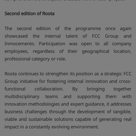
Second edition of Roota
The second edition of the programme once again
showcased the internal talent of FCC Group and
Inmocemento. Participation was open to all company
employees, regardless of their geographical location,
professional category or role.
Roota continues to strengthen its position as a strategic FCC
Group initiative for fostering internal innovation and cross-
functional collaboration. By bringing together
multidisciplinary teams and supporting them with
innovation methodologies and expert guidance, it addresses
business challenges through the development of tangible,
viable and sustainable solutions capable of generating real
impact in a constantly evolving environment.