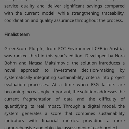
service quality and deliver significant savings compared
with the current model, while strengthening traceability,
coordination and quality assurance throughout the process.
Finalist team
GreenScore Plug-In, from FCC Environment CEE in Austria,
was ranked third in this year’s edition. Developed by Nora
Bohrn and Natasa Maksimovic, the solution introduces a
novel approach to investment decision-making by
systematically integrating sustainability criteria into project
evaluation processes. At a time when ESG factors are
becoming increasingly important, the solution addresses the
current fragmentation of data and the difficulty of
quantifying its real impact. Through a digital model, the
system generates a score that combines sustainability
indicators with financial metrics, providing a more
comprehensive and objective assessment of each project.