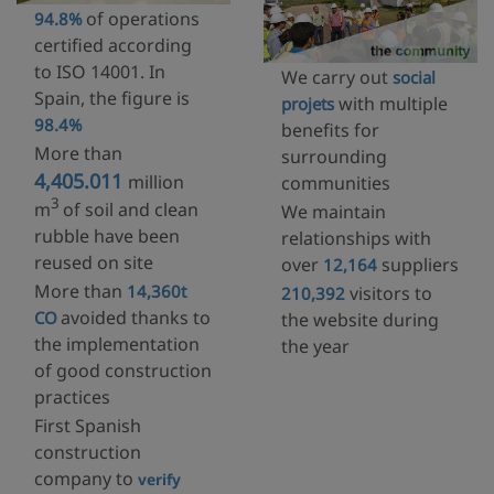
of operations
94.8%
certified according
to ISO 14001. In
We carry out
social
Spain, the figure is
with multiple
projets
98.4%
benefits for
More than
surrounding
4,405.011
million
communities
3
m
of soil and clean
We maintain
rubble have been
relationships with
reused on site
over
suppliers
12,164
More than
14,360t
visitors to
210,392
avoided thanks to
CO
the website during
the implementation
the year
of good construction
practices
First Spanish
construction
company to
verify