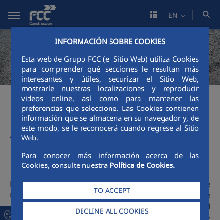
Skip to Main Content
EN
INFORMACIÓN SOBRE COOKIES
Esta web de Grupo FCC (el Sitio Web) utiliza Cookies
para comprender qué secciones le resultan más
interesantes y útiles, securizar el Sitio Web,
mostrarle nuestras localizaciones y reproducir
Construcción
Sustainability
Responsible construction
>
>
videos online, así como para mantener las
preferencias que seleccione. Las Cookies contienen
información que se almacena en su navegador y, de
A sustainable corporate
este modo, se le reconocerá cuando regrese al Sitio
Web.
culture
Para conocer más información acerca de las
Cookies, consulte nuestra
Política de Cookies.
FCC Construcción is a company which creates value
TO ACCEPT
through its activities, takes care of the people around, the
environment and the community where it is operating and
DECLINE ALL COOKIES
understands that sustainability forms part of the company