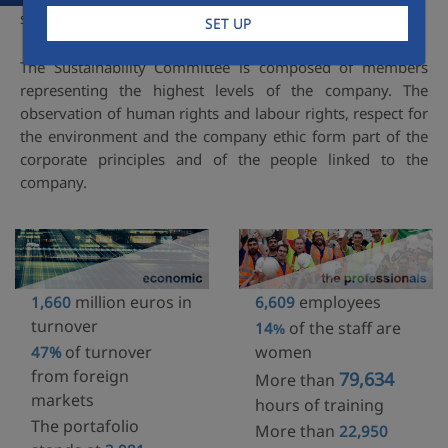
strategy.
SET UP
The Sustainability Committee is composed of members
representing the highest levels of the company. The
observation of human rights and labour rights, respect for
the environment and the company ethic form part of the
corporate principles and of the people linked to the
company.
million euros in
employees
1,660
6,609
turnover
of the staff are
14
%
of turnover
women
47%
from foreign
79,634
More than
markets
hours of training
The portafolio
More than
22,950