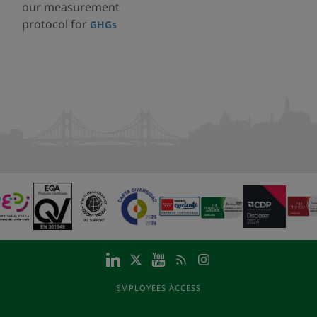
our measurement
protocol for
GHGs
EMPLOYEES ACCESS