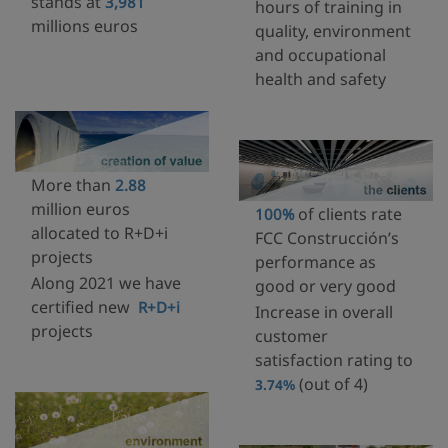
stands at
3,981
hours of training in
millions euros
quality, environment
and occupational
health and safety
More than
2.88
million euros
of clients rate
100%
allocated to R+D+i
FCC Construcción’s
projects
performance as
Along 2021 we have
good or very good
certified new
R+D+i
Increase in overall
projects
customer
satisfaction rating to
(out of 4)
3.74%