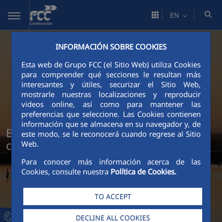
Skip to Main Content
EN
INFORMACIÓN SOBRE COOKIES
Esta web de Grupo FCC (el Sitio Web) utiliza Cookies
para comprender qué secciones le resultan más
interesantes y útiles, securizar el Sitio Web,
mostrarle nuestras localizaciones y reproducir
videos online, así como para mantener las
preferencias que seleccione. Las Cookies contienen
información que se almacena en su navegador y, de
Build more, emit less: our climate
este modo, se le reconocerá cuando regrese al Sitio
commitment
Web.
Para conocer más información acerca de las
Cookies, consulte nuestra
Política de Cookies.
TO ACCEPT
DECLINE ALL COOKIES