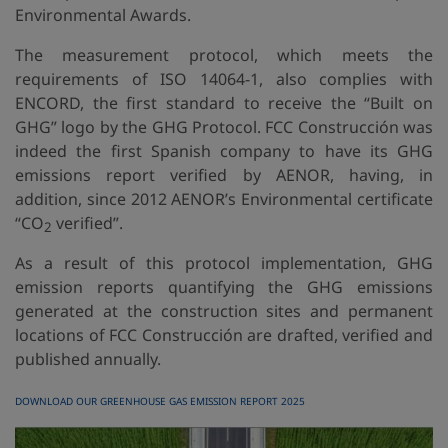
Environmental Awards.
The measurement protocol, which meets the
requirements of ISO 14064-1, also complies with
ENCORD, the first standard to receive the “Built on
GHG” logo by the GHG Protocol. FCC Construcción was
indeed the first Spanish company to have its GHG
emissions report verified by AENOR, having, in
addition, since 2012 AENOR’s Environmental certificate
“CO
verified”.
2
As a result of this protocol implementation, GHG
emission reports quantifying the GHG emissions
generated at the construction sites and permanent
locations of FCC Construcción are drafted, verified and
published annually.
DOWNLOAD OUR GREENHOUSE GAS EMISSION REPORT 2025