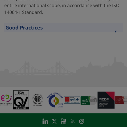
entire international scope, in accordance with the ISO
14064-1 Standard.
Good Practices
Expand