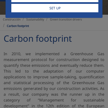
SET UP
Sustainability
Green transition drivers
Construcción
Carbon footprint
Carbon footprint
In 2010, we implemented a Greenhouse Gas
measurement protocol for construction designed to
quantify these emissions and eventually reduce them.
This led to the adaptation of our computer
applications to improve sample-taking, quantification
and statistical processing of the Greenhouse Gas
emissions generated by our construction activities. As
a result, our company was the runner up in the
category of “Management for sustainable
development” in the 12th edition of the European