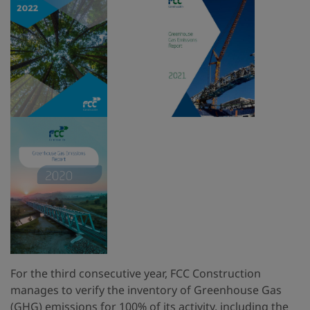
For the third consecutive year, FCC Construction
manages to verify the inventory of Greenhouse Gas
(GHG) emissions for 100% of its activity, including the