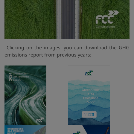
Clicking on the images, you can download the GHG
emissions report from previous years: