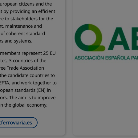
European citizens and the
 by providing an efficient
re to stakeholders for the
t, maintenance and
n of coherent standard
ons and systems.
l members represent 25 EU
es, 3 countries of the
ee Trade Association
 the candidate countries to
EFTA, and work together to
opean standards (EN) in
tors. The aim is to improve
in the global economy.
ferroviaria.es