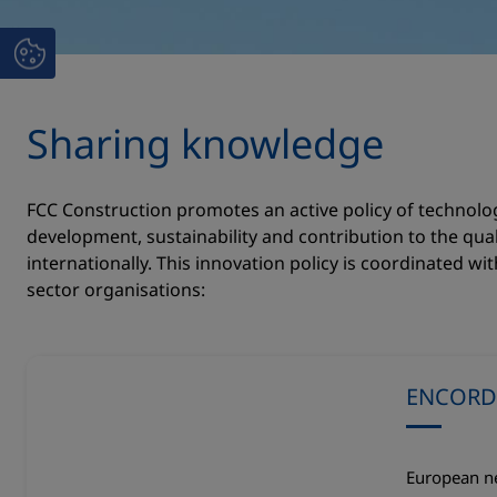
Sharing knowledge
FCC Construction promotes an active policy of technolo
development, sustainability and contribution to the quali
internationally. This innovation policy is coordinated wi
sector organisations:
ENCORD
European ne