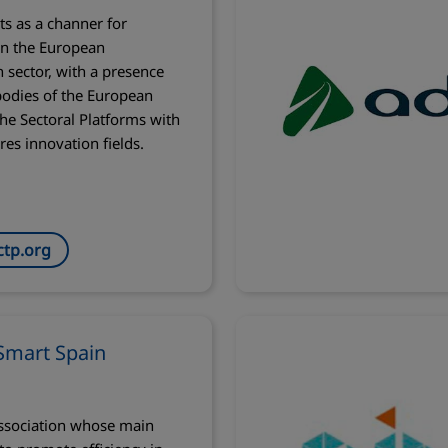
ts as a channer for
in the European
 sector, with a presence
bodies of the European
he Sectoral Platforms with
res innovation fields.
tp.org
Smart Spain
ssociation whose main