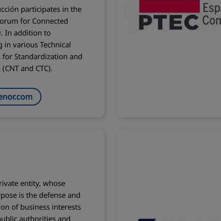
cción participates in the
Forum for Connected
. In addition to
g in various Technical
for Standardization and
n (CNT and CTC).
enor.com
rivate entity, whose
pose is the defense and
on of business interests
ublic authorities and