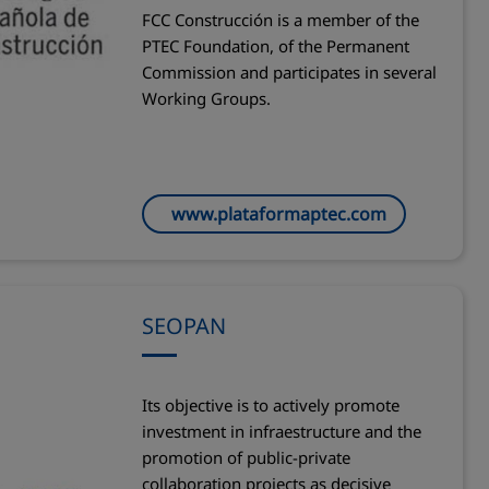
FCC Construcción is a member of the
PTEC Foundation, of the Permanent
Commission and participates in several
Working Groups.
www.plataformaptec.com
SEOPAN
Its objective is to actively promote
investment in infraestructure and the
promotion of public-private
collaboration projects as decisive