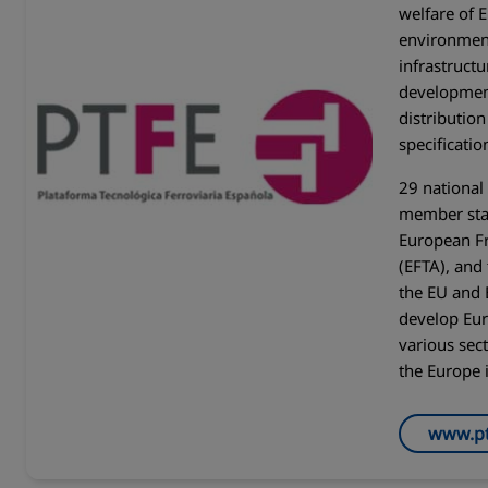
welfare of 
environment
infrastructu
developmen
distributio
specificati
29 nationa
member stat
European Fr
(EFTA), and
the EU and 
develop Eur
various sec
the Europe 
www.pt