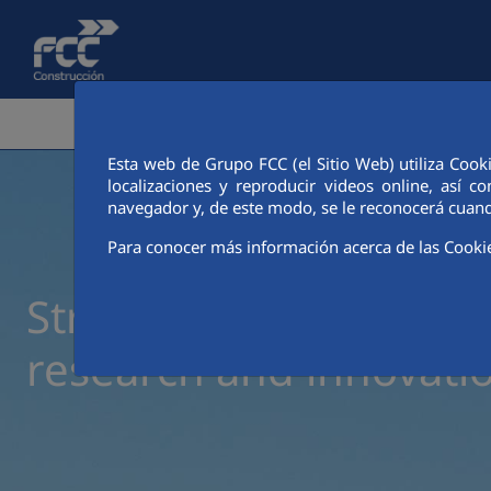
Skip to Main Content
CORPORATE AREA
ACTIVITIES
FCC CIT
Esta web de Grupo FCC (el Sitio Web) utiliza Cook
localizaciones y reproducir videos online, así
navegador y, de este modo, se le reconocerá cuand
Para conocer más información acerca de las Cooki
Strategic collaboration
research and innovati