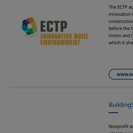
The ECTP ac
innovation 
construction
before the 
Union and t
which it sha
www.ec
Building
Nonprofit a