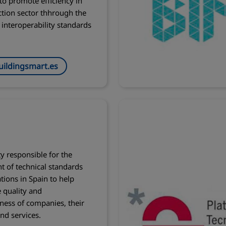
 to promote efficiency in
ction sector thhrough the
 interoperability standards
ildingsmart.es
ty responsible for the
 of technical standards
ations in Spain to help
 quality and
ness of companies, their
nd services.