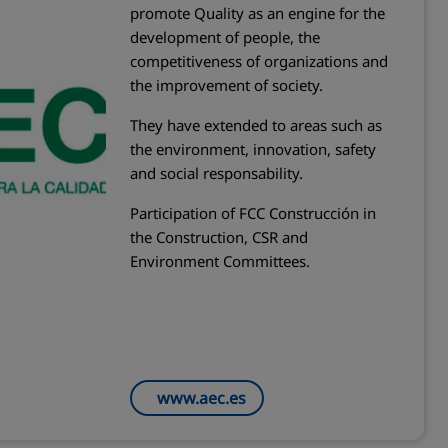
promote Quality as an engine for the
development of people, the
competitiveness of organizations and
the improvement of society.
They have extended to areas such as
the environment, innovation, safety
and social responsability.
Participation of FCC Construcción in
the Construction, CSR and
Environment Committees.
www.aec.es