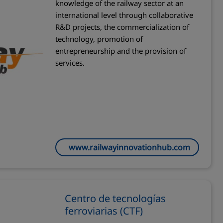
knowledge of the railway sector at an
international level through collaborative
R&D projects, the commercialization of
technology, promotion of
entrepreneurship and the provision of
services.
www.railwayinnovationhub.com
Centro de tecnologías
ferroviarias (CTF)