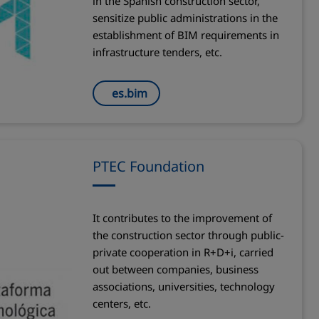
in the Spanish construction sector,
sensitize public administrations in the
establishment of BIM requirements in
infrastructure tenders, etc.
es.bim
PTEC Foundation
It contributes to the improvement of
the construction sector through public-
private cooperation in R+D+i, carried
out between companies, business
associations, universities, technology
centers, etc.