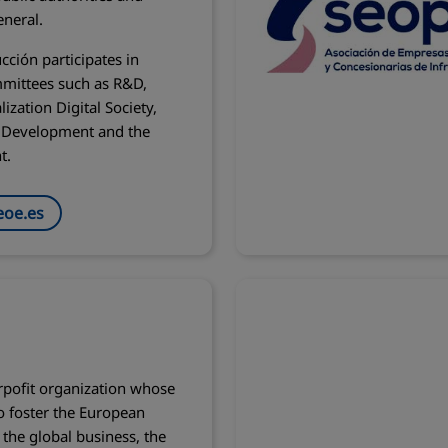
eneral.
cción participates in
mittees such as R&D,
lization Digital Society,
e Development and the
t.
oe.es
rpofit organization whose
to foster the European
the global business, the