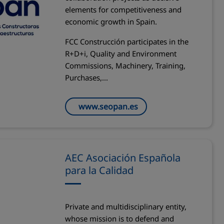
elements for competitiveness and
economic growth in Spain.
FCC Construcción participates in the
R+D+i, Quality and Environment
Commissions, Machinery, Training,
Purchases,...
www.seopan.es
AEC Asociación Española
para la Calidad
Private and multidisciplinary entity,
whose mission is to defend and