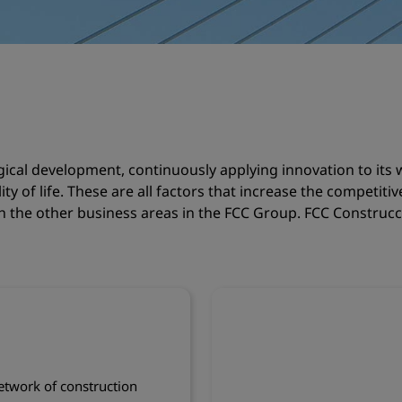
gical development, continuously applying innovation to it
ty of life. These are all factors that increase the competiti
th the other business areas in the FCC Group. FCC Construcci
twork of construction