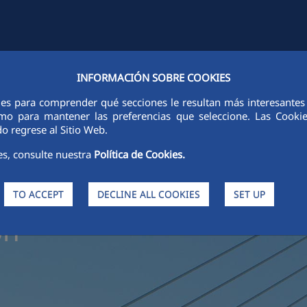
INFORMACIÓN SOBRE COOKIES
Y
FCCCO IN THE WORLD
SUSTAINABILITY
ETHICS AND INTEGRI
ies para comprender qué secciones le resultan más interesantes y 
 como para mantener las preferencias que seleccione. Las Cook
o regrese al Sitio Web.
es, consulte nuestra
Política de Cookies.
s in
TO ACCEPT
DECLINE ALL COOKIES
SET UP
on