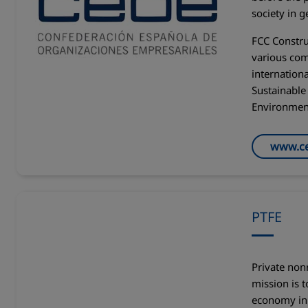
society in g
FCC Constru
various com
internationa
Sustainabl
Environmen
www.ce
PTFE
Private non
mission is 
economy in 