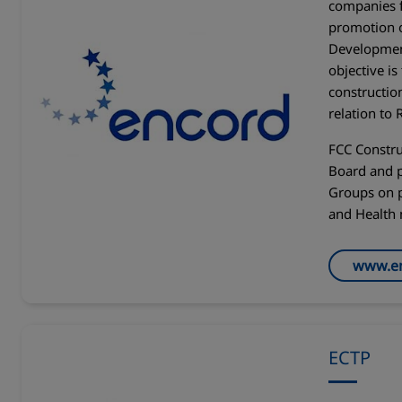
companies 
promotion 
Development
objective is
constructio
relation to
FCC Constru
Board and p
Groups on p
and Health 
www.en
ECTP