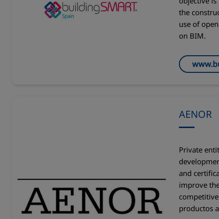
objective is
the constru
use of open
on BIM.
www.bu
AENOR
Private enti
development
and certific
improve the
competitive
productos a