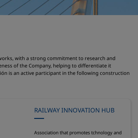
s works, with a strong commitment to research and
veness of the Company, helping to differentiate it
ón is an active participant in the following construction
RAILWAY INNOVATION HUB
Association that promotes tchnology and