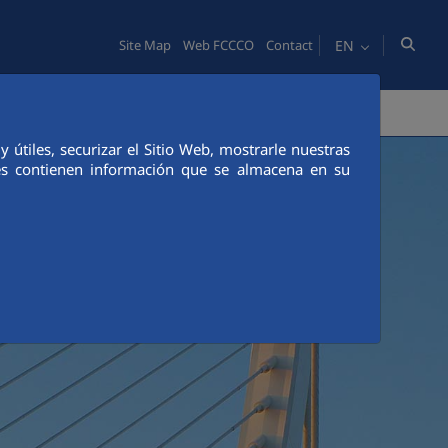
EN
Site Map
Web FCCCO
Contact
TY
PEOPLE
INNOVATION
MEDIA
útiles, securizar el Sitio Web, mostrarle nuestras
ies contienen información que se almacena en su