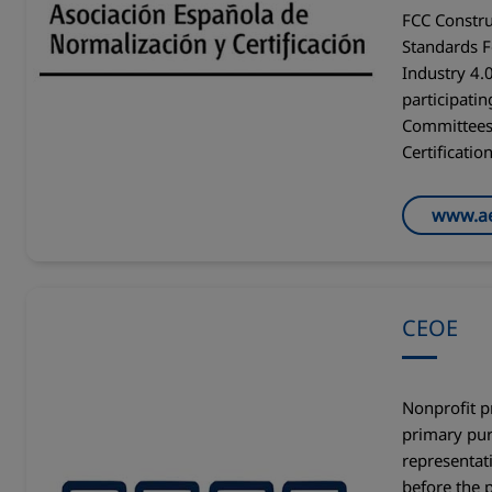
FCC Constru
Standards 
Industry 4.0
participatin
Committees 
Certificatio
www.a
CEOE
Nonprofit p
primary pur
representati
before the p