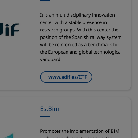
It is an multidisciplinary innovation
center with a stable presence in
research groups. With this center the
position of the Spanish railway system
will be reinforced as a benchmark for
the European and global technological
vanguard.
www.adif.es/CTF
Es.Bim
Promotes the implementation of BIM