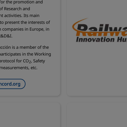
for the promotion and
of Research and
 activities. Its main
 to present the interests of
n companies in Europe, in
 R&D&I.
cción is a member of the
articipates in the Working
rotocol for CO
, Safety
2
measurements, etc.
cord.org