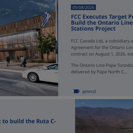
05/08/2026
FCC Executes Target P
Build the Ontario Li
Stations Project
FCC Canada Ltd, a subsidiary o
Agreement for the Ontario Li
contract on August 1, 2026, esti
The Ontario Line Pape Tunnels
delivered by Pape North C...
general
to build the Ruta C-