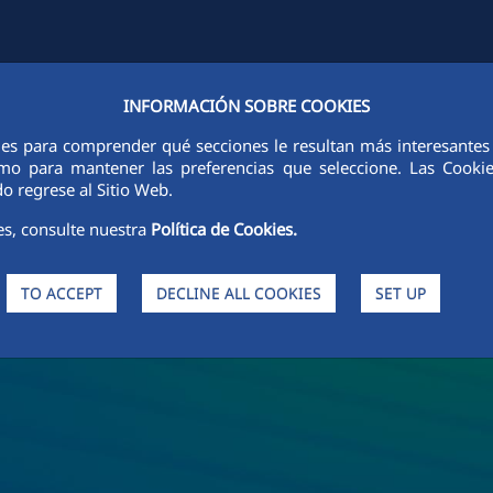
INFORMACIÓN SOBRE COOKIES
Y
FCCCO IN THE WORLD
SUSTAINABILITY
ETHICS AND INTEGRI
ies para comprender qué secciones le resultan más interesantes y 
 como para mantener las preferencias que seleccione. Las Cook
o regrese al Sitio Web.
es, consulte nuestra
Política de Cookies.
TO ACCEPT
DECLINE ALL COOKIES
SET UP
s and