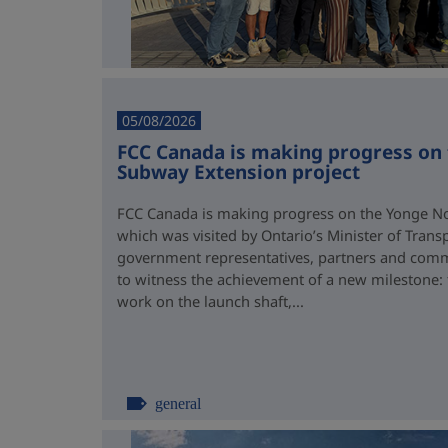
05/08/2026
FCC Canada is making progress on
Subway Extension project
FCC Canada is making progress on the Yonge No
which was visited by Ontario’s Minister of Trans
government representatives, partners and comm
to witness the achievement of a new milestone:
work on the launch shaft,...
general