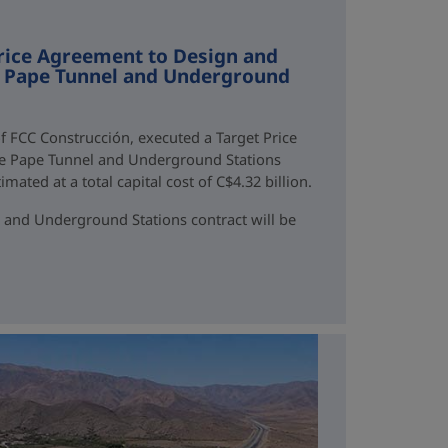
rice Agreement to Design and
ne Pape Tunnel and Underground
f FCC Construcción, executed a Target Price
ne Pape Tunnel and Underground Stations
mated at a total capital cost of C$4.32 billion.
 and Underground Stations contract will be