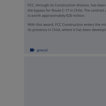
FCC, through its Construction division, has been
the bypass for Route C-17 in Chile. The contrac
is worth approximately €20 million.
With this award, FCC Construction enters the m
its presence in Chile, where it has been developin
general