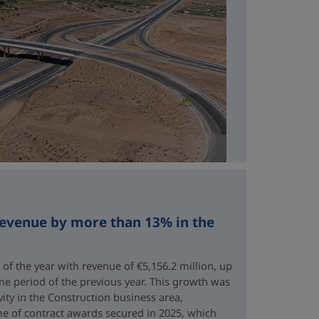
revenue by more than 13% in the
 of the year with revenue of €5,156.2 million, up
me period of the previous year. This growth was
vity in the Construction business area,
e of contract awards secured in 2025, which