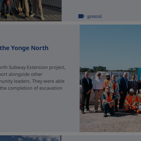
general
 the Yonge North
rth Subway Extension project,
port alongside other
unity leaders. They were able
 the completion of excavation