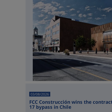
03/08/2026
FCC Construcción wins the contract 
17 bypass in Chile