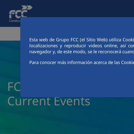
Skip to Main Content
CORPORATE AREA
ACTIVITIES
FCC CIT
Esta web de Grupo FCC (el Sitio Web) utiliza Cook
localizaciones y reproducir videos online, así
navegador y, de este modo, se le reconocerá cuand
Para conocer más información acerca de las Cooki
FCC Construcción New
Current Events