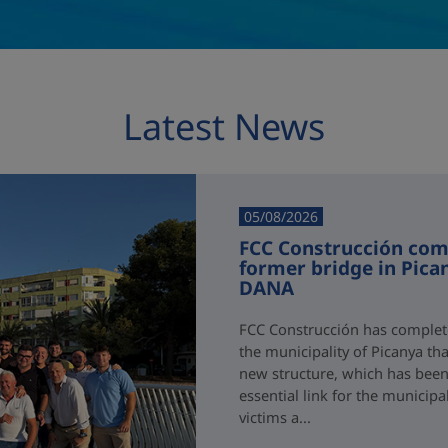
Latest News
05/08/2026
FCC Construcción comp
former bridge in Pica
DANA
FCC Construcción has complete
the municipality of Picanya t
new structure, which has been i
essential link for the municipa
victims a...