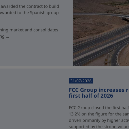
 awarded the contract to build
t awarded to the Spanish group
ining market and consolidates
g ...
31/07/2026
FCC Group increases 
first half of 2026
FCC Group closed the first half
13.2% on the figure for the sa
driven primarily by higher acti
supported by the strong volum