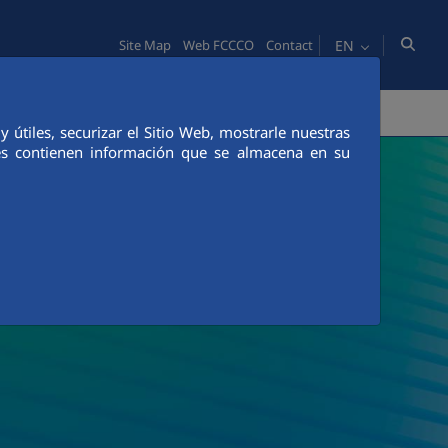
EN
Site Map
Web FCCCO
Contact
TY
PEOPLE
INNOVATION
MEDIA
útiles, securizar el Sitio Web, mostrarle nuestras
ies contienen información que se almacena en su