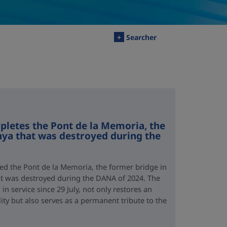
+
Searcher
letes the Pont de la Memoria, the
nya that was destroyed during the
d the Pont de la Memoria, the former bridge in
hat was destroyed during the DANA of 2024. The
n service since 29 July, not only restores an
lity but also serves as a permanent tribute to the