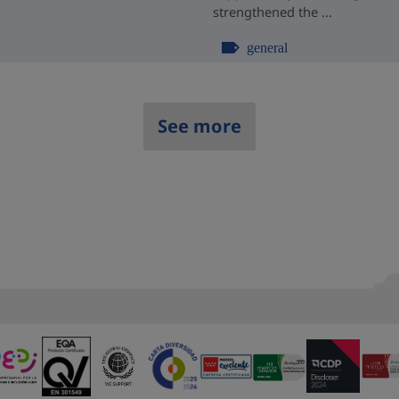
strengthened the ...
general
See more