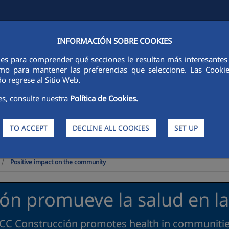
INFORMACIÓN SOBRE COOKIES
Y
FCCCO IN THE WORLD
SUSTAINABILITY
ETHICS AND INTEGRI
ies para comprender qué secciones le resultan más interesantes y 
 como para mantener las preferencias que seleccione. Las Cook
o regrese al Sitio Web.
es, consulte nuestra
Política de Cookies.
TO ACCEPT
DECLINE ALL COOKIES
SET UP
>
Positive impact on the community
ón promueve la salud en 
CC Construcción promotes health in communiti