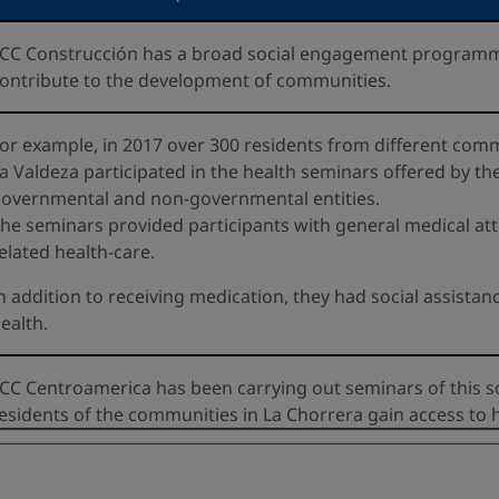
CC Construcción has a broad social engagement programme
ontribute to the development of communities.
or example, in 2017 over 300 residents from different com
a Valdeza participated in the health seminars offered by t
overnmental and non-governmental entities.
he seminars provided participants with general medical atte
elated health-care.
n addition to receiving medication, they had social assista
ealth.
CC Centroamerica has been carrying out seminars of this sor
esidents of the communities in La Chorrera gain access to h