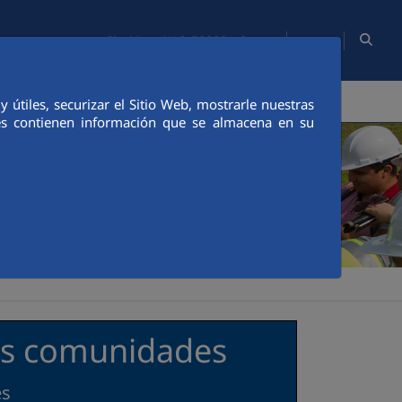
EN
Site Map
Web FCCCO
Contact
TY
PEOPLE
INNOVATION
MEDIA
útiles, securizar el Sitio Web, mostrarle nuestras
ies contienen información que se almacena en su
las comunidades
es