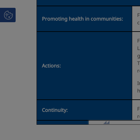
F
Promoting health in communities:
c
F
L
g
T
Actions:
r
I
h
F
Continuity:
r