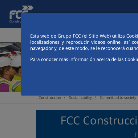
Skip to Main Content
CORPORATE AREA
ACTIVITIES
FCC CIT
Esta web de Grupo FCC (el Sitio Web) utiliza Cook
localizaciones y reproducir videos online, así
navegador y, de este modo, se le reconocerá cuand
Para conocer más información acerca de las Cooki
>
>
Construcción
Sustainability
Committed to society
FCC Construcci
F