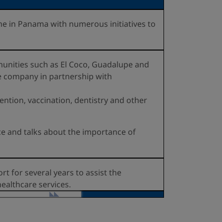
 in Panama with numerous initiatives to
munities such as El Coco, Guadalupe and
he company in partnership with
ntion, vaccination, dentistry and other
nce and talks about the importance of
t for several years to assist the
ealthcare services.