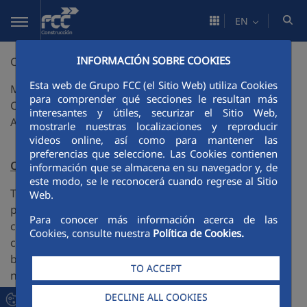
Skip to Main Content
EN
INFORMACIÓN SOBRE COOKIES
CLIMPORT
Esta web de Grupo FCC (el Sitio Web) utiliza Cookies
MODELING SYSTEM FOR THE DESIGN AND
para comprender qué secciones le resultan más
CONSTRUCTION OF PORT INFRASTRUCTURES
interesantes y útiles, securizar el Sitio Web,
ADAPTED TO CLIMate CHANGE
mostrarle nuestras localizaciones y reproducir
videos online, así como para mantener las
preferencias que seleccione. Las Cookies contienen
Objective
información que se almacena en su navegador y, de
este modo, se le reconocerá cuando regrese al Sitio
To develop an innovative modular system with new
Web.
professional methodologies for the design and
Para conocer más información acerca de las
construction of port infrastructures adapted to
Cookies, consulte nuestra
Política de Cookies.
climate change within the framework of uncertainty,
bringing together databases and mathematical,
TO ACCEPT
numerical and statistical design tools, as well as
international regulations, recommendations,
DECLINE ALL COOKIES