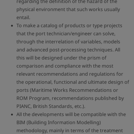
regarding the definition of the hazard of the
physical environment that such works usually
entail.
To make a catalog of products or type projects
that the port technician/engineer can solve,
through the interrelation of variables, models
and advanced post-processing techniques. All
this will be designed under the prism of
comparison and compliance with the most
relevant recommendations and regulations for
the operational, functional and ultimate design of
ports (Maritime Works Recommendations or
ROM Program, recommendations published by
PIANC, British Standards, etc.).
All the developments will be compatible with the
BIM (Building Information Modelling)
methodology, mainly in terms of the treatment