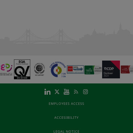
EMPLOYEES ACCESS
ACCESIBILITY
LEGAL NOTICE