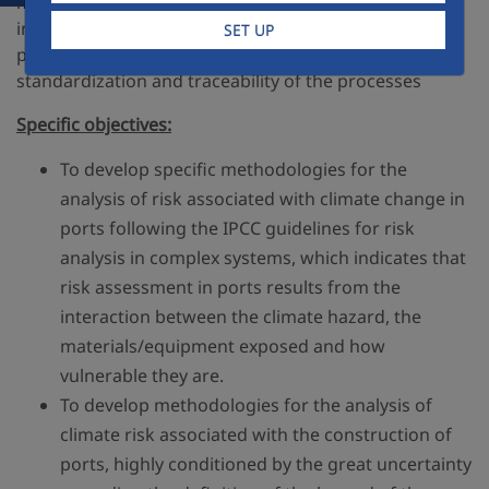
methodologies and reference manuals, and their
interrelation with state-of-the-art construction
SET UP
procedures, within a framework of normalization,
standardization and traceability of the processes
Specific objectives:
To develop specific methodologies for the
analysis of risk associated with climate change in
ports following the IPCC guidelines for risk
analysis in complex systems, which indicates that
risk assessment in ports results from the
interaction between the climate hazard, the
materials/equipment exposed and how
vulnerable they are.
To develop methodologies for the analysis of
climate risk associated with the construction of
ports, highly conditioned by the great uncertainty