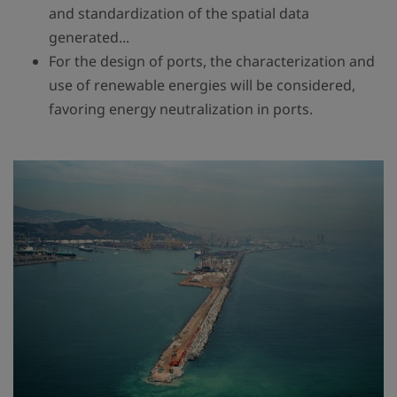
and standardization of the spatial data
generated...
For the design of ports, the characterization and
use of renewable energies will be considered,
favoring energy neutralization in ports.