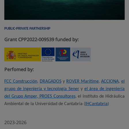
PUBLIC-PRIVATE PARTNERSHIP
Grant CPP2022-009539 funded by:
Perfomed by:
FCC Construcción
,
DRAGADOS
y
ROVER Maritime
ACCIONA
,
el
,
grupo de ingeniería y tecnología Sener
y
el área de ingeniería
del Grupo Amper, PROES Consultores
el Instituto de Hidráulica
,
Ambiental de la Universidad de Cantabria (
IHCantabria
)
2023-2026