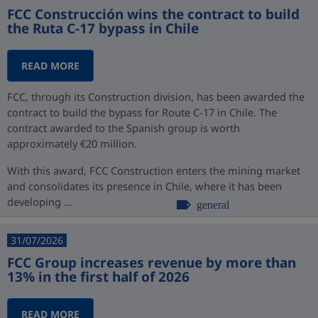
FCC Construcción wins the contract to build
the Ruta C-17 bypass in Chile
READ MORE
FCC, through its Construction division, has been awarded the
contract to build the bypass for Route C-17 in Chile. The
contract awarded to the Spanish group is worth
approximately €20 million.
With this award, FCC Construction enters the mining market
and consolidates its presence in Chile, where it has been
developing ...
general
31/07/2026
FCC Group increases revenue by more than
13% in the first half of 2026
READ MORE