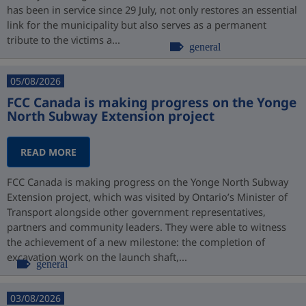
has been in service since 29 July, not only restores an essential
link for the municipality but also serves as a permanent
tribute to the victims a...
general
05/08/2026
FCC Canada is making progress on the Yonge
North Subway Extension project
READ MORE
FCC Canada is making progress on the Yonge North Subway
Extension project, which was visited by Ontario’s Minister of
Transport alongside other government representatives,
partners and community leaders. They were able to witness
the achievement of a new milestone: the completion of
excavation work on the launch shaft,...
general
03/08/2026