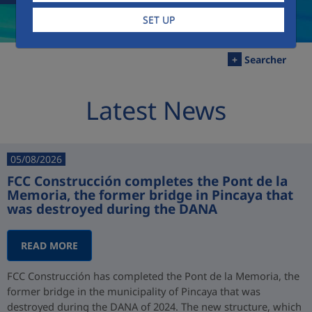
SET UP
+
Searcher
Latest News
05/08/2026
FCC Construcción completes the Pont de la
Memoria, the former bridge in Pincaya that
was destroyed during the DANA
READ MORE
FCC Construcción has completed the Pont de la Memoria, the
former bridge in the municipality of Pincaya that was
destroyed during the DANA of 2024. The new structure, which