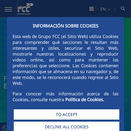
Skip to Main Content
EN
INFORMACIÓN SOBRE COOKIES
Esta web de Grupo FCC (el Sitio Web) utiliza Cookies
para comprender qué secciones le resultan más
interesantes y útiles, securizar el Sitio Web,
mostrarle nuestras localizaciones y reproducir
videos online, así como para mantener las
preferencias que seleccione. Las Cookies contienen
información que se almacena en su navegador y, de
FCC Construcción News and Current
este modo, se le reconocerá cuando regrese al Sitio
Web.
Events
Para conocer más información acerca de las
Cookies, consulte nuestra
Política de Cookies.
TO ACCEPT
DECLINE ALL COOKIES