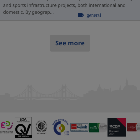
and sports infrastructure projects, both international and
domestic. By geograp...
general
See more