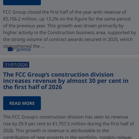
FCC Group closed the first half of the year with revenue of
€5,156.2 million, up 13.2% on the figure for the same period
of the previous year. This growth was driven primarily by
higher activity in the Construction business area, supported by
the strong volume of contract awards secured in 2025, which
strengthened the ...
general
31/07/2026
The FCC Group’s construction division
increases revenue by almost 30 per cent in
the first half of 2026
READ MORE
The FCC Group’s construction division has seen its revenue
rise by 29.9 per cent to €1,757.5 million during the first half of
2026. This growth in revenue is attributable to the
contribution of new projects in the portfolio, notably railway