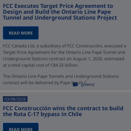
FCC Executes Target Price Agreement to
Design and Build the Ontario Line Pape
Tunnel and Underground Stations Project
READ MORE
FCC Canada Ltd, a subsidiary of FCC Construcción, executed a
Target Price Agreement for the Ontario Line Pape Tunnel and
Underground Stations contract on August 1, 2026, estimated
at a total capital cost of C$4.32 billion.
The Ontario Line Pape Tunnels and Underground Stations
contract will be delivered by Pape North C...
general
03/08/2026
FCC Construcción wins the contract to build
the Ruta C-17 bypass in Chile
READ MORE