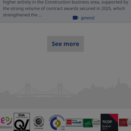
higher activity in the Construction business area, supported by
the strong volume of contract awards secured in 2025, which
strengthened the ...
general
See more