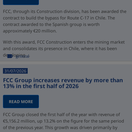
FCC, through its Construction division, has been awarded the
contract to build the bypass for Route C-17 in Chile. The
contract awarded to the Spanish group is worth
approximately €20 million.
With this award, FCC Construction enters the mining market
and consolidates its presence in Chile, where it has been
developing ...
general
31/07/2026
FCC Group increases revenue by more than
13% in the first half of 2026
READ MORE
FCC Group closed the first half of the year with revenue of
€5,156.2 million, up 13.2% on the figure for the same period
of the previous year. This growth was driven primarily by