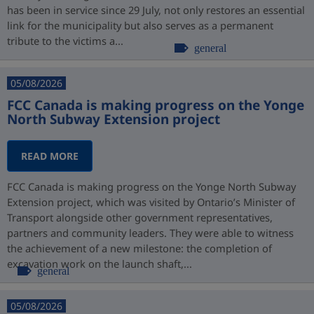
has been in service since 29 July, not only restores an essential
link for the municipality but also serves as a permanent
tribute to the victims a...
general
05/08/2026
FCC Canada is making progress on the Yonge
North Subway Extension project
READ MORE
FCC Canada is making progress on the Yonge North Subway
Extension project, which was visited by Ontario’s Minister of
Transport alongside other government representatives,
partners and community leaders. They were able to witness
the achievement of a new milestone: the completion of
excavation work on the launch shaft,...
general
05/08/2026