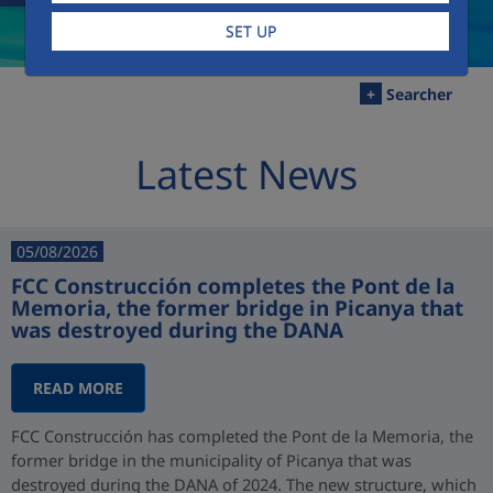
SET UP
+
Searcher
Latest News
05/08/2026
FCC Construcción completes the Pont de la
Memoria, the former bridge in Picanya that
was destroyed during the DANA
READ MORE
FCC Construcción has completed the Pont de la Memoria, the
former bridge in the municipality of Picanya that was
destroyed during the DANA of 2024. The new structure, which