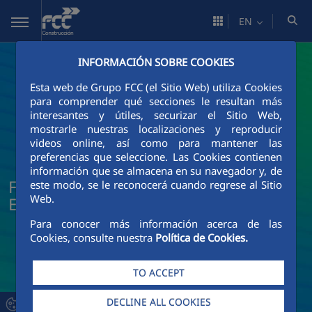
Skip to Main Content
EN
INFORMACIÓN SOBRE COOKIES
Esta web de Grupo FCC (el Sitio Web) utiliza Cookies
para comprender qué secciones le resultan más
interesantes y útiles, securizar el Sitio Web,
mostrarle nuestras localizaciones y reproducir
videos online, así como para mantener las
preferencias que seleccione. Las Cookies contienen
información que se almacena en su navegador y, de
FCC Construcción News and Current
este modo, se le reconocerá cuando regrese al Sitio
Web.
Events
Para conocer más información acerca de las
Cookies, consulte nuestra
Política de Cookies.
TO ACCEPT
DECLINE ALL COOKIES