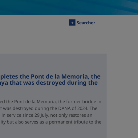
+
Searcher
letes the Pont de la Memoria, the
nya that was destroyed during the
d the Pont de la Memoria, the former bridge in
hat was destroyed during the DANA of 2024. The
n service since 29 July, not only restores an
lity but also serves as a permanent tribute to the