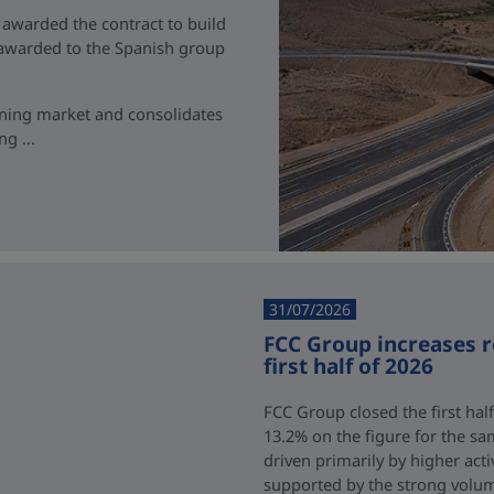
 awarded the contract to build
t awarded to the Spanish group
ining market and consolidates
g ...
31/07/2026
FCC Group increases 
first half of 2026
FCC Group closed the first half
13.2% on the figure for the sa
driven primarily by higher acti
supported by the strong volum