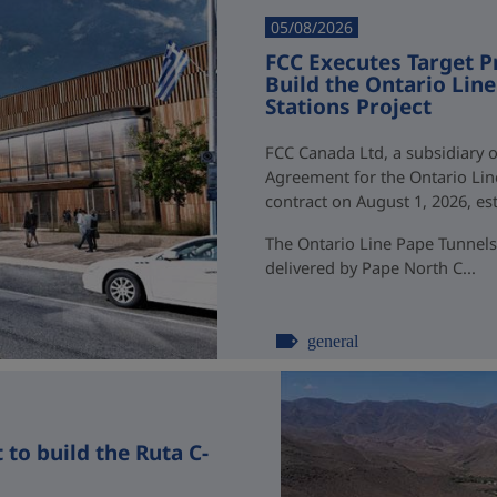
05/08/2026
FCC Executes Target P
Build the Ontario Li
Stations Project
FCC Canada Ltd, a subsidiary o
Agreement for the Ontario Li
contract on August 1, 2026, esti
The Ontario Line Pape Tunnels
delivered by Pape North C...
general
to build the Ruta C-