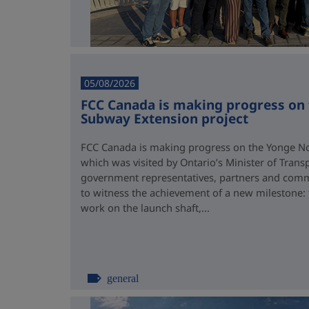
05/08/2026
FCC Canada is making progress on
Subway Extension project
FCC Canada is making progress on the Yonge No
which was visited by Ontario’s Minister of Trans
government representatives, partners and comm
to witness the achievement of a new milestone:
work on the launch shaft,...
general