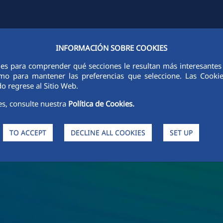
INFORMACIÓN SOBRE COOKIES
Y
FCCCO IN THE WORLD
SUSTAINABILITY
ETHICS AND INTEGRI
ies para comprender qué secciones le resultan más interesantes y 
 como para mantener las preferencias que seleccione. Las Cook
o regrese al Sitio Web.
es, consulte nuestra
Política de Cookies.
TO ACCEPT
DECLINE ALL COOKIES
SET UP
s and