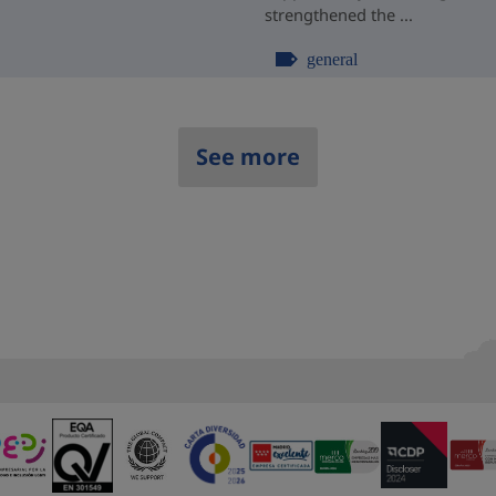
strengthened the ...
general
See more