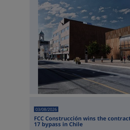
03/08/2026
FCC Construcción wins the contract 
17 bypass in Chile