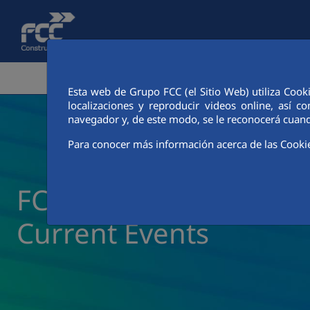
Skip to Main Content
CORPORATE AREA
ACTIVITIES
FCC CIT
Esta web de Grupo FCC (el Sitio Web) utiliza Cook
localizaciones y reproducir videos online, así
navegador y, de este modo, se le reconocerá cuand
Para conocer más información acerca de las Cooki
FCC Construcción New
Current Events