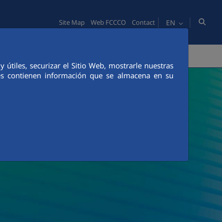
EN
Site Map
Web FCCCO
Contact
TY
PEOPLE
INNOVATION
MEDIA
útiles, securizar el Sitio Web, mostrarle nuestras
ies contienen información que se almacena en su