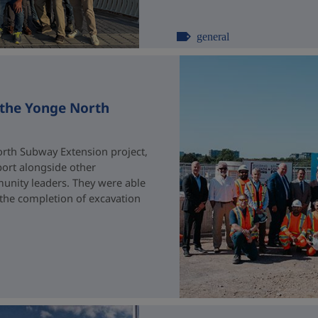
general
 the Yonge North
rth Subway Extension project,
port alongside other
unity leaders. They were able
 the completion of excavation