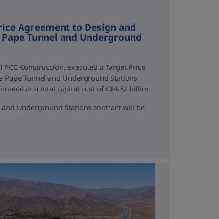
rice Agreement to Design and
ne Pape Tunnel and Underground
f FCC Construcción, executed a Target Price
ne Pape Tunnel and Underground Stations
mated at a total capital cost of C$4.32 billion.
 and Underground Stations contract will be