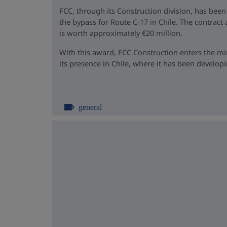
FCC, through its Construction division, has been
the bypass for Route C-17 in Chile. The contrac
is worth approximately €20 million.
With this award, FCC Construction enters the m
its presence in Chile, where it has been developin
general