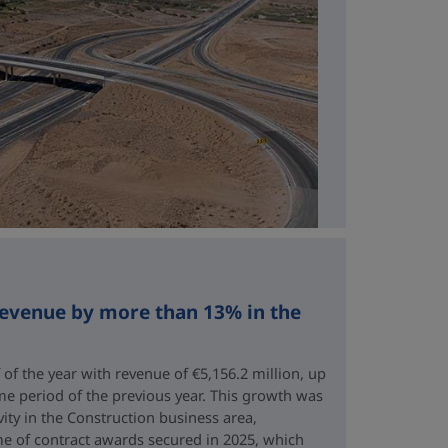
revenue by more than 13% in the
 of the year with revenue of €5,156.2 million, up
me period of the previous year. This growth was
vity in the Construction business area,
e of contract awards secured in 2025, which