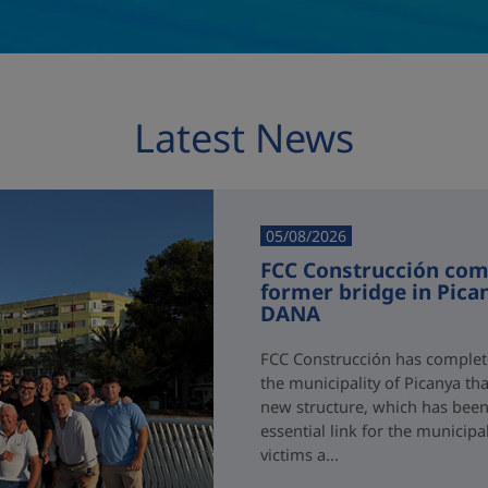
Latest News
05/08/2026
FCC Construcción comp
former bridge in Pica
DANA
FCC Construcción has complete
the municipality of Picanya t
new structure, which has been i
essential link for the municipa
victims a...