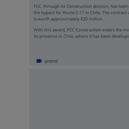
FCC, through its Construction division, has been
the bypass for Route C-17 in Chile. The contrac
is worth approximately €20 million.
With this award, FCC Construction enters the m
its presence in Chile, where it has been developin
general