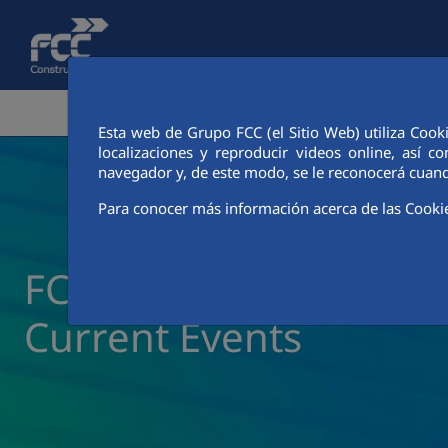
Skip to Main Content
CORPORATE AREA
ACTIVITIES
FCC CIT
Esta web de Grupo FCC (el Sitio Web) utiliza Cook
localizaciones y reproducir videos online, así
navegador y, de este modo, se le reconocerá cuand
Para conocer más información acerca de las Cooki
FCC Construcción New
Current Events