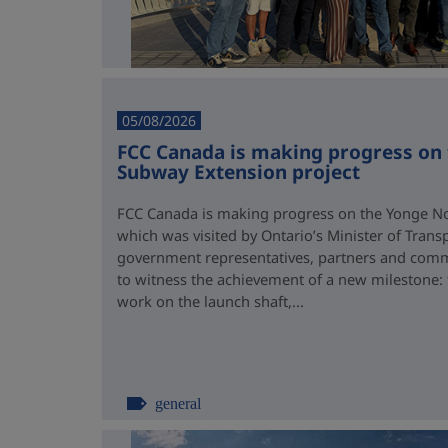
05/08/2026
FCC Canada is making progress on
Subway Extension project
FCC Canada is making progress on the Yonge No
which was visited by Ontario’s Minister of Trans
government representatives, partners and comm
to witness the achievement of a new milestone:
work on the launch shaft,...
general