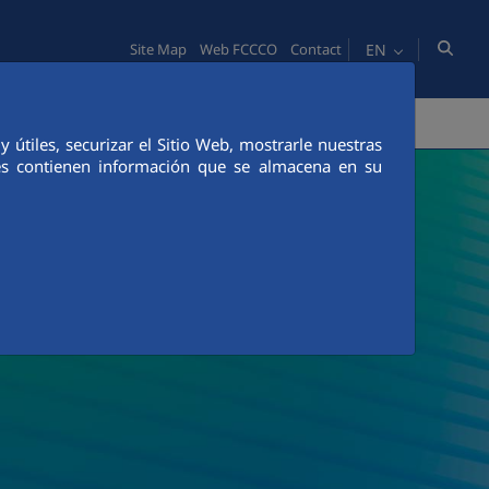
EN
Site Map
Web FCCCO
Contact
TY
PEOPLE
INNOVATION
MEDIA
útiles, securizar el Sitio Web, mostrarle nuestras
ies contienen información que se almacena en su