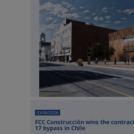
03/08/2026
FCC Construcción wins the contract 
17 bypass in Chile