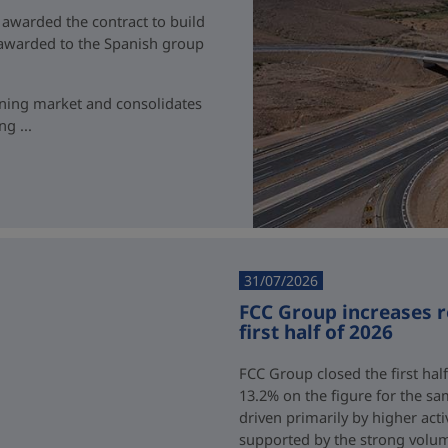
 awarded the contract to build
t awarded to the Spanish group
ining market and consolidates
g ...
31/07/2026
FCC Group increases 
first half of 2026
FCC Group closed the first half
13.2% on the figure for the sa
driven primarily by higher acti
supported by the strong volum