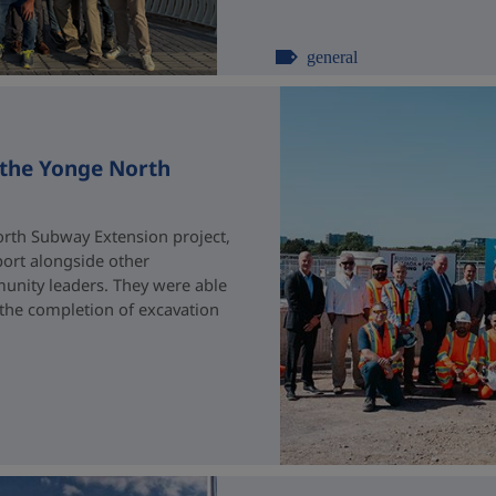
general
 the Yonge North
rth Subway Extension project,
port alongside other
unity leaders. They were able
 the completion of excavation