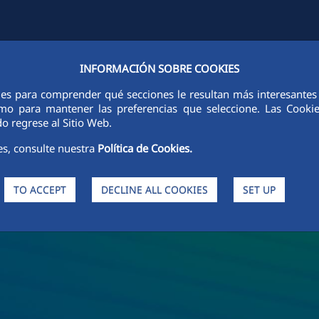
INFORMACIÓN SOBRE COOKIES
Y
FCCCO IN THE WORLD
SUSTAINABILITY
ETHICS AND INTEGRI
ies para comprender qué secciones le resultan más interesantes y 
 como para mantener las preferencias que seleccione. Las Cook
o regrese al Sitio Web.
es, consulte nuestra
Política de Cookies.
TO ACCEPT
DECLINE ALL COOKIES
SET UP
s and