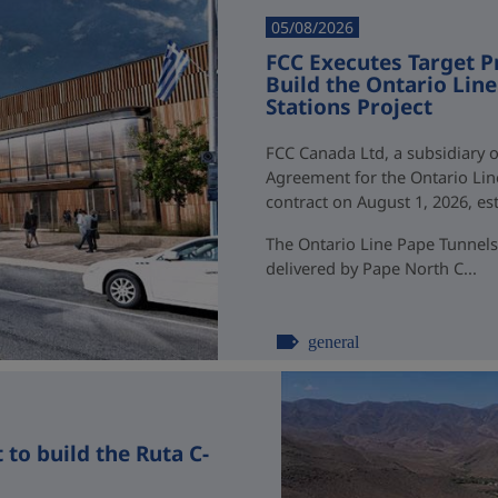
05/08/2026
FCC Executes Target P
Build the Ontario Li
Stations Project
FCC Canada Ltd, a subsidiary o
Agreement for the Ontario Li
contract on August 1, 2026, esti
The Ontario Line Pape Tunnels
delivered by Pape North C...
general
to build the Ruta C-