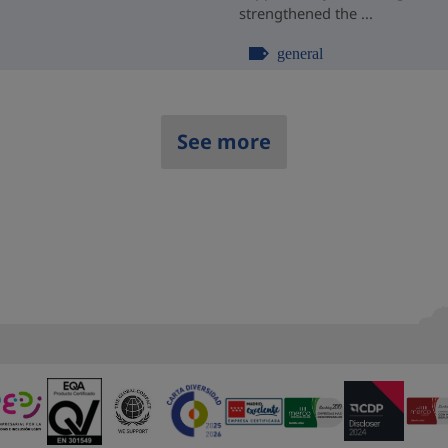
strengthened the ...
general
See more