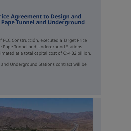
rice Agreement to Design and
ne Pape Tunnel and Underground
f FCC Construcción, executed a Target Price
ne Pape Tunnel and Underground Stations
mated at a total capital cost of C$4.32 billion.
 and Underground Stations contract will be