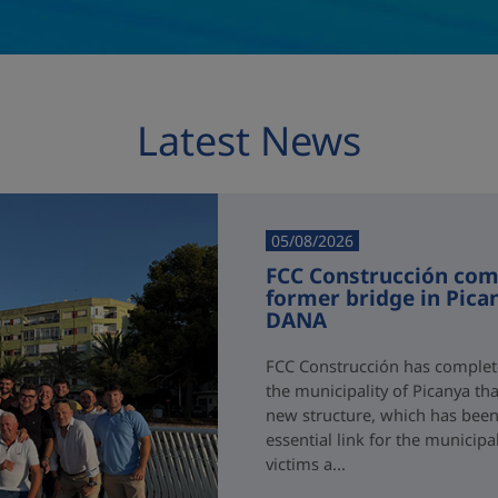
Latest News
05/08/2026
FCC Construcción comp
former bridge in Pica
DANA
FCC Construcción has complete
the municipality of Picanya t
new structure, which has been i
essential link for the municipa
victims a...