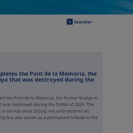
+
Searcher
letes the Pont de la Memoria, the
nya that was destroyed during the
d the Pont de la Memoria, the former bridge in
hat was destroyed during the DANA of 2024. The
n service since 29 July, not only restores an
lity but also serves as a permanent tribute to the