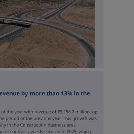
revenue by more than 13% in the
 of the year with revenue of €5,156.2 million, up
me period of the previous year. This growth was
vity in the Construction business area,
e of contract awards secured in 2025, which