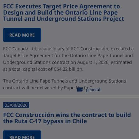
FCC Executes Target Price Agreement to
Design and Build the Ontario Line Pape
Tunnel and Underground Stations Project
READ MORE
FCC Canada Ltd, a subsidiary of FCC Construcción, executed a
Target Price Agreement for the Ontario Line Pape Tunnel and
Underground Stations contract on August 1, 2026, estimated
at a total capital cost of C$4.32 billion.
The Ontario Line Pape Tunnels and Underground Stations
contract will be delivered by Pape North C...
general
03/08/2026
FCC Construcción wins the contract to build
the Ruta C-17 bypass in Chile
READ MORE