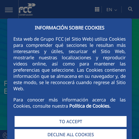
Skip to Main Content
EN
INFORMACIÓN SOBRE COOKIES
Esta web de Grupo FCC (el Sitio Web) utiliza Cookies
para comprender qué secciones le resultan más
interesantes y útiles, securizar el Sitio Web,
mostrarle nuestras localizaciones y reproducir
videos online, así como para mantener las
preferencias que seleccione. Las Cookies contienen
información que se almacena en su navegador y, de
FCC Construcción News and Current
este modo, se le reconocerá cuando regrese al Sitio
Web.
Events
Para conocer más información acerca de las
Cookies, consulte nuestra
Política de Cookies.
TO ACCEPT
DECLINE ALL COOKIES