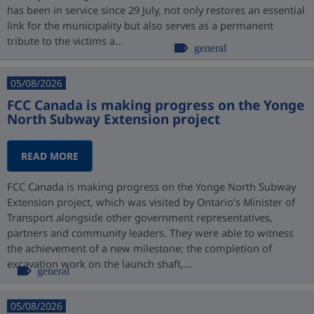
has been in service since 29 July, not only restores an essential
link for the municipality but also serves as a permanent
tribute to the victims a...
general
05/08/2026
FCC Canada is making progress on the Yonge
North Subway Extension project
READ MORE
FCC Canada is making progress on the Yonge North Subway
Extension project, which was visited by Ontario’s Minister of
Transport alongside other government representatives,
partners and community leaders. They were able to witness
the achievement of a new milestone: the completion of
excavation work on the launch shaft,...
general
05/08/2026