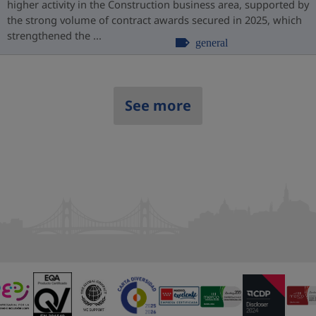
higher activity in the Construction business area, supported by
the strong volume of contract awards secured in 2025, which
strengthened the ...
general
See more