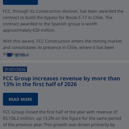
FCC, through its Construction division, has been awarded the
contract to build the bypass for Route C-17 in Chile. The
contract awarded to the Spanish group is worth
approximately €20 million.
With this award, FCC Construction enters the mining market
and consolidates its presence in Chile, where it has been
developing ...
general
31/07/2026
FCC Group increases revenue by more than
13% in the first half of 2026
READ MORE
FCC Group closed the first half of the year with revenue of
€5,156.2 million, up 13.2% on the figure for the same period
of the previous year. This growth was driven primarily by