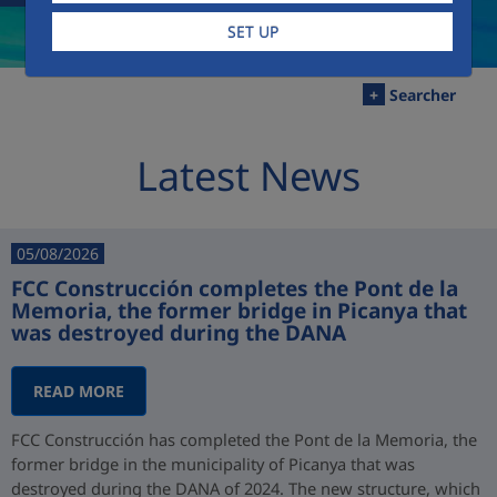
SET UP
+
Searcher
Latest News
05/08/2026
FCC Construcción completes the Pont de la
Memoria, the former bridge in Picanya that
was destroyed during the DANA
READ MORE
FCC Construcción has completed the Pont de la Memoria, the
former bridge in the municipality of Picanya that was
destroyed during the DANA of 2024. The new structure, which