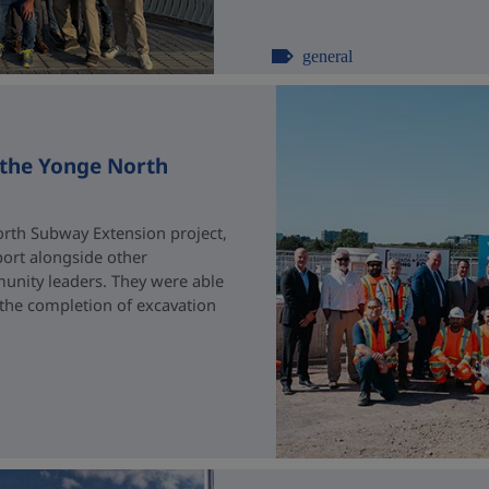
general
 the Yonge North
rth Subway Extension project,
port alongside other
unity leaders. They were able
 the completion of excavation