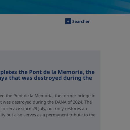
+
Searcher
letes the Pont de la Memoria, the
nya that was destroyed during the
d the Pont de la Memoria, the former bridge in
hat was destroyed during the DANA of 2024. The
n service since 29 July, not only restores an
lity but also serves as a permanent tribute to the