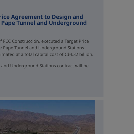
rice Agreement to Design and
ne Pape Tunnel and Underground
f FCC Construcción, executed a Target Price
ne Pape Tunnel and Underground Stations
mated at a total capital cost of C$4.32 billion.
 and Underground Stations contract will be