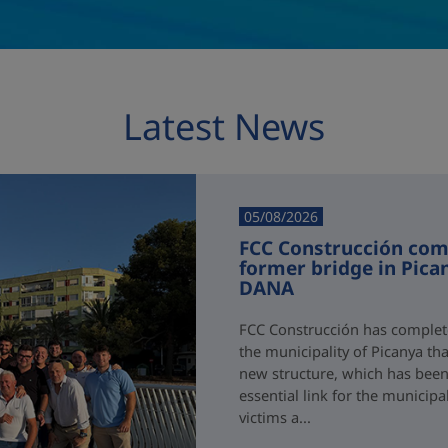
Latest News
05/08/2026
FCC Construcción comp
former bridge in Pica
DANA
FCC Construcción has complete
the municipality of Picanya t
new structure, which has been i
essential link for the municipa
victims a...