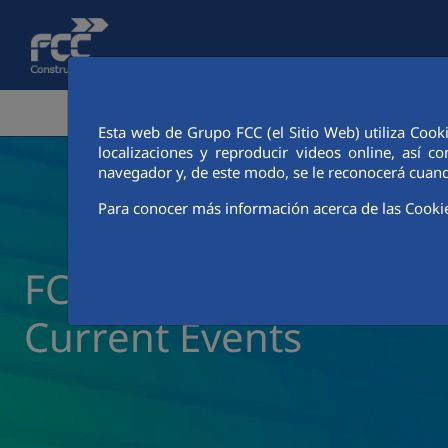
Skip to Main Content
CORPORATE AREA
ACTIVITIES
FCC CIT
Esta web de Grupo FCC (el Sitio Web) utiliza Cook
localizaciones y reproducir videos online, así
navegador y, de este modo, se le reconocerá cuand
Para conocer más información acerca de las Cooki
FCC Construcción New
Current Events