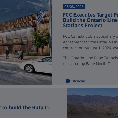
05/08/2026
FCC Executes Target P
Build the Ontario Li
Stations Project
FCC Canada Ltd, a subsidiary o
Agreement for the Ontario Li
contract on August 1, 2026, esti
The Ontario Line Pape Tunnels
delivered by Pape North C...
general
to build the Ruta C-