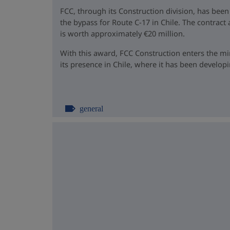
FCC, through its Construction division, has been
the bypass for Route C-17 in Chile. The contrac
is worth approximately €20 million.
With this award, FCC Construction enters the m
its presence in Chile, where it has been developin
general