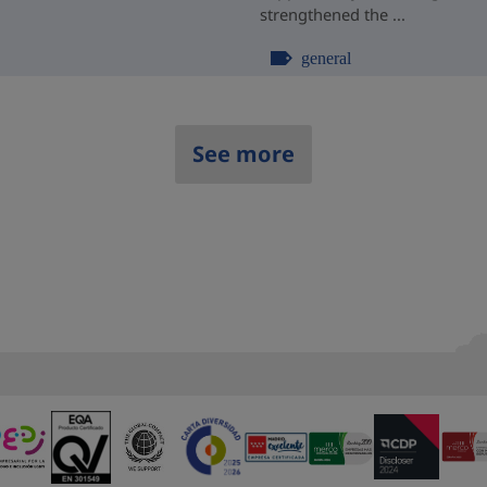
strengthened the ...
general
See more