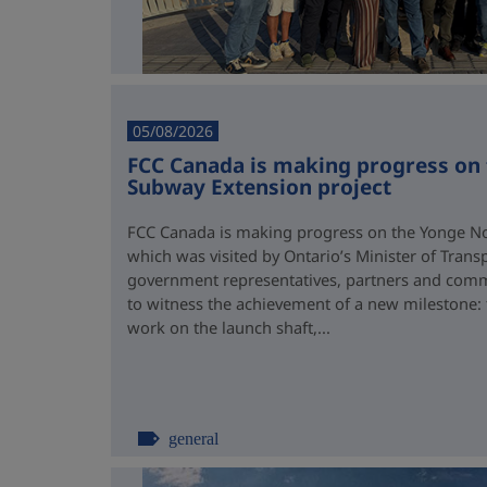
05/08/2026
FCC Canada is making progress on
Subway Extension project
FCC Canada is making progress on the Yonge No
which was visited by Ontario’s Minister of Trans
government representatives, partners and comm
to witness the achievement of a new milestone:
work on the launch shaft,...
general