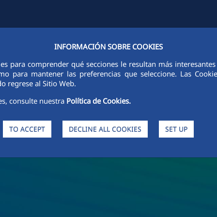
INFORMACIÓN SOBRE COOKIES
Y
FCCCO IN THE WORLD
SUSTAINABILITY
ETHICS AND INTEGRI
ies para comprender qué secciones le resultan más interesantes y 
 como para mantener las preferencias que seleccione. Las Cook
o regrese al Sitio Web.
es, consulte nuestra
Política de Cookies.
TO ACCEPT
DECLINE ALL COOKIES
SET UP
s and