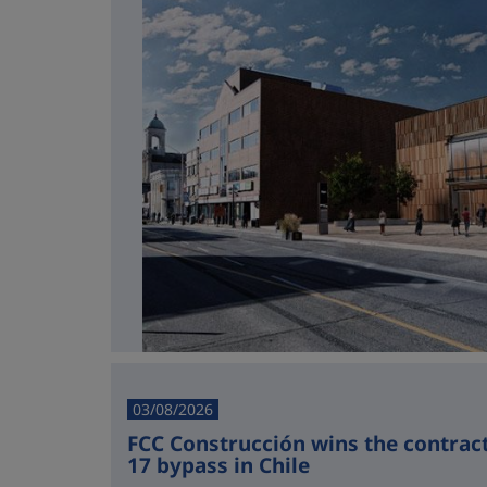
03/08/2026
FCC Construcción wins the contract 
17 bypass in Chile