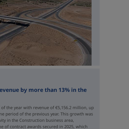
revenue by more than 13% in the
 of the year with revenue of €5,156.2 million, up
me period of the previous year. This growth was
vity in the Construction business area,
e of contract awards secured in 2025, which