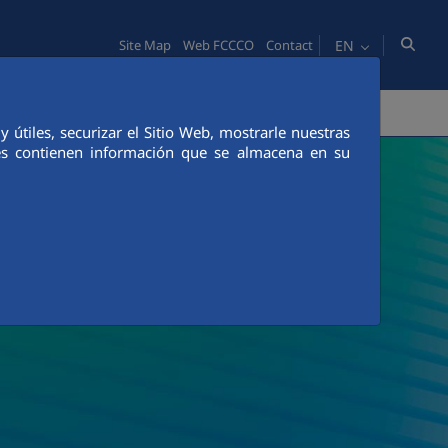
EN
Site Map
Web FCCCO
Contact
TY
PEOPLE
INNOVATION
MEDIA
útiles, securizar el Sitio Web, mostrarle nuestras
ies contienen información que se almacena en su