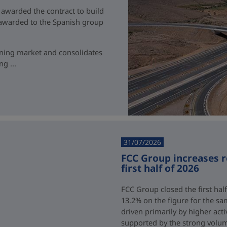
 awarded the contract to build
t awarded to the Spanish group
ining market and consolidates
g ...
31/07/2026
FCC Group increases 
first half of 2026
FCC Group closed the first half
13.2% on the figure for the sa
driven primarily by higher acti
supported by the strong volum