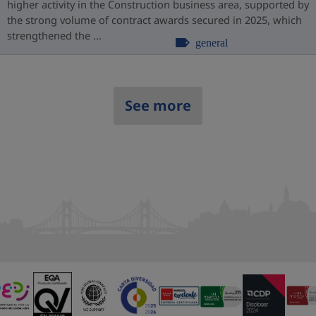
higher activity in the Construction business area, supported by
the strong volume of contract awards secured in 2025, which
strengthened the ...
general
See more