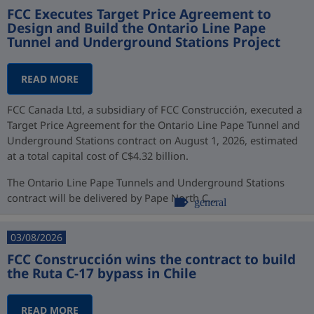
FCC Executes Target Price Agreement to
Design and Build the Ontario Line Pape
Tunnel and Underground Stations Project
READ MORE
FCC Canada Ltd, a subsidiary of FCC Construcción, executed a
Target Price Agreement for the Ontario Line Pape Tunnel and
Underground Stations contract on August 1, 2026, estimated
at a total capital cost of C$4.32 billion.
The Ontario Line Pape Tunnels and Underground Stations
contract will be delivered by Pape North C...
general
03/08/2026
FCC Construcción wins the contract to build
the Ruta C-17 bypass in Chile
READ MORE