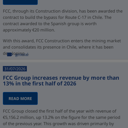
FCC, through its Construction division, has been awarded the
contract to build the bypass for Route C-17 in Chile. The
contract awarded to the Spanish group is worth
approximately €20 million.
With this award, FCC Construction enters the mining market
and consolidates its presence in Chile, where it has been
developing ...
general
31/07/2026
FCC Group increases revenue by more than
13% in the first half of 2026
READ MORE
FCC Group closed the first half of the year with revenue of
€5,156.2 million, up 13.2% on the figure for the same period
of the previous year. This growth was driven primarily by