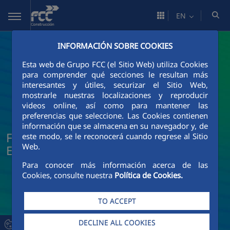
Skip to Main Content
EN
INFORMACIÓN SOBRE COOKIES
Esta web de Grupo FCC (el Sitio Web) utiliza Cookies
para comprender qué secciones le resultan más
interesantes y útiles, securizar el Sitio Web,
mostrarle nuestras localizaciones y reproducir
videos online, así como para mantener las
preferencias que seleccione. Las Cookies contienen
información que se almacena en su navegador y, de
FCC Construcción News and Current
este modo, se le reconocerá cuando regrese al Sitio
Web.
Events
Para conocer más información acerca de las
Cookies, consulte nuestra
Política de Cookies.
TO ACCEPT
DECLINE ALL COOKIES