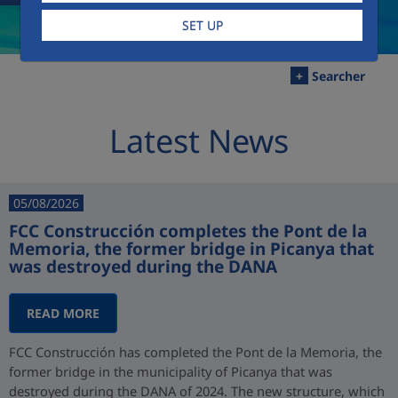
SET UP
+
Searcher
Latest News
05/08/2026
FCC Construcción completes the Pont de la
Memoria, the former bridge in Picanya that
was destroyed during the DANA
READ MORE
FCC Construcción has completed the Pont de la Memoria, the
former bridge in the municipality of Picanya that was
destroyed during the DANA of 2024. The new structure, which