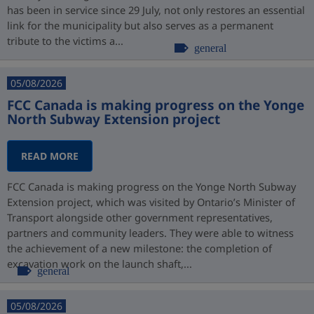
has been in service since 29 July, not only restores an essential
link for the municipality but also serves as a permanent
tribute to the victims a...
general
05/08/2026
FCC Canada is making progress on the Yonge
North Subway Extension project
READ MORE
FCC Canada is making progress on the Yonge North Subway
Extension project, which was visited by Ontario’s Minister of
Transport alongside other government representatives,
partners and community leaders. They were able to witness
the achievement of a new milestone: the completion of
excavation work on the launch shaft,...
general
05/08/2026