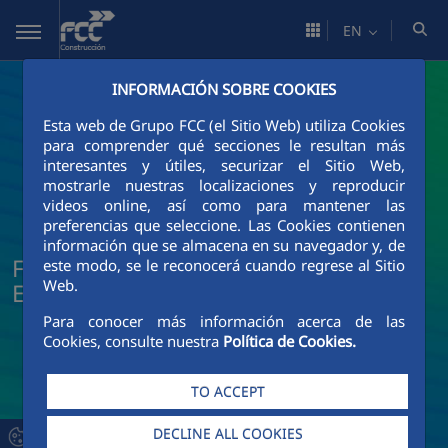
Skip to Main Content
EN
INFORMACIÓN SOBRE COOKIES
Esta web de Grupo FCC (el Sitio Web) utiliza Cookies
para comprender qué secciones le resultan más
interesantes y útiles, securizar el Sitio Web,
mostrarle nuestras localizaciones y reproducir
videos online, así como para mantener las
preferencias que seleccione. Las Cookies contienen
información que se almacena en su navegador y, de
FCC Construcción News and Current
este modo, se le reconocerá cuando regrese al Sitio
Web.
Events
Para conocer más información acerca de las
Cookies, consulte nuestra
Política de Cookies.
TO ACCEPT
DECLINE ALL COOKIES