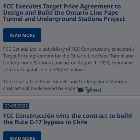
FCC Executes Target Price Agreement to
Design and Build the Ontario Line Pape
Tunnel and Underground Stations Project
READ MORE
FCC Canada Ltd, a subsidiary of FCC Construcción, executed a
Target Price Agreement for the Ontario Line Pape Tunnel and
Underground Stations contract on August 1, 2026, estimated
at a total capital cost of C$4.32 billion.
The Ontario Line Pape Tunnels and Underground Stations
contract will be delivered by Pape North C...
general
03/08/2026
FCC Construcción wins the contract to build
the Ruta C-17 bypass in Chile
READ MORE