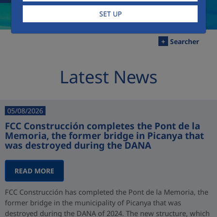
SET UP
+
Searcher
Latest News
05/08/2026
FCC Construcción completes the Pont de la
Memoria, the former bridge in Picanya that
was destroyed during the DANA
READ MORE
FCC Construcción has completed the Pont de la Memoria, the
former bridge in the municipality of Picanya that was
destroyed during the DANA of 2024. The new structure, which