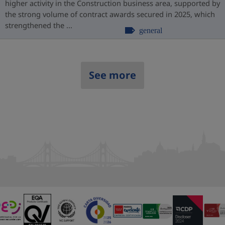
higher activity in the Construction business area, supported by
the strong volume of contract awards secured in 2025, which
strengthened the ...
general
See more