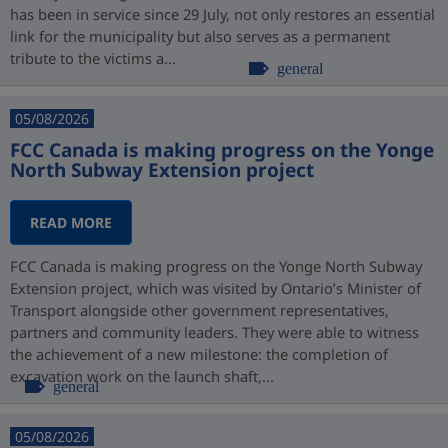
has been in service since 29 July, not only restores an essential
link for the municipality but also serves as a permanent
tribute to the victims a...
general
05/08/2026
FCC Canada is making progress on the Yonge
North Subway Extension project
READ MORE
FCC Canada is making progress on the Yonge North Subway
Extension project, which was visited by Ontario’s Minister of
Transport alongside other government representatives,
partners and community leaders. They were able to witness
the achievement of a new milestone: the completion of
excavation work on the launch shaft,...
general
05/08/2026