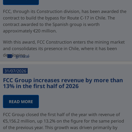
FCC, through its Construction division, has been awarded the
contract to build the bypass for Route C-17 in Chile. The
contract awarded to the Spanish group is worth
approximately €20 million.
With this award, FCC Construction enters the mining market
and consolidates its presence in Chile, where it has been
developing ...
general
31/07/2026
FCC Group increases revenue by more than
13% in the first half of 2026
READ MORE
FCC Group closed the first half of the year with revenue of
€5,156.2 million, up 13.2% on the figure for the same period
of the previous year. This growth was driven primarily by