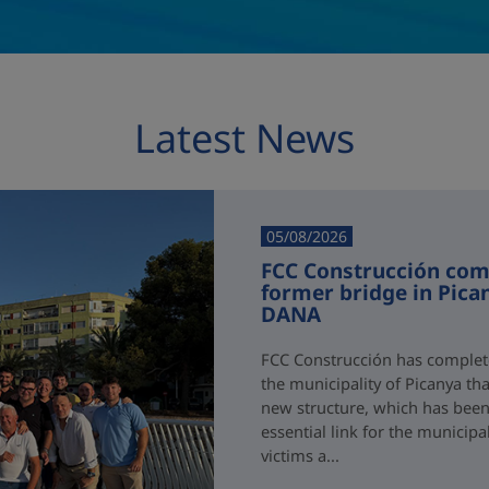
Latest News
05/08/2026
FCC Construcción comp
former bridge in Pica
DANA
FCC Construcción has complete
the municipality of Picanya t
new structure, which has been i
essential link for the municipa
victims a...