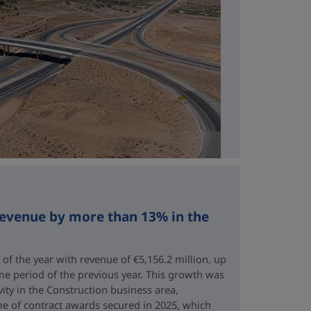
revenue by more than 13% in the
 of the year with revenue of €5,156.2 million, up
me period of the previous year. This growth was
vity in the Construction business area,
e of contract awards secured in 2025, which