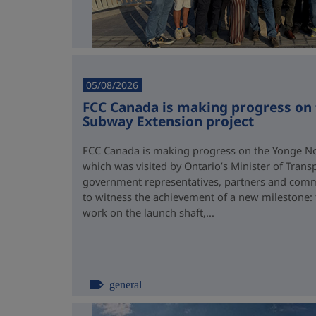
05/08/2026
FCC Canada is making progress on
Subway Extension project
FCC Canada is making progress on the Yonge No
which was visited by Ontario’s Minister of Trans
government representatives, partners and comm
to witness the achievement of a new milestone:
work on the launch shaft,...
general