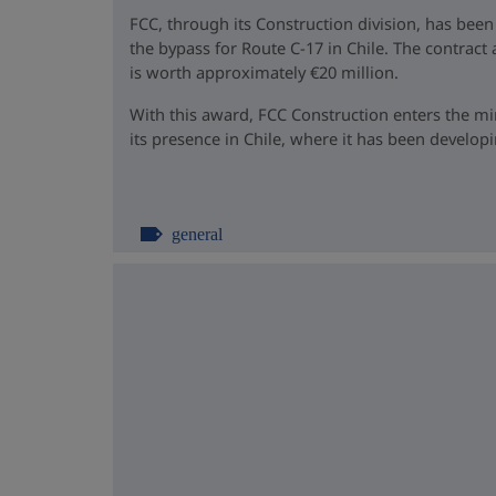
FCC, through its Construction division, has been
the bypass for Route C-17 in Chile. The contrac
is worth approximately €20 million.
With this award, FCC Construction enters the m
its presence in Chile, where it has been developin
general