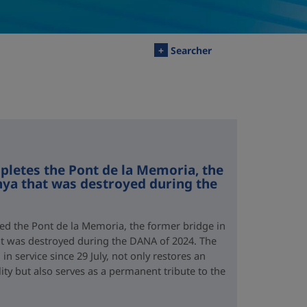
+
Searcher
letes the Pont de la Memoria, the
nya that was destroyed during the
d the Pont de la Memoria, the former bridge in
hat was destroyed during the DANA of 2024. The
n service since 29 July, not only restores an
lity but also serves as a permanent tribute to the