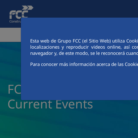
Skip to Main Content
CORPORATE AREA
ACTIVITIES
FCC CIT
Esta web de Grupo FCC (el Sitio Web) utiliza Cook
localizaciones y reproducir videos online, así
navegador y, de este modo, se le reconocerá cuand
Para conocer más información acerca de las Cooki
FCC Construcción New
Current Events