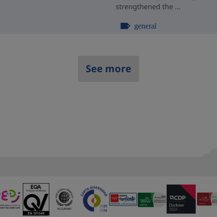
strengthened the ...
general
See more