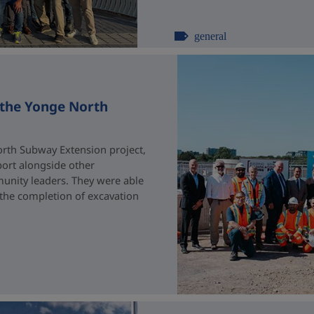
general
 the Yonge North
rth Subway Extension project,
port alongside other
unity leaders. They were able
 the completion of excavation