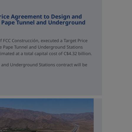
rice Agreement to Design and
ne Pape Tunnel and Underground
f FCC Construcción, executed a Target Price
ne Pape Tunnel and Underground Stations
mated at a total capital cost of C$4.32 billion.
 and Underground Stations contract will be