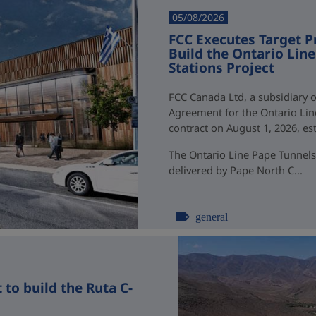
05/08/2026
FCC Executes Target P
Build the Ontario Li
Stations Project
FCC Canada Ltd, a subsidiary o
Agreement for the Ontario Li
contract on August 1, 2026, esti
The Ontario Line Pape Tunnels
delivered by Pape North C...
general
to build the Ruta C-