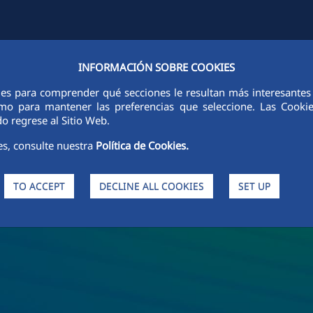
INFORMACIÓN SOBRE COOKIES
Y
FCCCO IN THE WORLD
SUSTAINABILITY
ETHICS AND INTEGRI
ies para comprender qué secciones le resultan más interesantes y 
 como para mantener las preferencias que seleccione. Las Cook
o regrese al Sitio Web.
es, consulte nuestra
Política de Cookies.
TO ACCEPT
DECLINE ALL COOKIES
SET UP
s and