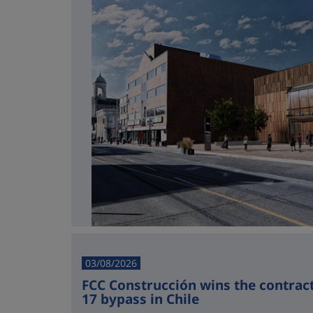
03/08/2026
FCC Construcción wins the contract 
17 bypass in Chile