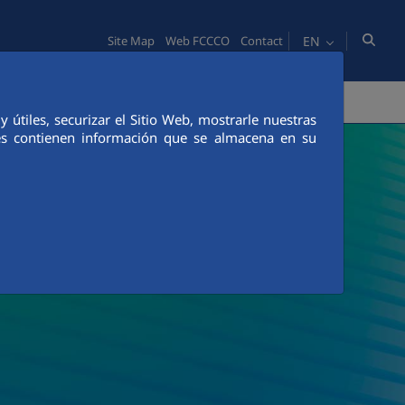
EN
Site Map
Web FCCCO
Contact
TY
PEOPLE
INNOVATION
MEDIA
útiles, securizar el Sitio Web, mostrarle nuestras
ies contienen información que se almacena en su