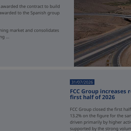
 awarded the contract to build
t awarded to the Spanish group
ining market and consolidates
g ...
31/07/2026
FCC Group increases 
first half of 2026
FCC Group closed the first half
13.2% on the figure for the sa
driven primarily by higher acti
supported by the strong volum