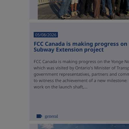
05/08/2026
FCC Canada is making progress on
Subway Extension project
FCC Canada is making progress on the Yonge No
which was visited by Ontario’s Minister of Trans
government representatives, partners and comm
to witness the achievement of a new milestone:
work on the launch shaft,...
general