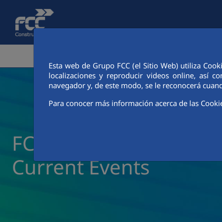
Skip to Main Content
CORPORATE AREA
ACTIVITIES
FCC CIT
Esta web de Grupo FCC (el Sitio Web) utiliza Cook
localizaciones y reproducir videos online, así
navegador y, de este modo, se le reconocerá cuand
Para conocer más información acerca de las Cooki
FCC Construcción New
Current Events