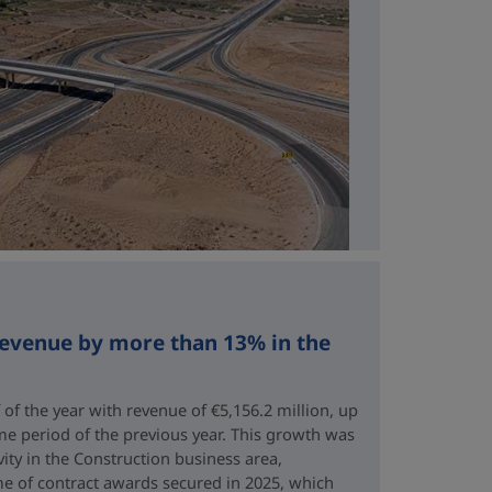
revenue by more than 13% in the
 of the year with revenue of €5,156.2 million, up
me period of the previous year. This growth was
vity in the Construction business area,
e of contract awards secured in 2025, which