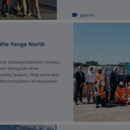
general
 the Yonge North
rth Subway Extension project,
port alongside other
unity leaders. They were able
 the completion of excavation