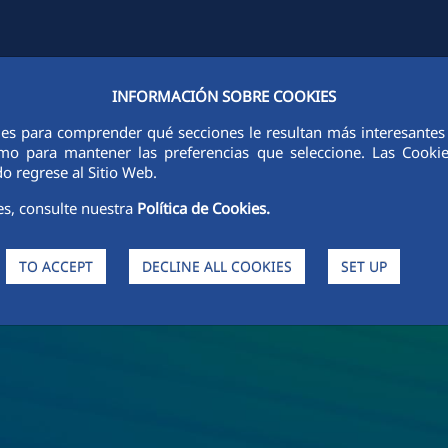
INFORMACIÓN SOBRE COOKIES
Y
FCCCO IN THE WORLD
SUSTAINABILITY
ETHICS AND INTEGRI
ies para comprender qué secciones le resultan más interesantes y 
 como para mantener las preferencias que seleccione. Las Cook
o regrese al Sitio Web.
es, consulte nuestra
Política de Cookies.
TO ACCEPT
DECLINE ALL COOKIES
SET UP
s and