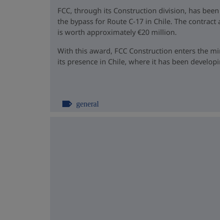
FCC, through its Construction division, has been
the bypass for Route C-17 in Chile. The contrac
is worth approximately €20 million.
With this award, FCC Construction enters the m
its presence in Chile, where it has been developin
general