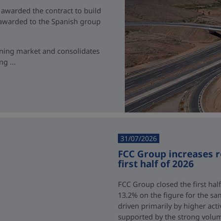
 awarded the contract to build
t awarded to the Spanish group
ining market and consolidates
g ...
31/07/2026
FCC Group increases 
first half of 2026
FCC Group closed the first half
13.2% on the figure for the sa
driven primarily by higher acti
supported by the strong volum