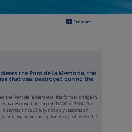
+
Searcher
letes the Pont de la Memoria, the
nya that was destroyed during the
d the Pont de la Memoria, the former bridge in
hat was destroyed during the DANA of 2024. The
n service since 29 July, not only restores an
lity but also serves as a permanent tribute to the