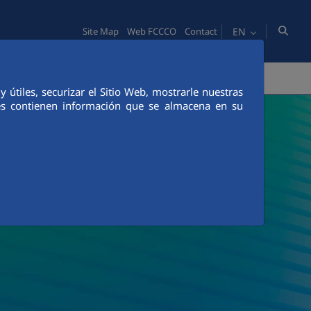
EN
Site Map
Web FCCCO
Contact
TY
PEOPLE
INNOVATION
MEDIA
útiles, securizar el Sitio Web, mostrarle nuestras
ies contienen información que se almacena en su