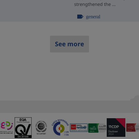
strengthened the ...
general
See more