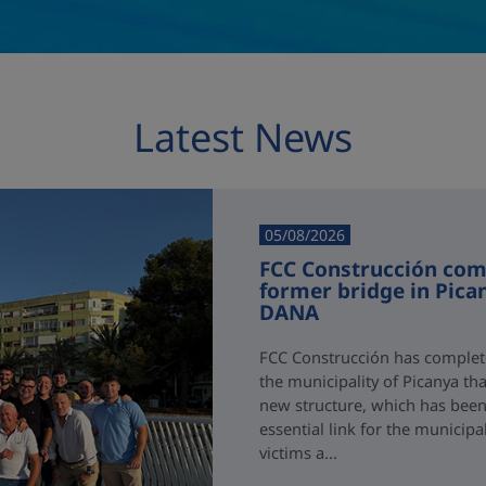
Latest News
05/08/2026
FCC Construcción comp
former bridge in Pica
DANA
FCC Construcción has complete
the municipality of Picanya t
new structure, which has been i
essential link for the municipa
victims a...