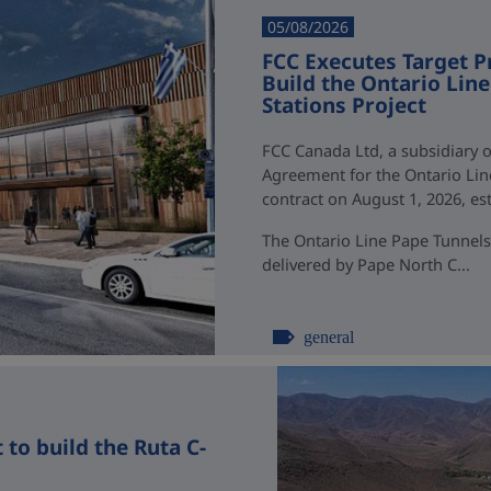
05/08/2026
FCC Executes Target P
Build the Ontario Li
Stations Project
FCC Canada Ltd, a subsidiary o
Agreement for the Ontario Li
contract on August 1, 2026, esti
The Ontario Line Pape Tunnels
delivered by Pape North C...
general
to build the Ruta C-