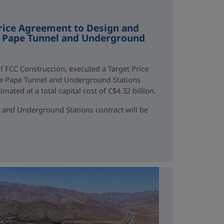
rice Agreement to Design and
ne Pape Tunnel and Underground
f FCC Construcción, executed a Target Price
ne Pape Tunnel and Underground Stations
mated at a total capital cost of C$4.32 billion.
 and Underground Stations contract will be