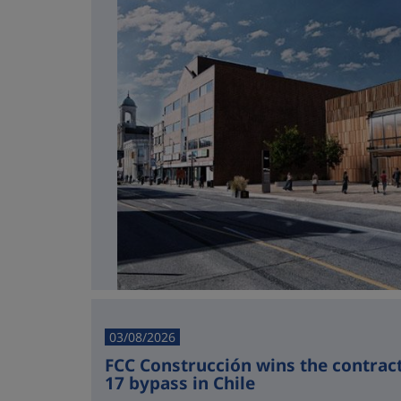
03/08/2026
FCC Construcción wins the contract 
17 bypass in Chile