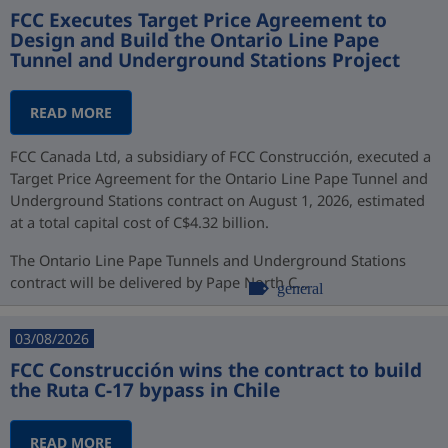
FCC Executes Target Price Agreement to
Design and Build the Ontario Line Pape
Tunnel and Underground Stations Project
READ MORE
FCC Canada Ltd, a subsidiary of FCC Construcción, executed a
Target Price Agreement for the Ontario Line Pape Tunnel and
Underground Stations contract on August 1, 2026, estimated
at a total capital cost of C$4.32 billion.
The Ontario Line Pape Tunnels and Underground Stations
contract will be delivered by Pape North C...
general
03/08/2026
FCC Construcción wins the contract to build
the Ruta C-17 bypass in Chile
READ MORE