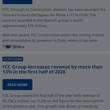
FCC, through its Construction division, has been awarded the
contract to build the bypass for Route C-17 in Chile. The
contract awarded to the Spanish group is worth
approximately €20 million.
With this award, FCC Construction enters the mining market
and consolidates its presence in Chile, where it has been
developing ...
general
31/07/2026
FCC Group increases revenue by more than
13% in the first half of 2026
READ MORE
FCC Group closed the first half of the year with revenue of
€5,156.2 million, up 13.2% on the figure for the same period
of the previous year. This growth was driven primarily by