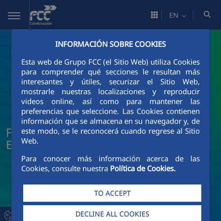
Skip to Main Content
EN
INFORMACIÓN SOBRE COOKIES
Esta web de Grupo FCC (el Sitio Web) utiliza Cookies
para comprender qué secciones le resultan más
interesantes y útiles, securizar el Sitio Web,
mostrarle nuestras localizaciones y reproducir
videos online, así como para mantener las
preferencias que seleccione. Las Cookies contienen
información que se almacena en su navegador y, de
FCC Construcción News and Current
este modo, se le reconocerá cuando regrese al Sitio
Web.
Events
Para conocer más información acerca de las
Cookies, consulte nuestra
Política de Cookies.
TO ACCEPT
DECLINE ALL COOKIES