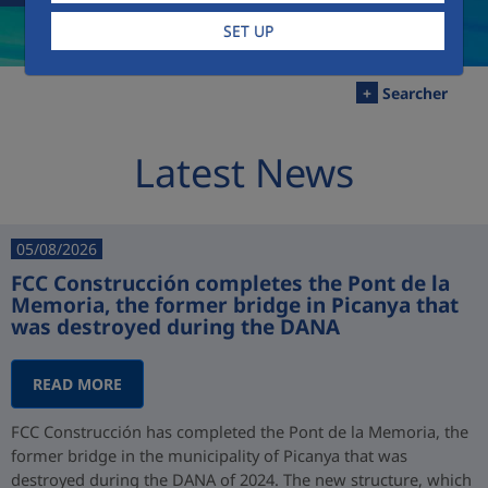
SET UP
+
Searcher
Latest News
05/08/2026
FCC Construcción completes the Pont de la
Memoria, the former bridge in Picanya that
was destroyed during the DANA
READ MORE
FCC Construcción has completed the Pont de la Memoria, the
former bridge in the municipality of Picanya that was
destroyed during the DANA of 2024. The new structure, which