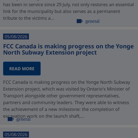
has been in service since 29 July, not only restores an essential
link for the municipality but also serves as a permanent
tribute to the victims a...
general
05/08/2026
FCC Canada is making progress on the Yonge
North Subway Extension project
READ MORE
FCC Canada is making progress on the Yonge North Subway
Extension project, which was visited by Ontario’s Minister of
Transport alongside other government representatives,
partners and community leaders. They were able to witness
the achievement of a new milestone: the completion of
excavation work on the launch shaft,...
general
05/08/2026