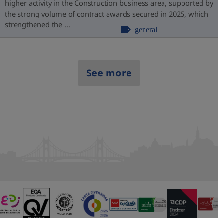
higher activity in the Construction business area, supported by
the strong volume of contract awards secured in 2025, which
strengthened the ...
general
See more