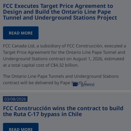
FCC Executes Target Price Agreement to
Design and Build the Ontario Line Pape
Tunnel and Underground Stations Project
READ MORE
FCC Canada Ltd, a subsidiary of FCC Construcción, executed a
Target Price Agreement for the Ontario Line Pape Tunnel and
Underground Stations contract on August 1, 2026, estimated
at a total capital cost of C$4.32 billion.
The Ontario Line Pape Tunnels and Underground Stations
contract will be delivered by Pape North C...
general
03/08/2026
FCC Construcción wins the contract to build
the Ruta C-17 bypass in Chile
READ MORE