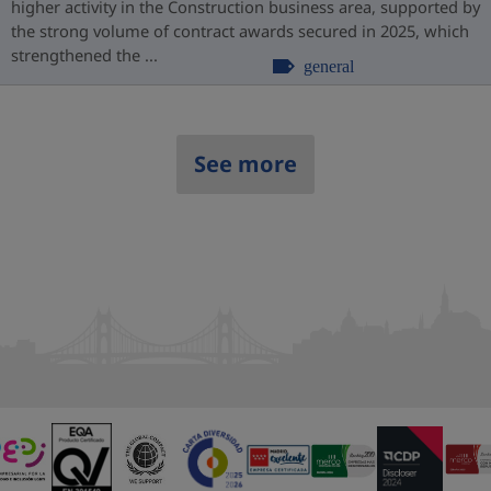
higher activity in the Construction business area, supported by
the strong volume of contract awards secured in 2025, which
strengthened the ...
general
See more