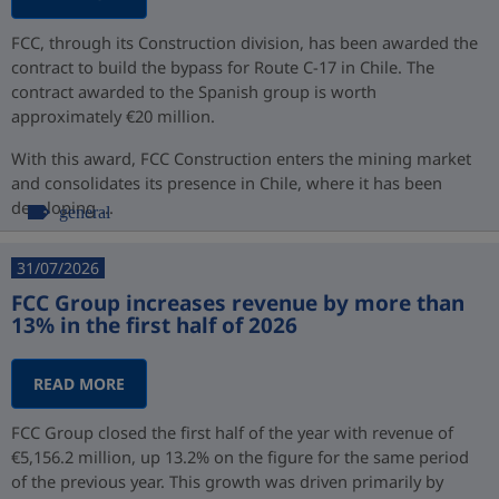
FCC, through its Construction division, has been awarded the
contract to build the bypass for Route C-17 in Chile. The
contract awarded to the Spanish group is worth
approximately €20 million.
With this award, FCC Construction enters the mining market
and consolidates its presence in Chile, where it has been
developing ...
general
31/07/2026
FCC Group increases revenue by more than
13% in the first half of 2026
READ MORE
FCC Group closed the first half of the year with revenue of
€5,156.2 million, up 13.2% on the figure for the same period
of the previous year. This growth was driven primarily by