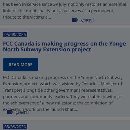
has been in service since 29 July, not only restores an essential
link for the municipality but also serves as a permanent
tribute to the victims a...
general
05/08/2026
FCC Canada is making progress on the Yonge
North Subway Extension project
READ MORE
FCC Canada is making progress on the Yonge North Subway
Extension project, which was visited by Ontario’s Minister of
Transport alongside other government representatives,
partners and community leaders. They were able to witness
the achievement of a new milestone: the completion of
excavation work on the launch shaft,...
general
05/08/2026