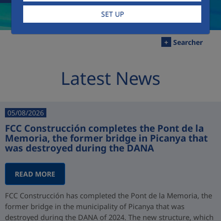
SET UP
+
Searcher
Latest News
05/08/2026
FCC Construcción completes the Pont de la
Memoria, the former bridge in Picanya that
was destroyed during the DANA
READ MORE
FCC Construcción has completed the Pont de la Memoria, the
former bridge in the municipality of Picanya that was
destroyed during the DANA of 2024. The new structure, which