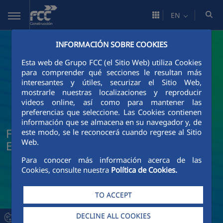
Skip to Main Content
EN
INFORMACIÓN SOBRE COOKIES
Esta web de Grupo FCC (el Sitio Web) utiliza Cookies
para comprender qué secciones le resultan más
interesantes y útiles, securizar el Sitio Web,
mostrarle nuestras localizaciones y reproducir
videos online, así como para mantener las
preferencias que seleccione. Las Cookies contienen
información que se almacena en su navegador y, de
FCC Construcción News and Current
este modo, se le reconocerá cuando regrese al Sitio
Web.
Events
Para conocer más información acerca de las
Cookies, consulte nuestra
Política de Cookies.
TO ACCEPT
DECLINE ALL COOKIES