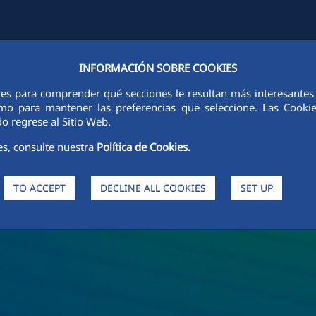
INFORMACIÓN SOBRE COOKIES
Y
FCCCO IN THE WORLD
SUSTAINABILITY
ETHICS AND INTEGRI
ies para comprender qué secciones le resultan más interesantes y 
 como para mantener las preferencias que seleccione. Las Cook
o regrese al Sitio Web.
es, consulte nuestra
Política de Cookies.
TO ACCEPT
DECLINE ALL COOKIES
SET UP
s and