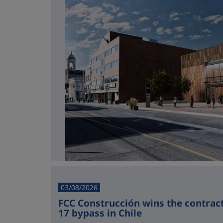
03/08/2026
FCC Construcción wins the contract 
17 bypass in Chile