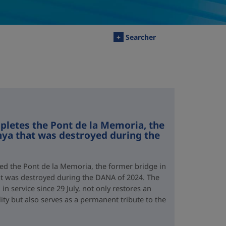
+
Searcher
letes the Pont de la Memoria, the
nya that was destroyed during the
d the Pont de la Memoria, the former bridge in
hat was destroyed during the DANA of 2024. The
n service since 29 July, not only restores an
lity but also serves as a permanent tribute to the