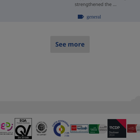
strengthened the ...
general
See more