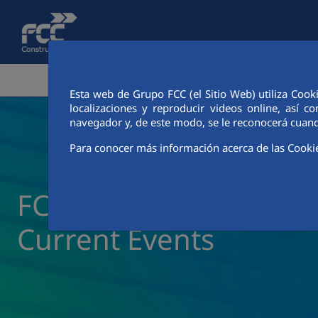
Skip to Main Content
CORPORATE AREA
ACTIVITIES
FCC CIT
Esta web de Grupo FCC (el Sitio Web) utiliza Cook
localizaciones y reproducir videos online, así
navegador y, de este modo, se le reconocerá cuand
Para conocer más información acerca de las Cooki
FCC Construcción New
Current Events