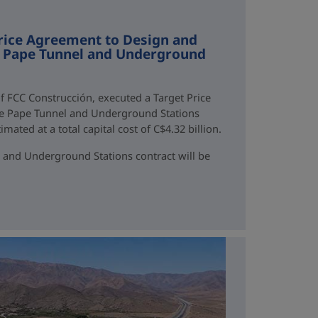
rice Agreement to Design and
ne Pape Tunnel and Underground
f FCC Construcción, executed a Target Price
ne Pape Tunnel and Underground Stations
mated at a total capital cost of C$4.32 billion.
 and Underground Stations contract will be