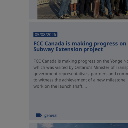
05/08/2026
FCC Canada is making progress on
Subway Extension project
FCC Canada is making progress on the Yonge No
which was visited by Ontario’s Minister of Trans
government representatives, partners and comm
to witness the achievement of a new milestone:
work on the launch shaft,...
general