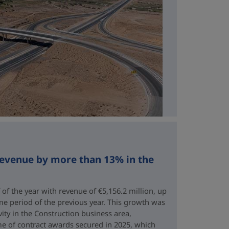
revenue by more than 13% in the
 of the year with revenue of €5,156.2 million, up
me period of the previous year. This growth was
vity in the Construction business area,
e of contract awards secured in 2025, which