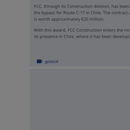
FCC, through its Construction division, has been
the bypass for Route C-17 in Chile. The contrac
is worth approximately €20 million.
With this award, FCC Construction enters the m
its presence in Chile, where it has been developin
general