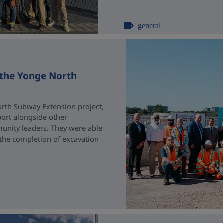
general
 the Yonge North
rth Subway Extension project,
port alongside other
unity leaders. They were able
 the completion of excavation