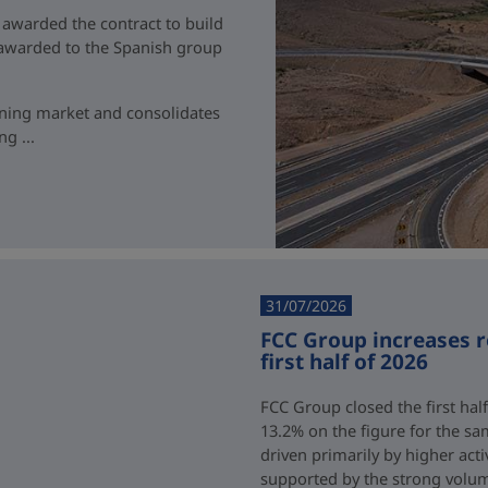
 awarded the contract to build
t awarded to the Spanish group
ining market and consolidates
g ...
31/07/2026
FCC Group increases 
first half of 2026
FCC Group closed the first half
13.2% on the figure for the sa
driven primarily by higher acti
supported by the strong volum