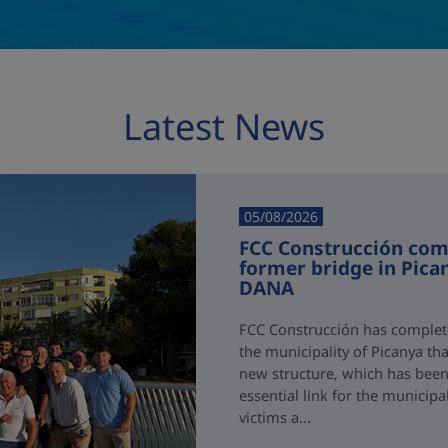
Latest News
05/08/2026
FCC Construcción comp
former bridge in Pica
DANA
FCC Construcción has complete
the municipality of Picanya t
new structure, which has been i
essential link for the municipa
victims a...