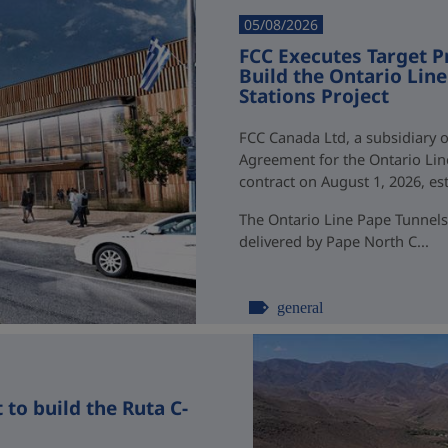
05/08/2026
FCC Executes Target P
Build the Ontario Li
Stations Project
FCC Canada Ltd, a subsidiary o
Agreement for the Ontario Li
contract on August 1, 2026, esti
The Ontario Line Pape Tunnels
delivered by Pape North C...
general
to build the Ruta C-