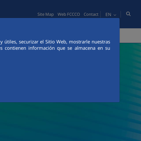
EN
Site Map
Web FCCCO
Contact
TY
PEOPLE
INNOVATION
MEDIA
útiles, securizar el Sitio Web, mostrarle nuestras
ies contienen información que se almacena en su