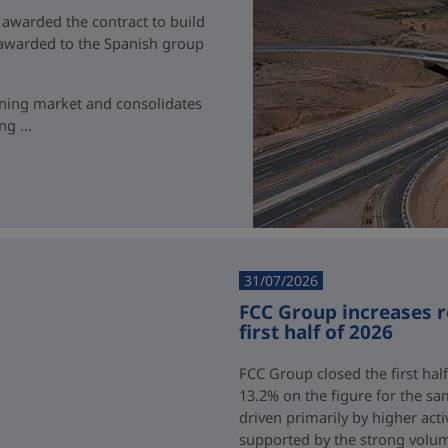
 awarded the contract to build
t awarded to the Spanish group
ining market and consolidates
g ...
31/07/2026
FCC Group increases 
first half of 2026
FCC Group closed the first half
13.2% on the figure for the sa
driven primarily by higher acti
supported by the strong volum