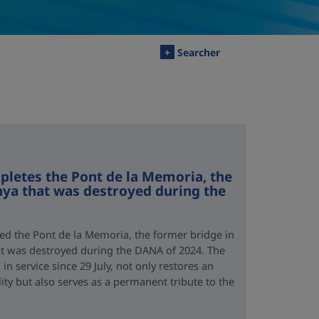
+
Searcher
letes the Pont de la Memoria, the
nya that was destroyed during the
d the Pont de la Memoria, the former bridge in
hat was destroyed during the DANA of 2024. The
n service since 29 July, not only restores an
lity but also serves as a permanent tribute to the