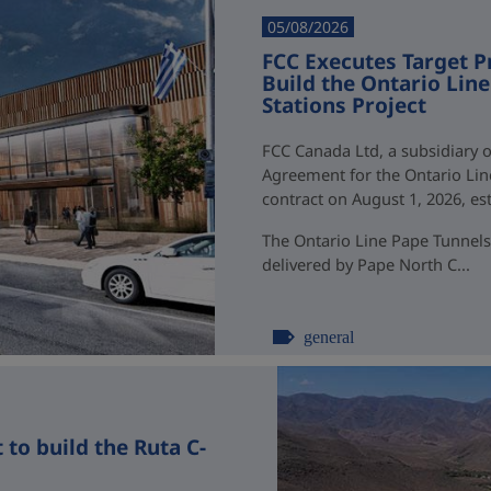
05/08/2026
FCC Executes Target P
Build the Ontario Li
Stations Project
FCC Canada Ltd, a subsidiary o
Agreement for the Ontario Li
contract on August 1, 2026, esti
The Ontario Line Pape Tunnels
delivered by Pape North C...
general
to build the Ruta C-