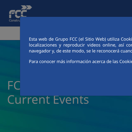
Skip to Main Content
CORPORATE AREA
ACTIVITIES
FCC CIT
Esta web de Grupo FCC (el Sitio Web) utiliza Cook
localizaciones y reproducir videos online, así
navegador y, de este modo, se le reconocerá cuand
Para conocer más información acerca de las Cooki
FCC Construcción New
Current Events