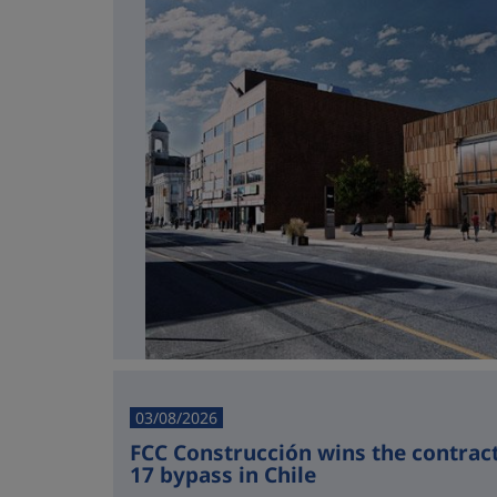
03/08/2026
FCC Construcción wins the contract 
17 bypass in Chile