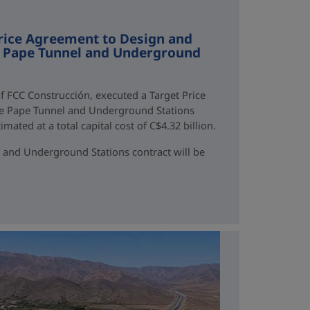
rice Agreement to Design and
ne Pape Tunnel and Underground
f FCC Construcción, executed a Target Price
ne Pape Tunnel and Underground Stations
mated at a total capital cost of C$4.32 billion.
 and Underground Stations contract will be