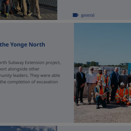
general
 the Yonge North
rth Subway Extension project,
port alongside other
unity leaders. They were able
 the completion of excavation