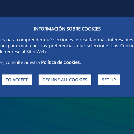
INFORMACIÓN SOBRE COOKIES
Y
FCCCO IN THE WORLD
SUSTAINABILITY
ETHICS AND INTEGRI
ies para comprender qué secciones le resultan más interesantes y 
 como para mantener las preferencias que seleccione. Las Cook
o regrese al Sitio Web.
es, consulte nuestra
Política de Cookies.
TO ACCEPT
DECLINE ALL COOKIES
SET UP
s and