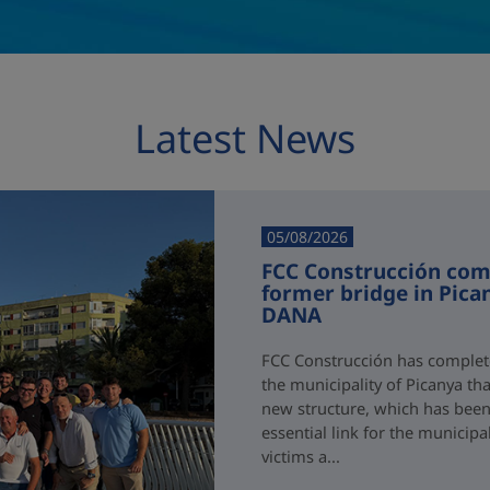
Latest News
05/08/2026
FCC Construcción comp
former bridge in Pica
DANA
FCC Construcción has complete
the municipality of Picanya t
new structure, which has been i
essential link for the municipa
victims a...