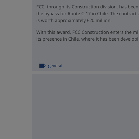
FCC, through its Construction division, has been
the bypass for Route C-17 in Chile. The contrac
is worth approximately €20 million.
With this award, FCC Construction enters the m
its presence in Chile, where it has been developin
general