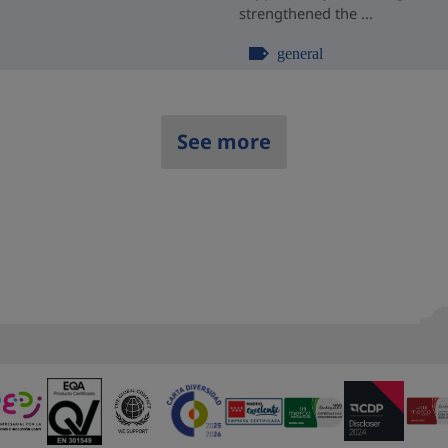
strengthened the ...
general
See more