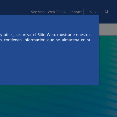
EN
Site Map
Web FCCCO
Contact
TY
PEOPLE
INNOVATION
MEDIA
útiles, securizar el Sitio Web, mostrarle nuestras
ies contienen información que se almacena en su