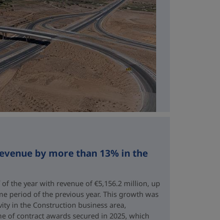
revenue by more than 13% in the
 of the year with revenue of €5,156.2 million, up
me period of the previous year. This growth was
vity in the Construction business area,
e of contract awards secured in 2025, which