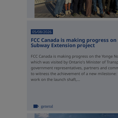
05/08/2026
FCC Canada is making progress on
Subway Extension project
FCC Canada is making progress on the Yonge No
which was visited by Ontario’s Minister of Trans
government representatives, partners and comm
to witness the achievement of a new milestone:
work on the launch shaft,...
general