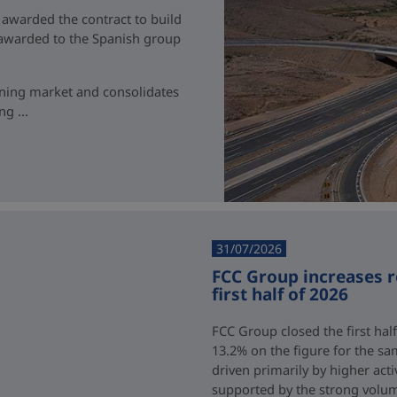
 awarded the contract to build
t awarded to the Spanish group
ining market and consolidates
g ...
31/07/2026
FCC Group increases 
first half of 2026
FCC Group closed the first half
13.2% on the figure for the sa
driven primarily by higher acti
supported by the strong volum