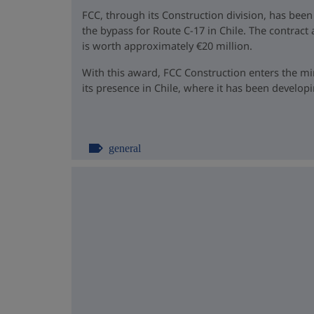
FCC, through its Construction division, has been
the bypass for Route C-17 in Chile. The contrac
is worth approximately €20 million.
With this award, FCC Construction enters the m
its presence in Chile, where it has been developin
general