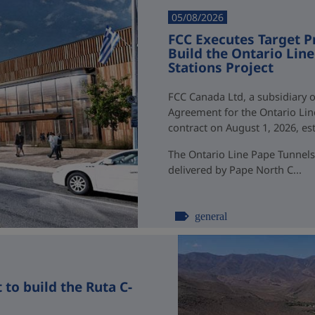
05/08/2026
FCC Executes Target P
Build the Ontario Li
Stations Project
FCC Canada Ltd, a subsidiary o
Agreement for the Ontario Li
contract on August 1, 2026, esti
The Ontario Line Pape Tunnels
delivered by Pape North C...
general
to build the Ruta C-