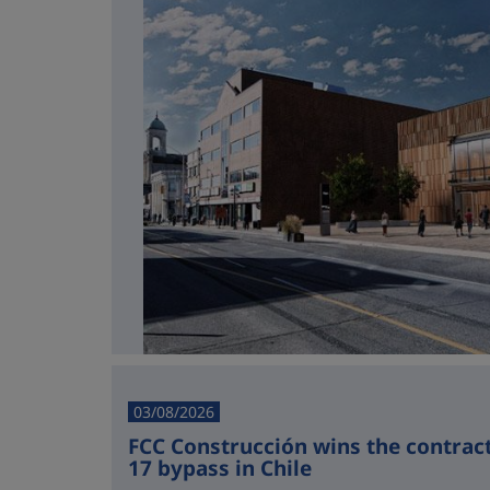
03/08/2026
FCC Construcción wins the contract 
17 bypass in Chile