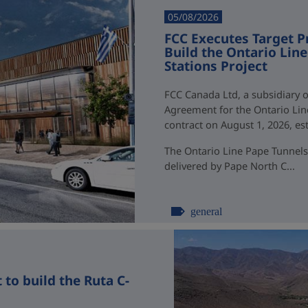
05/08/2026
FCC Executes Target P
Build the Ontario Li
Stations Project
FCC Canada Ltd, a subsidiary o
Agreement for the Ontario Li
contract on August 1, 2026, esti
The Ontario Line Pape Tunnels
delivered by Pape North C...
general
to build the Ruta C-