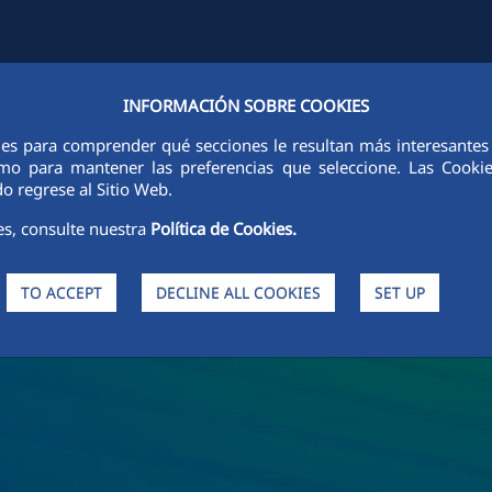
INFORMACIÓN SOBRE COOKIES
Y
FCCCO IN THE WORLD
SUSTAINABILITY
ETHICS AND INTEGRI
ies para comprender qué secciones le resultan más interesantes y 
 como para mantener las preferencias que seleccione. Las Cook
o regrese al Sitio Web.
es, consulte nuestra
Política de Cookies.
TO ACCEPT
DECLINE ALL COOKIES
SET UP
s and