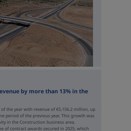
revenue by more than 13% in the
 of the year with revenue of €5,156.2 million, up
me period of the previous year. This growth was
vity in the Construction business area,
e of contract awards secured in 2025, which