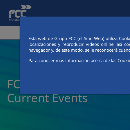
Skip to Main Content
CORPORATE AREA
ACTIVITIES
FCC CIT
Esta web de Grupo FCC (el Sitio Web) utiliza Cook
localizaciones y reproducir videos online, así
navegador y, de este modo, se le reconocerá cuand
Para conocer más información acerca de las Cooki
FCC Construcción New
Current Events