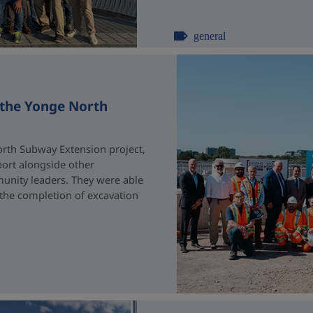
general
 the Yonge North
rth Subway Extension project,
port alongside other
unity leaders. They were able
 the completion of excavation