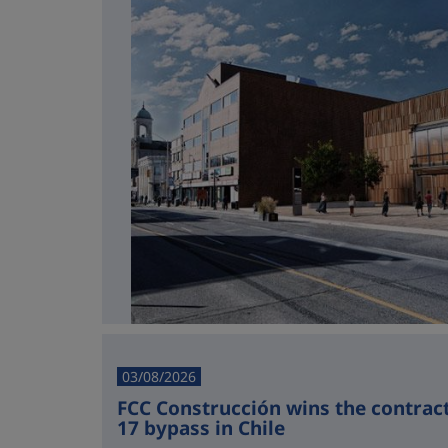
03/08/2026
FCC Construcción wins the contract 
17 bypass in Chile