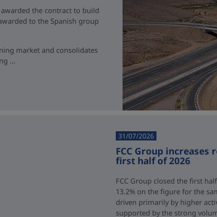
 awarded the contract to build
t awarded to the Spanish group
ining market and consolidates
g ...
31/07/2026
FCC Group increases 
first half of 2026
FCC Group closed the first half
13.2% on the figure for the sa
driven primarily by higher acti
supported by the strong volum