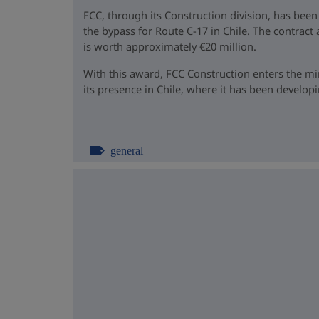
FCC, through its Construction division, has been
the bypass for Route C-17 in Chile. The contrac
is worth approximately €20 million.
With this award, FCC Construction enters the m
its presence in Chile, where it has been developin
general