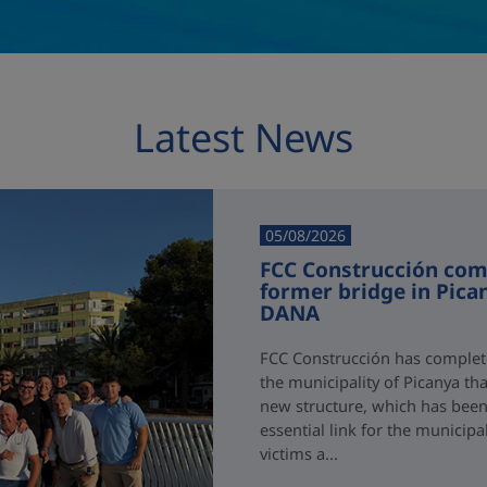
Latest News
05/08/2026
FCC Construcción comp
former bridge in Pica
DANA
FCC Construcción has complete
the municipality of Picanya t
new structure, which has been i
essential link for the municipa
victims a...