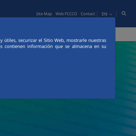
EN
Site Map
Web FCCCO
Contact
TY
PEOPLE
INNOVATION
MEDIA
útiles, securizar el Sitio Web, mostrarle nuestras
ies contienen información que se almacena en su