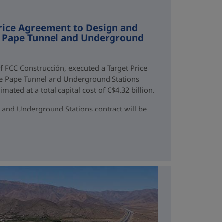
rice Agreement to Design and
ne Pape Tunnel and Underground
f FCC Construcción, executed a Target Price
ne Pape Tunnel and Underground Stations
mated at a total capital cost of C$4.32 billion.
 and Underground Stations contract will be