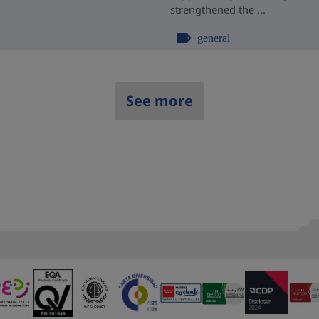
strengthened the ...
general
See more