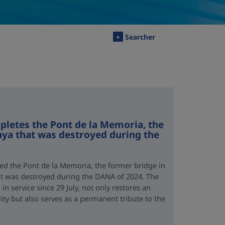
+
Searcher
letes the Pont de la Memoria, the
nya that was destroyed during the
d the Pont de la Memoria, the former bridge in
hat was destroyed during the DANA of 2024. The
n service since 29 July, not only restores an
lity but also serves as a permanent tribute to the