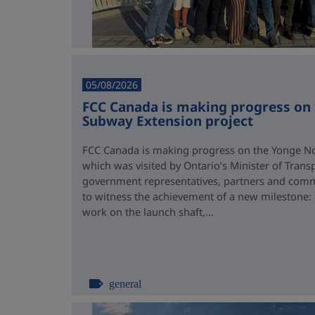
05/08/2026
FCC Canada is making progress on
Subway Extension project
FCC Canada is making progress on the Yonge No
which was visited by Ontario’s Minister of Trans
government representatives, partners and comm
to witness the achievement of a new milestone:
work on the launch shaft,...
general