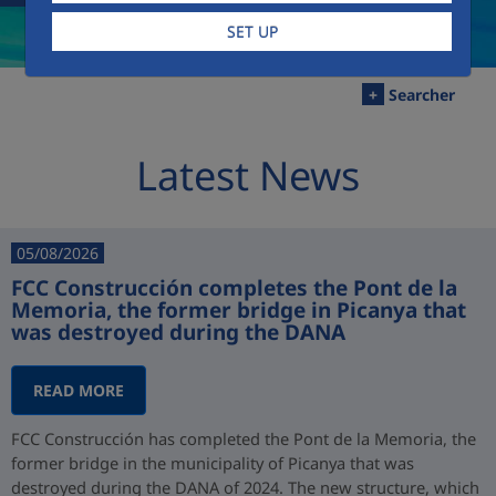
SET UP
+
Searcher
Latest News
05/08/2026
FCC Construcción completes the Pont de la
Memoria, the former bridge in Picanya that
was destroyed during the DANA
READ MORE
FCC Construcción has completed the Pont de la Memoria, the
former bridge in the municipality of Picanya that was
destroyed during the DANA of 2024. The new structure, which