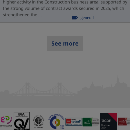
higher activity in the Construction business area, supported by
the strong volume of contract awards secured in 2025, which
strengthened the ...
general
See more