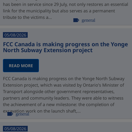
has been in service since 29 July, not only restores an essential
link for the municipality but also serves as a permanent
tribute to the victims a...
general
05/08/2026
FCC Canada is making progress on the Yonge
North Subway Extension project
READ MORE
FCC Canada is making progress on the Yonge North Subway
Extension project, which was visited by Ontario’s Minister of
Transport alongside other government representatives,
partners and community leaders. They were able to witness
the achievement of a new milestone: the completion of
excavation work on the launch shaft,...
general
05/08/2026