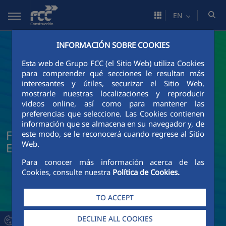
Skip to Main Content
EN
INFORMACIÓN SOBRE COOKIES
Esta web de Grupo FCC (el Sitio Web) utiliza Cookies
para comprender qué secciones le resultan más
interesantes y útiles, securizar el Sitio Web,
mostrarle nuestras localizaciones y reproducir
videos online, así como para mantener las
preferencias que seleccione. Las Cookies contienen
información que se almacena en su navegador y, de
FCC Construcción News and Current
este modo, se le reconocerá cuando regrese al Sitio
Web.
Events
Para conocer más información acerca de las
Cookies, consulte nuestra
Política de Cookies.
TO ACCEPT
DECLINE ALL COOKIES