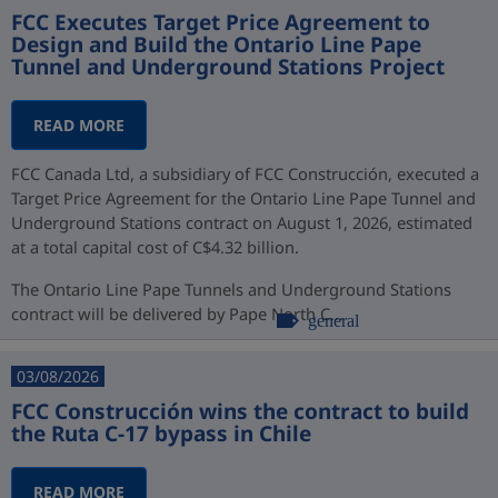
FCC Executes Target Price Agreement to
Design and Build the Ontario Line Pape
Tunnel and Underground Stations Project
READ MORE
FCC Canada Ltd, a subsidiary of FCC Construcción, executed a
Target Price Agreement for the Ontario Line Pape Tunnel and
Underground Stations contract on August 1, 2026, estimated
at a total capital cost of C$4.32 billion.
The Ontario Line Pape Tunnels and Underground Stations
contract will be delivered by Pape North C...
general
03/08/2026
FCC Construcción wins the contract to build
the Ruta C-17 bypass in Chile
READ MORE