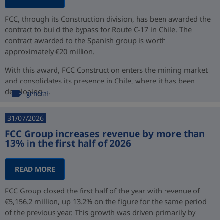
FCC, through its Construction division, has been awarded the
contract to build the bypass for Route C-17 in Chile. The
contract awarded to the Spanish group is worth
approximately €20 million.
With this award, FCC Construction enters the mining market
and consolidates its presence in Chile, where it has been
developing ...
general
31/07/2026
FCC Group increases revenue by more than
13% in the first half of 2026
READ MORE
FCC Group closed the first half of the year with revenue of
€5,156.2 million, up 13.2% on the figure for the same period
of the previous year. This growth was driven primarily by