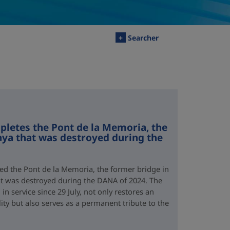
+
Searcher
letes the Pont de la Memoria, the
nya that was destroyed during the
d the Pont de la Memoria, the former bridge in
hat was destroyed during the DANA of 2024. The
n service since 29 July, not only restores an
lity but also serves as a permanent tribute to the