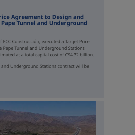
rice Agreement to Design and
ne Pape Tunnel and Underground
f FCC Construcción, executed a Target Price
ne Pape Tunnel and Underground Stations
mated at a total capital cost of C$4.32 billion.
 and Underground Stations contract will be