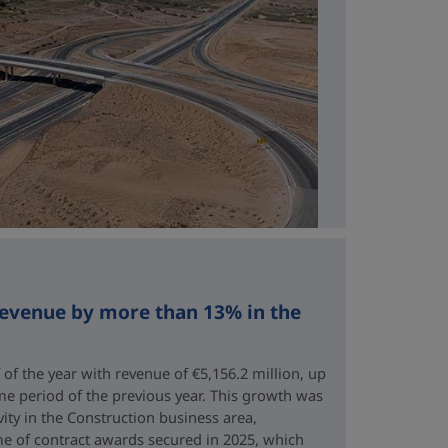
revenue by more than 13% in the
 of the year with revenue of €5,156.2 million, up
me period of the previous year. This growth was
vity in the Construction business area,
e of contract awards secured in 2025, which