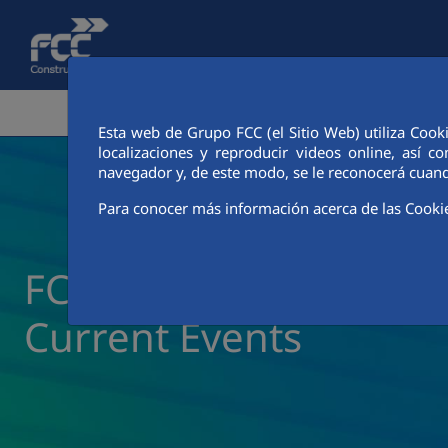
Skip to Main Content
CORPORATE AREA
ACTIVITIES
FCC CIT
Esta web de Grupo FCC (el Sitio Web) utiliza Cook
localizaciones y reproducir videos online, así
navegador y, de este modo, se le reconocerá cuand
Para conocer más información acerca de las Cooki
FCC Construcción New
Current Events