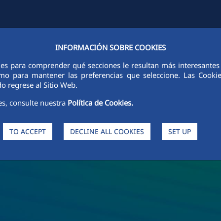
INFORMACIÓN SOBRE COOKIES
Y
FCCCO IN THE WORLD
SUSTAINABILITY
ETHICS AND INTEGRI
ies para comprender qué secciones le resultan más interesantes y 
 como para mantener las preferencias que seleccione. Las Cook
o regrese al Sitio Web.
es, consulte nuestra
Política de Cookies.
TO ACCEPT
DECLINE ALL COOKIES
SET UP
s and