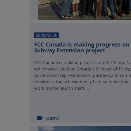
05/08/2026
FCC Canada is making progress on
Subway Extension project
FCC Canada is making progress on the Yonge No
which was visited by Ontario’s Minister of Trans
government representatives, partners and comm
to witness the achievement of a new milestone:
work on the launch shaft,...
general