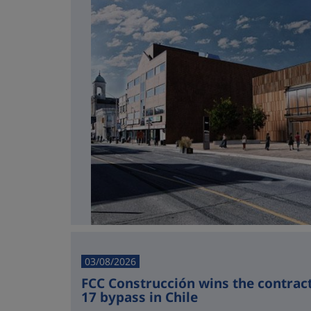
03/08/2026
FCC Construcción wins the contract 
17 bypass in Chile