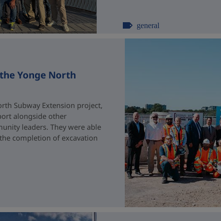
general
 the Yonge North
rth Subway Extension project,
port alongside other
unity leaders. They were able
 the completion of excavation