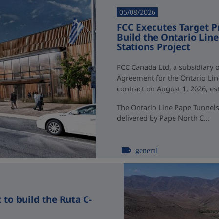
05/08/2026
FCC Executes Target P
Build the Ontario Li
Stations Project
FCC Canada Ltd, a subsidiary o
Agreement for the Ontario Li
contract on August 1, 2026, esti
The Ontario Line Pape Tunnels
delivered by Pape North C...
general
to build the Ruta C-