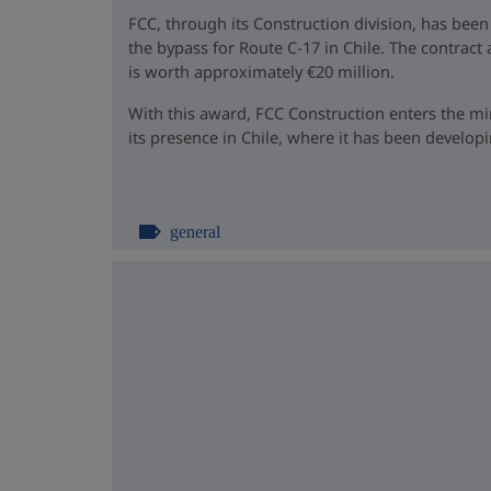
FCC, through its Construction division, has been
the bypass for Route C-17 in Chile. The contrac
is worth approximately €20 million.
With this award, FCC Construction enters the m
its presence in Chile, where it has been developin
general