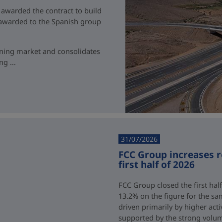
 awarded the contract to build
t awarded to the Spanish group
ining market and consolidates
g ...
31/07/2026
FCC Group increases 
first half of 2026
FCC Group closed the first half
13.2% on the figure for the sa
driven primarily by higher acti
supported by the strong volum