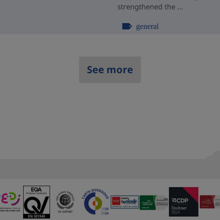
strengthened the ...
general
See more