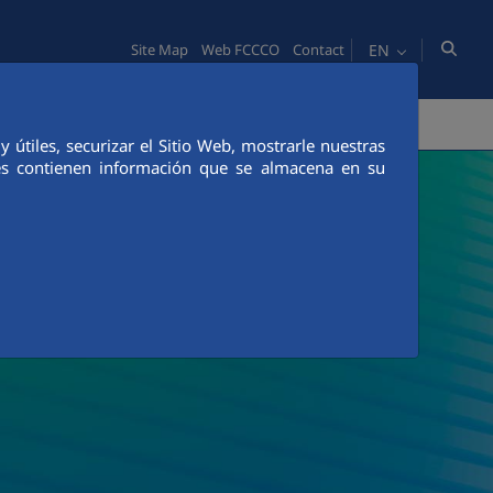
EN
Site Map
Web FCCCO
Contact
TY
PEOPLE
INNOVATION
MEDIA
útiles, securizar el Sitio Web, mostrarle nuestras
ies contienen información que se almacena en su