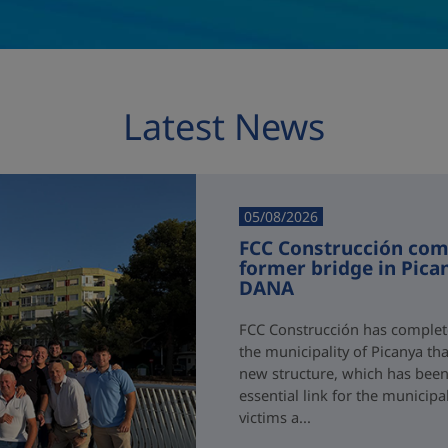
Latest News
05/08/2026
FCC Construcción comp
former bridge in Pica
DANA
FCC Construcción has complete
the municipality of Picanya t
new structure, which has been i
essential link for the municipa
victims a...