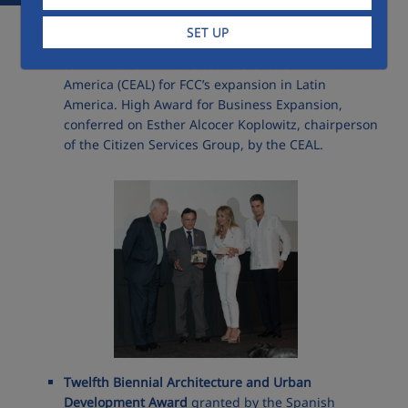
Prizes ansd awards 2013
SET UP
CEAL Award
from the Business Council of Latin
America (CEAL) for FCC’s expansion in Latin
America. High Award for Business Expansion,
conferred on Esther Alcocer Koplowitz, chairperson
of the Citizen Services Group, by the CEAL.
Twelfth Biennial Architecture and Urban
Development Award
granted by the Spanish