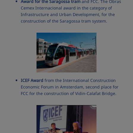
Award for the Saragossa tram
and FCC. The Obras
Cemex Internacional award in the category of
Infrastructure and Urban Development, for the
construction of the Saragossa tram system.
ICEF Award
from the International Construction
Economic Forum in Amsterdam, second place for
FCC for the construction of Vidin-Calafat Bridge.