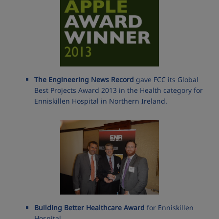
The Engineering News Record
gave FCC its Global
Best Projects Award 2013 in the Health category for
Enniskillen Hospital in Northern Ireland.
Building Better Healthcare Award
for Enniskillen
Hospital.