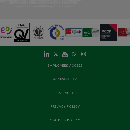
EMPLOYEES ACCESS
ACCESIBILITY
LEGAL NOTICE
PRIVACY POLICY
COOKIES POLICY