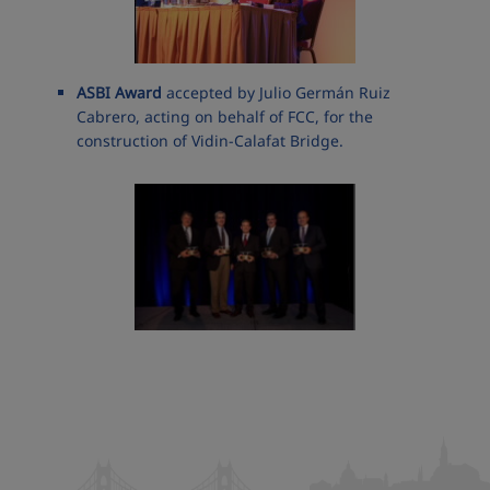
ASBI Award
accepted by Julio Germán Ruiz
Cabrero, acting on behalf of FCC, for the
construction of Vidin-Calafat Bridge.