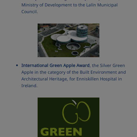
Ministry of Development to the Lalín Municipal
Council.
International Green Apple Award
, the Silver Green
Apple in the category of the Built Environment and
Architectural Heritage, for Enniskillen Hospital in
Ireland.