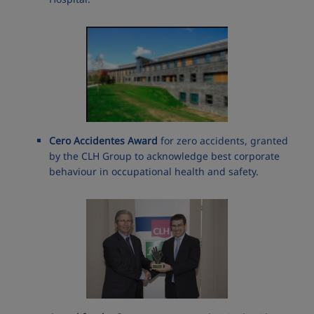
Cero Accidentes Award
for zero accidents, granted
by the CLH Group to acknowledge best corporate
behaviour in occupational health and safety.