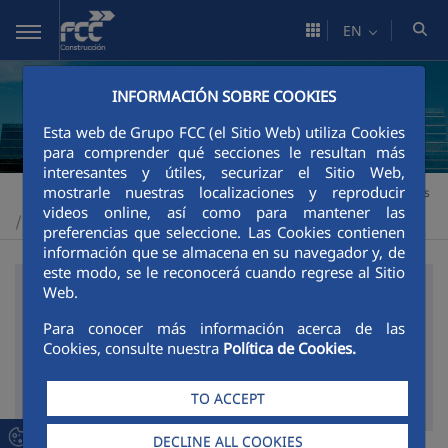
Skip to Main Content
EN
INFORMACIÓN SOBRE COOKIES
Esta web de Grupo FCC (el Sitio Web) utiliza Cookies
para comprender qué secciones le resultan más
interesantes y útiles, securizar el Sitio Web,
mostrarle nuestras localizaciones y reproducir
Construcción
Corporate Area
External recognition and awards
>
>
videos online, así como para mantener las
Prizes and awards 2013
>
preferencias que seleccione. Las Cookies contienen
información que se almacena en su navegador y, de
este modo, se le reconocerá cuando regrese al Sitio
Web.
SEARCH FILTER
Para conocer más información acerca de las
Cookies, consulte nuestra
Política de Cookies.
Modify the value of select load another page
Filter by
TO ACCEPT
DECLINE ALL COOKIES